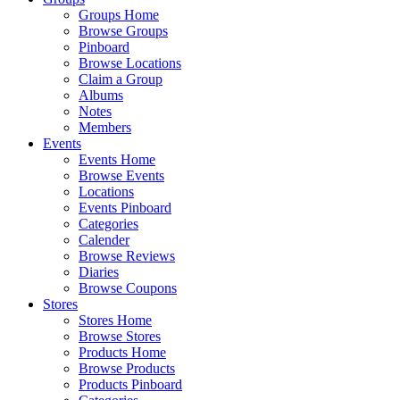
Groups Home
Browse Groups
Pinboard
Browse Locations
Claim a Group
Albums
Notes
Members
Events
Events Home
Browse Events
Locations
Events Pinboard
Categories
Calender
Browse Reviews
Diaries
Browse Coupons
Stores
Stores Home
Browse Stores
Products Home
Browse Products
Products Pinboard