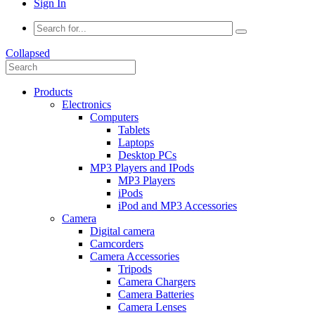
Sign In
Collapsed
Products
Electronics
Computers
Tablets
Laptops
Desktop PCs
MP3 Players and IPods
MP3 Players
iPods
iPod and MP3 Accessories
Camera
Digital camera
Camcorders
Camera Accessories
Tripods
Camera Chargers
Camera Batteries
Camera Lenses