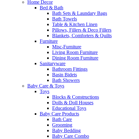
Home Decor
Bed & Bath
Bath Sets & Laundary Bags
Bath Towels
Table & Kitchen Linen
Pillows, Fillers & Deco Fillers
Blankets, Comforters & Quilts
Furniture
Misc-Furniture
Living Room Furniture
Dining Room Furniture
Sanitaryware
Bathroom Fittings
Basin Bidets
Bath Showers
Baby Care & Toys
Toys
Blocks & Constructions
Dolls & Doll Houses
Educational Toys
Baby Care Products
Bath Care
Grooming
Baby Bedding
Baby Care Combo