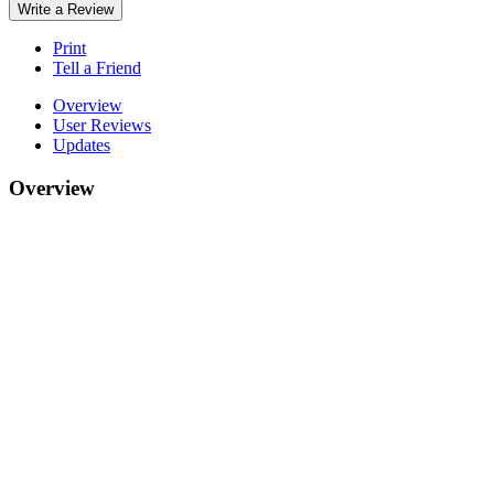
Write a Review
Print
Tell a Friend
Overview
User Reviews
Updates
Overview