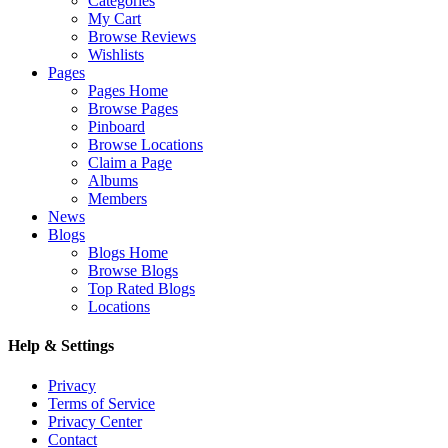
Categories
My Cart
Browse Reviews
Wishlists
Pages
Pages Home
Browse Pages
Pinboard
Browse Locations
Claim a Page
Albums
Members
News
Blogs
Blogs Home
Browse Blogs
Top Rated Blogs
Locations
Help & Settings
Privacy
Terms of Service
Privacy Center
Contact