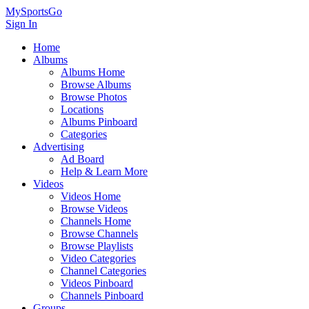
MySportsGo
Sign In
Home
Albums
Albums Home
Browse Albums
Browse Photos
Locations
Albums Pinboard
Categories
Advertising
Ad Board
Help & Learn More
Videos
Videos Home
Browse Videos
Channels Home
Browse Channels
Browse Playlists
Video Categories
Channel Categories
Videos Pinboard
Channels Pinboard
Groups