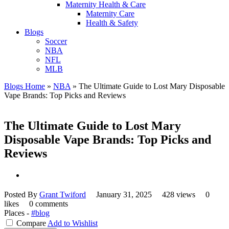
Maternity Health & Care
Maternity Care
Health & Safety
Blogs
Soccer
NBA
NFL
MLB
Blogs Home
»
NBA
»
The Ultimate Guide to Lost Mary Disposable
Vape Brands: Top Picks and Reviews
The Ultimate Guide to Lost Mary
Disposable Vape Brands: Top Picks and
Reviews
Posted By
Grant Twiford
January 31, 2025
428 views
0
likes
0 comments
Places -
#blog
Compare
Add to Wishlist