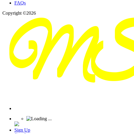
FAQs
Copyright ©2026
Sign Up