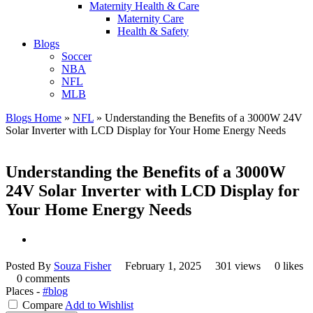
Maternity Health & Care
Maternity Care
Health & Safety
Blogs
Soccer
NBA
NFL
MLB
Blogs Home
»
NFL
»
Understanding the Benefits of a 3000W 24V
Solar Inverter with LCD Display for Your Home Energy Needs
Understanding the Benefits of a 3000W
24V Solar Inverter with LCD Display for
Your Home Energy Needs
Posted By
Souza Fisher
February 1, 2025
301 views
0 likes
0 comments
Places -
#blog
Compare
Add to Wishlist