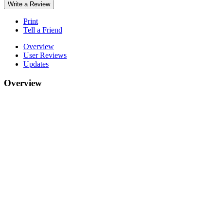
Write a Review
Print
Tell a Friend
Overview
User Reviews
Updates
Overview