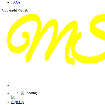
FAQs
Copyright ©2026
Sign Up