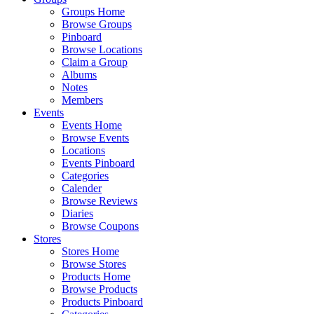
Groups Home
Browse Groups
Pinboard
Browse Locations
Claim a Group
Albums
Notes
Members
Events
Events Home
Browse Events
Locations
Events Pinboard
Categories
Calender
Browse Reviews
Diaries
Browse Coupons
Stores
Stores Home
Browse Stores
Products Home
Browse Products
Products Pinboard