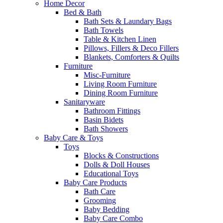
Home Decor
Bed & Bath
Bath Sets & Laundary Bags
Bath Towels
Table & Kitchen Linen
Pillows, Fillers & Deco Fillers
Blankets, Comforters & Quilts
Furniture
Misc-Furniture
Living Room Furniture
Dining Room Furniture
Sanitaryware
Bathroom Fittings
Basin Bidets
Bath Showers
Baby Care & Toys
Toys
Blocks & Constructions
Dolls & Doll Houses
Educational Toys
Baby Care Products
Bath Care
Grooming
Baby Bedding
Baby Care Combo