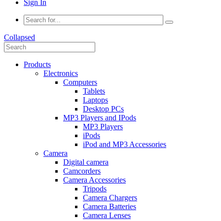
Sign In
Collapsed
Products
Electronics
Computers
Tablets
Laptops
Desktop PCs
MP3 Players and IPods
MP3 Players
iPods
iPod and MP3 Accessories
Camera
Digital camera
Camcorders
Camera Accessories
Tripods
Camera Chargers
Camera Batteries
Camera Lenses