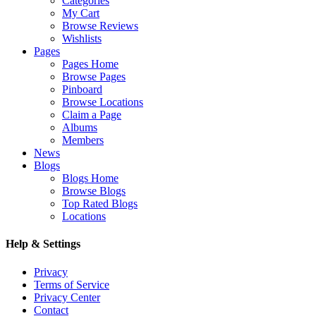
Categories
My Cart
Browse Reviews
Wishlists
Pages
Pages Home
Browse Pages
Pinboard
Browse Locations
Claim a Page
Albums
Members
News
Blogs
Blogs Home
Browse Blogs
Top Rated Blogs
Locations
Help & Settings
Privacy
Terms of Service
Privacy Center
Contact