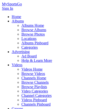
MySportsGo
Sign In
Home
Albums
Albums Home
Browse Albums
Browse Photos
Locations
Albums Pinboard
Categories
Advertising
Ad Board
Help & Learn More
Videos
Videos Home
Browse Videos
Channels Home
Browse Channels
Browse Playlists
Video Categories
Channel Categories
Videos Pinboard
Channels Pinboard
Groups