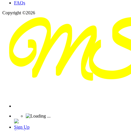
FAQs
Copyright ©2026
Sign Up