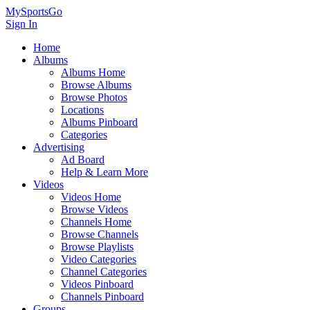
MySportsGo
Sign In
Home
Albums
Albums Home
Browse Albums
Browse Photos
Locations
Albums Pinboard
Categories
Advertising
Ad Board
Help & Learn More
Videos
Videos Home
Browse Videos
Channels Home
Browse Channels
Browse Playlists
Video Categories
Channel Categories
Videos Pinboard
Channels Pinboard
Groups