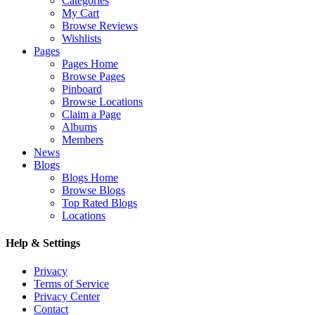
Categories
My Cart
Browse Reviews
Wishlists
Pages
Pages Home
Browse Pages
Pinboard
Browse Locations
Claim a Page
Albums
Members
News
Blogs
Blogs Home
Browse Blogs
Top Rated Blogs
Locations
Help & Settings
Privacy
Terms of Service
Privacy Center
Contact