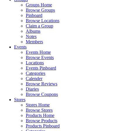
Groups Home
Browse Groups
Pinboard
Browse Locations
Claim a Group
Albums
Notes
Members
Events
Events Home
Browse Events
Locations
Events Pinboard
Categories
Calender
Browse Reviews
Diaries
Browse Coupons
Stores
Stores Home
Browse Stores
Products Home
Browse Products
Products Pinboard