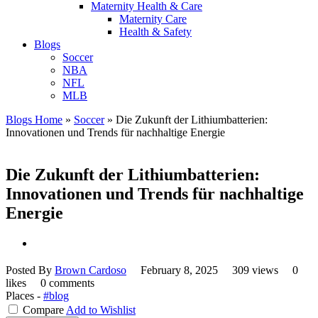
Maternity Health & Care
Maternity Care
Health & Safety
Blogs
Soccer
NBA
NFL
MLB
Blogs Home
»
Soccer
»
Die Zukunft der Lithiumbatterien:
Innovationen und Trends für nachhaltige Energie
Die Zukunft der Lithiumbatterien:
Innovationen und Trends für nachhaltige
Energie
Posted By
Brown Cardoso
February 8, 2025
309 views
0
likes
0 comments
Places -
#blog
Compare
Add to Wishlist