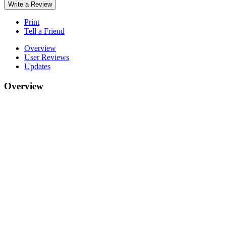
Write a Review
Print
Tell a Friend
Overview
User Reviews
Updates
Overview