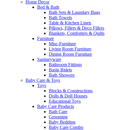
Home Decor
Bed & Bath
Bath Sets & Laundary Bags
Bath Towels
Table & Kitchen Linen
Pillows, Fillers & Deco Fillers
Blankets, Comforters & Quilts
Furniture
Misc-Furniture
Living Room Furniture
Dining Room Furniture
Sanitaryware
Bathroom Fittings
Basin Bidets
Bath Showers
Baby Care & Toys
Toys
Blocks & Constructions
Dolls & Doll Houses
Educational Toys
Baby Care Products
Bath Care
Grooming
Baby Bedding
Baby Care Combo