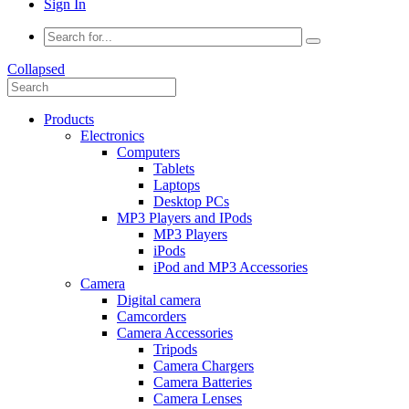
Sign In
Collapsed
Products
Electronics
Computers
Tablets
Laptops
Desktop PCs
MP3 Players and IPods
MP3 Players
iPods
iPod and MP3 Accessories
Camera
Digital camera
Camcorders
Camera Accessories
Tripods
Camera Chargers
Camera Batteries
Camera Lenses