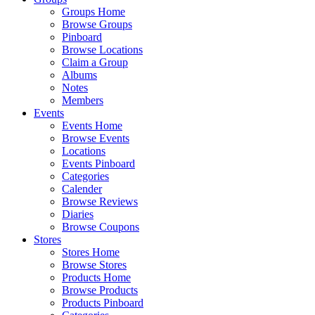
Groups Home
Browse Groups
Pinboard
Browse Locations
Claim a Group
Albums
Notes
Members
Events
Events Home
Browse Events
Locations
Events Pinboard
Categories
Calender
Browse Reviews
Diaries
Browse Coupons
Stores
Stores Home
Browse Stores
Products Home
Browse Products
Products Pinboard