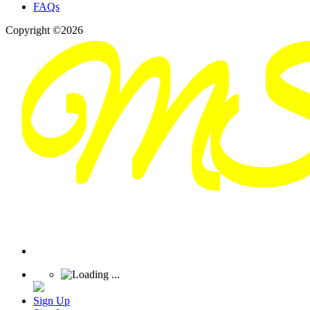
FAQs
Copyright ©2026
Sign Up