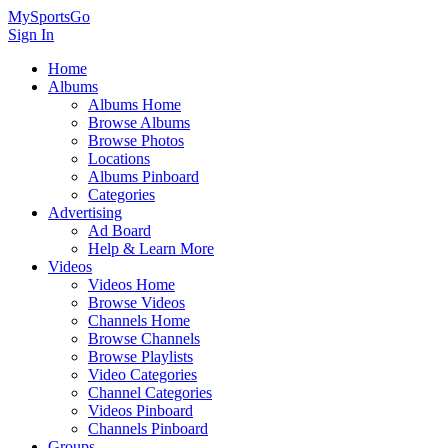
MySportsGo
Sign In
Home
Albums
Albums Home
Browse Albums
Browse Photos
Locations
Albums Pinboard
Categories
Advertising
Ad Board
Help & Learn More
Videos
Videos Home
Browse Videos
Channels Home
Browse Channels
Browse Playlists
Video Categories
Channel Categories
Videos Pinboard
Channels Pinboard
Groups