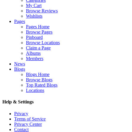
Categories
My Cart
Browse Reviews
Wishlists
Pages
Pages Home
Browse Pages
Pinboard
Browse Locations
Claim a Page
Albums
Members
News
Blogs
Blogs Home
Browse Blogs
Top Rated Blogs
Locations
Help & Settings
Privacy
Terms of Service
Privacy Center
Contact