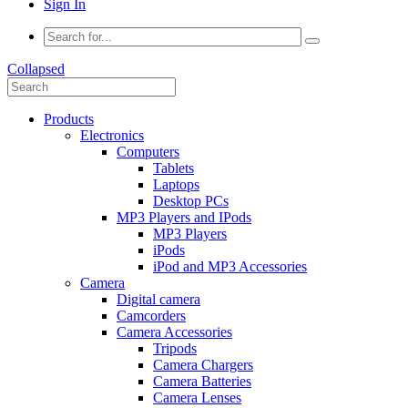
Sign In
Collapsed
Products
Electronics
Computers
Tablets
Laptops
Desktop PCs
MP3 Players and IPods
MP3 Players
iPods
iPod and MP3 Accessories
Camera
Digital camera
Camcorders
Camera Accessories
Tripods
Camera Chargers
Camera Batteries
Camera Lenses