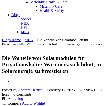
Maternity Health & Care
Maternity Care
Health & Safety
Blogs
Soccer
NBA
NFL
MLB
Blogs Home
»
MLB
»
Die Vorteile von Solarmodulen für
Privathaushalte: Warum es sich lohnt, in Solarenergie zu investieren
Die Vorteile von Solarmodulen für
Privathaushalte: Warum es sich lohnt, in
Solarenergie zu investieren
Posted By
Radford Bartlett
February 12, 2025
287 views
0
likes
0 comments
Places -
#blog
Compare
Add to Wishlist