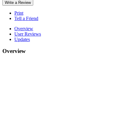
Write a Review
Print
Tell a Friend
Overview
User Reviews
Updates
Overview