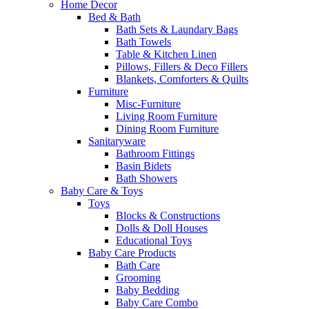
Home Decor
Bed & Bath
Bath Sets & Laundary Bags
Bath Towels
Table & Kitchen Linen
Pillows, Fillers & Deco Fillers
Blankets, Comforters & Quilts
Furniture
Misc-Furniture
Living Room Furniture
Dining Room Furniture
Sanitaryware
Bathroom Fittings
Basin Bidets
Bath Showers
Baby Care & Toys
Toys
Blocks & Constructions
Dolls & Doll Houses
Educational Toys
Baby Care Products
Bath Care
Grooming
Baby Bedding
Baby Care Combo