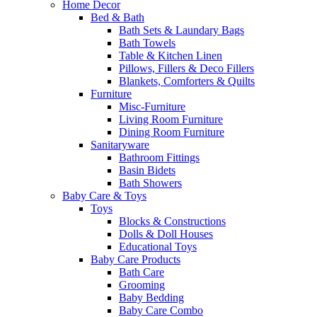
Home Decor
Bed & Bath
Bath Sets & Laundary Bags
Bath Towels
Table & Kitchen Linen
Pillows, Fillers & Deco Fillers
Blankets, Comforters & Quilts
Furniture
Misc-Furniture
Living Room Furniture
Dining Room Furniture
Sanitaryware
Bathroom Fittings
Basin Bidets
Bath Showers
Baby Care & Toys
Toys
Blocks & Constructions
Dolls & Doll Houses
Educational Toys
Baby Care Products
Bath Care
Grooming
Baby Bedding
Baby Care Combo