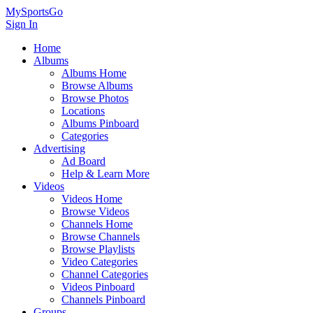
MySportsGo
Sign In
Home
Albums
Albums Home
Browse Albums
Browse Photos
Locations
Albums Pinboard
Categories
Advertising
Ad Board
Help & Learn More
Videos
Videos Home
Browse Videos
Channels Home
Browse Channels
Browse Playlists
Video Categories
Channel Categories
Videos Pinboard
Channels Pinboard
Groups