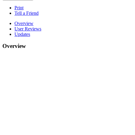
Print
Tell a Friend
Overview
User Reviews
Updates
Overview