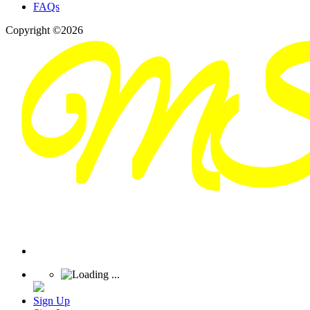
FAQs
Copyright ©2026
Sign Up