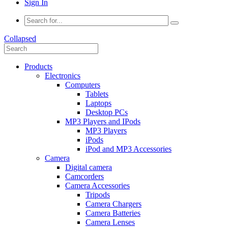
Sign In
Collapsed
Products
Electronics
Computers
Tablets
Laptops
Desktop PCs
MP3 Players and IPods
MP3 Players
iPods
iPod and MP3 Accessories
Camera
Digital camera
Camcorders
Camera Accessories
Tripods
Camera Chargers
Camera Batteries
Camera Lenses