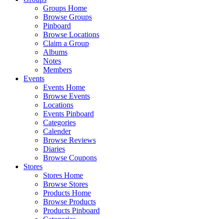
Groups Home
Browse Groups
Pinboard
Browse Locations
Claim a Group
Albums
Notes
Members
Events
Events Home
Browse Events
Locations
Events Pinboard
Categories
Calender
Browse Reviews
Diaries
Browse Coupons
Stores
Stores Home
Browse Stores
Products Home
Browse Products
Products Pinboard