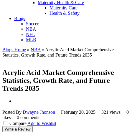
Maternity Health & Care
Maternity Care
Health & Safety
Blogs
Soccer
NBA
NFL
MLB
Blogs Home
»
NBA
»
Acrylic Acid Market Comprehensive
Statistics, Growth Rate, and Future Trends 2035
Acrylic Acid Market Comprehensive
Statistics, Growth Rate, and Future
Trends 2035
Posted By
Dwayne Jhonson
February 20, 2025
321 views
0
likes
0 comments
Compare
Add to Wishlist
Write a Review