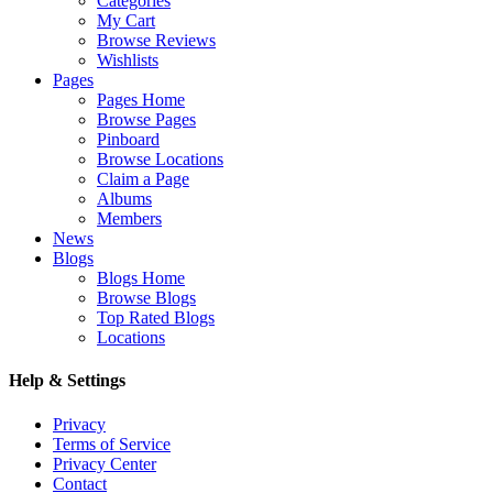
Categories
My Cart
Browse Reviews
Wishlists
Pages
Pages Home
Browse Pages
Pinboard
Browse Locations
Claim a Page
Albums
Members
News
Blogs
Blogs Home
Browse Blogs
Top Rated Blogs
Locations
Help & Settings
Privacy
Terms of Service
Privacy Center
Contact