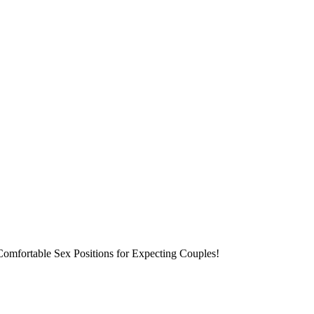
 Comfortable Sex Positions for Expecting Couples!