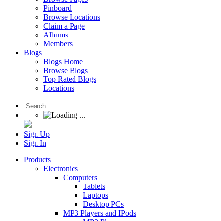
Pinboard
Browse Locations
Claim a Page
Albums
Members
Blogs
Blogs Home
Browse Blogs
Top Rated Blogs
Locations
Sign Up
Sign In
Products
Electronics
Computers
Tablets
Laptops
Desktop PCs
MP3 Players and IPods