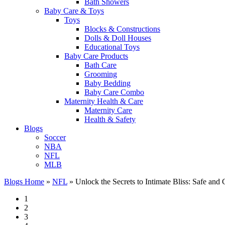
Bath Showers
Baby Care & Toys
Toys
Blocks & Constructions
Dolls & Doll Houses
Educational Toys
Baby Care Products
Bath Care
Grooming
Baby Bedding
Baby Care Combo
Maternity Health & Care
Maternity Care
Health & Safety
Blogs
Soccer
NBA
NFL
MLB
Blogs Home
»
NFL
»
Unlock the Secrets to Intimate Bliss: Safe and
1
2
3