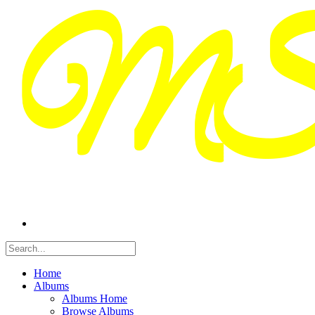
Home
Albums
Albums Home
Browse Albums