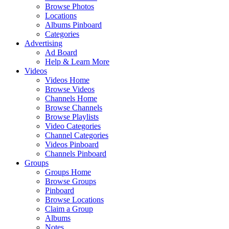
Browse Photos
Locations
Albums Pinboard
Categories
Advertising
Ad Board
Help & Learn More
Videos
Videos Home
Browse Videos
Channels Home
Browse Channels
Browse Playlists
Video Categories
Channel Categories
Videos Pinboard
Channels Pinboard
Groups
Groups Home
Browse Groups
Pinboard
Browse Locations
Claim a Group
Albums
Notes