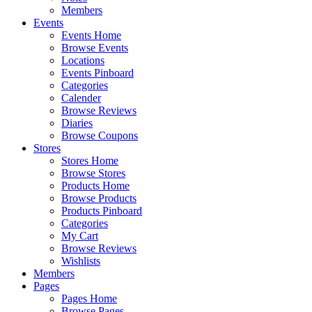
Members
Events
Events Home
Browse Events
Locations
Events Pinboard
Categories
Calender
Browse Reviews
Diaries
Browse Coupons
Stores
Stores Home
Browse Stores
Products Home
Browse Products
Products Pinboard
Categories
My Cart
Browse Reviews
Wishlists
Members
Pages
Pages Home
Browse Pages