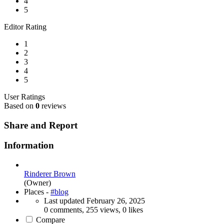
4
5
Editor Rating
1
2
3
4
5
User Ratings
Based on
0
reviews
Share and Report
Information
Rinderer Brown
(Owner)
Places -
#blog
Last updated
February 26, 2025
0 comments, 255 views, 0 likes
Compare