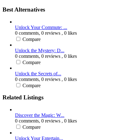
Best Alternatives
Unlock Your Commute: ...
0 comments,
0 reviews
, 0 likes
Compare
Unlock the Mystery: D...
0 comments,
0 reviews
, 0 likes
Compare
Unlock the Secrets of...
0 comments,
0 reviews
, 0 likes
Compare
Related Listings
Discover the Magic: W...
0 comments,
0 reviews
, 0 likes
Compare
Unlock Your Entertain...