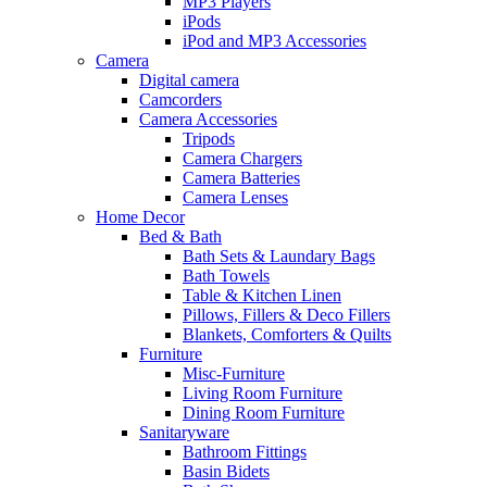
MP3 Players
iPods
iPod and MP3 Accessories
Camera
Digital camera
Camcorders
Camera Accessories
Tripods
Camera Chargers
Camera Batteries
Camera Lenses
Home Decor
Bed & Bath
Bath Sets & Laundary Bags
Bath Towels
Table & Kitchen Linen
Pillows, Fillers & Deco Fillers
Blankets, Comforters & Quilts
Furniture
Misc-Furniture
Living Room Furniture
Dining Room Furniture
Sanitaryware
Bathroom Fittings
Basin Bidets