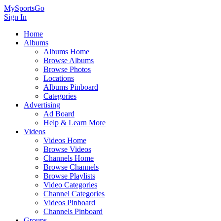
MySportsGo
Sign In
Home
Albums
Albums Home
Browse Albums
Browse Photos
Locations
Albums Pinboard
Categories
Advertising
Ad Board
Help & Learn More
Videos
Videos Home
Browse Videos
Channels Home
Browse Channels
Browse Playlists
Video Categories
Channel Categories
Videos Pinboard
Channels Pinboard
Groups