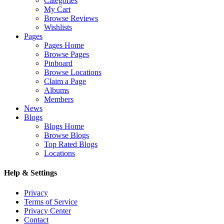
Categories
My Cart
Browse Reviews
Wishlists
Pages
Pages Home
Browse Pages
Pinboard
Browse Locations
Claim a Page
Albums
Members
News
Blogs
Blogs Home
Browse Blogs
Top Rated Blogs
Locations
Help & Settings
Privacy
Terms of Service
Privacy Center
Contact