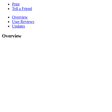
Print
Tell a Friend
Overview
User Reviews
Updates
Overview