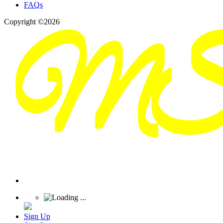
FAQs
Copyright ©2026
Sign Up