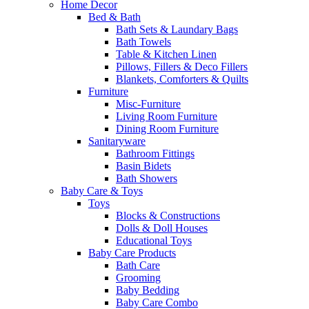
Home Decor
Bed & Bath
Bath Sets & Laundary Bags
Bath Towels
Table & Kitchen Linen
Pillows, Fillers & Deco Fillers
Blankets, Comforters & Quilts
Furniture
Misc-Furniture
Living Room Furniture
Dining Room Furniture
Sanitaryware
Bathroom Fittings
Basin Bidets
Bath Showers
Baby Care & Toys
Toys
Blocks & Constructions
Dolls & Doll Houses
Educational Toys
Baby Care Products
Bath Care
Grooming
Baby Bedding
Baby Care Combo