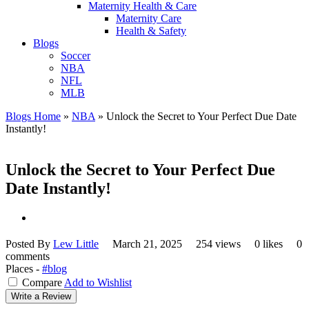
Maternity Health & Care
Maternity Care
Health & Safety
Blogs
Soccer
NBA
NFL
MLB
Blogs Home
»
NBA
»
Unlock the Secret to Your Perfect Due Date
Instantly!
Unlock the Secret to Your Perfect Due
Date Instantly!
Posted By
Lew Little
March 21, 2025
254 views
0 likes
0
comments
Places -
#blog
Compare
Add to Wishlist
Write a Review