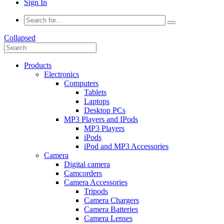
Sign In
Collapsed
Products
Electronics
Computers
Tablets
Laptops
Desktop PCs
MP3 Players and IPods
MP3 Players
iPods
iPod and MP3 Accessories
Camera
Digital camera
Camcorders
Camera Accessories
Tripods
Camera Chargers
Camera Batteries
Camera Lenses