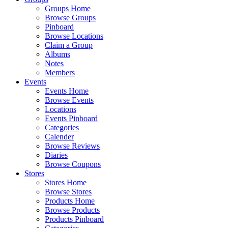
Groups Home
Browse Groups
Pinboard
Browse Locations
Claim a Group
Albums
Notes
Members
Events
Events Home
Browse Events
Locations
Events Pinboard
Categories
Calender
Browse Reviews
Diaries
Browse Coupons
Stores
Stores Home
Browse Stores
Products Home
Browse Products
Products Pinboard