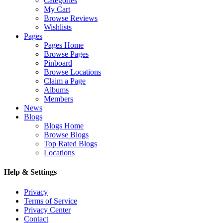
Categories
My Cart
Browse Reviews
Wishlists
Pages
Pages Home
Browse Pages
Pinboard
Browse Locations
Claim a Page
Albums
Members
News
Blogs
Blogs Home
Browse Blogs
Top Rated Blogs
Locations
Help & Settings
Privacy
Terms of Service
Privacy Center
Contact