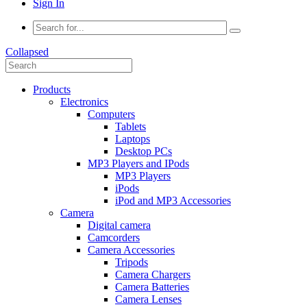
Sign In
Collapsed
Products
Electronics
Computers
Tablets
Laptops
Desktop PCs
MP3 Players and IPods
MP3 Players
iPods
iPod and MP3 Accessories
Camera
Digital camera
Camcorders
Camera Accessories
Tripods
Camera Chargers
Camera Batteries
Camera Lenses