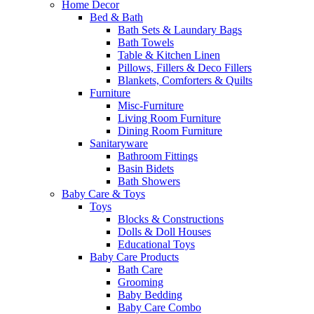
Home Decor
Bed & Bath
Bath Sets & Laundary Bags
Bath Towels
Table & Kitchen Linen
Pillows, Fillers & Deco Fillers
Blankets, Comforters & Quilts
Furniture
Misc-Furniture
Living Room Furniture
Dining Room Furniture
Sanitaryware
Bathroom Fittings
Basin Bidets
Bath Showers
Baby Care & Toys
Toys
Blocks & Constructions
Dolls & Doll Houses
Educational Toys
Baby Care Products
Bath Care
Grooming
Baby Bedding
Baby Care Combo