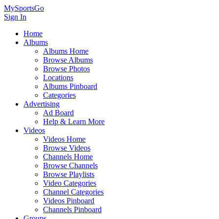
MySportsGo
Sign In
Home
Albums
Albums Home
Browse Albums
Browse Photos
Locations
Albums Pinboard
Categories
Advertising
Ad Board
Help & Learn More
Videos
Videos Home
Browse Videos
Channels Home
Browse Channels
Browse Playlists
Video Categories
Channel Categories
Videos Pinboard
Channels Pinboard
Groups