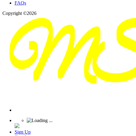
FAQs
Copyright ©2026
Sign Up