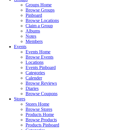
Groups Home
Browse Groups
Pinboard
Browse Locations
Claim a Group
Albums
Notes
Members
Events
Events Home
Browse Events
Locations
Events Pinboard
Categories
Calender
Browse Reviews
Diaries
Browse Coupons
Stores
Stores Home
Browse Stores
Products Home
Browse Products
Products Pinboard