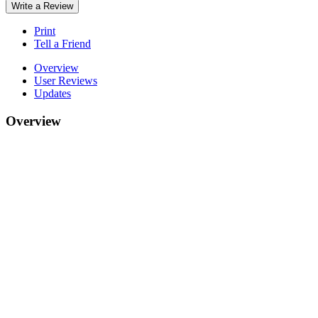
Write a Review
Print
Tell a Friend
Overview
User Reviews
Updates
Overview