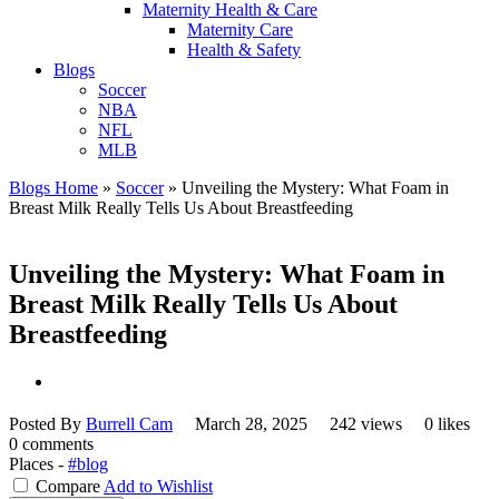
Maternity Health & Care
Maternity Care
Health & Safety
Blogs
Soccer
NBA
NFL
MLB
Blogs Home
»
Soccer
»
Unveiling the Mystery: What Foam in
Breast Milk Really Tells Us About Breastfeeding
Unveiling the Mystery: What Foam in
Breast Milk Really Tells Us About
Breastfeeding
Posted By
Burrell Cam
March 28, 2025
242 views
0 likes
0 comments
Places -
#blog
Compare
Add to Wishlist