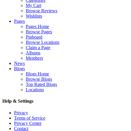
Categories
My Cart
Browse Reviews
Wishlists
Pages
Pages Home
Browse Pages
Pinboard
Browse Locations
Claim a Page
Albums
Members
News
Blogs
Blogs Home
Browse Blogs
Top Rated Blogs
Locations
Help & Settings
Privacy
Terms of Service
Privacy Center
Contact