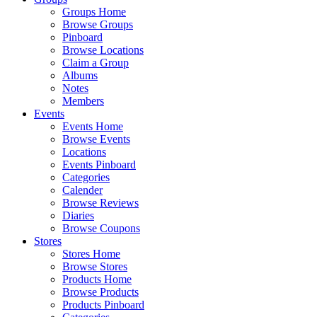
Groups Home
Browse Groups
Pinboard
Browse Locations
Claim a Group
Albums
Notes
Members
Events
Events Home
Browse Events
Locations
Events Pinboard
Categories
Calender
Browse Reviews
Diaries
Browse Coupons
Stores
Stores Home
Browse Stores
Products Home
Browse Products
Products Pinboard