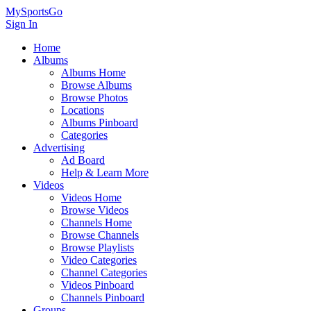
MySportsGo
Sign In
Home
Albums
Albums Home
Browse Albums
Browse Photos
Locations
Albums Pinboard
Categories
Advertising
Ad Board
Help & Learn More
Videos
Videos Home
Browse Videos
Channels Home
Browse Channels
Browse Playlists
Video Categories
Channel Categories
Videos Pinboard
Channels Pinboard
Groups