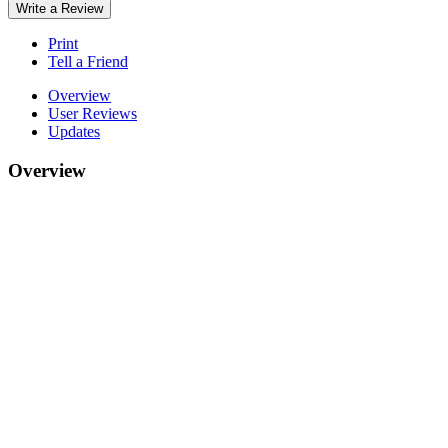
Write a Review
Print
Tell a Friend
Overview
User Reviews
Updates
Overview