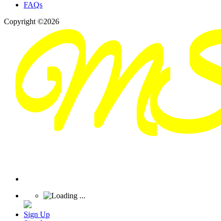
FAQs
Copyright ©2026
Sign Up