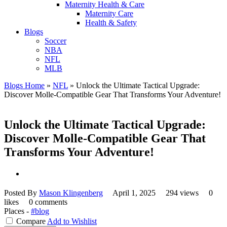
Maternity Health & Care
Maternity Care
Health & Safety
Blogs
Soccer
NBA
NFL
MLB
Blogs Home
»
NFL
»
Unlock the Ultimate Tactical Upgrade:
Discover Molle-Compatible Gear That Transforms Your Adventure!
Unlock the Ultimate Tactical Upgrade:
Discover Molle-Compatible Gear That
Transforms Your Adventure!
Posted By
Mason Klingenberg
April 1, 2025
294 views
0
likes
0 comments
Places -
#blog
Compare
Add to Wishlist