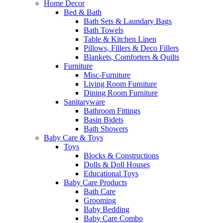
Home Decor
Bed & Bath
Bath Sets & Laundary Bags
Bath Towels
Table & Kitchen Linen
Pillows, Fillers & Deco Fillers
Blankets, Comforters & Quilts
Furniture
Misc-Furniture
Living Room Furniture
Dining Room Furniture
Sanitaryware
Bathroom Fittings
Basin Bidets
Bath Showers
Baby Care & Toys
Toys
Blocks & Constructions
Dolls & Doll Houses
Educational Toys
Baby Care Products
Bath Care
Grooming
Baby Bedding
Baby Care Combo