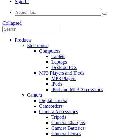
Sign In
Collapsed
Products
Electronics
Computers
Tablets
Laptops
Desktop PCs
MP3 Players and IPods
MP3 Players
iPods
iPod and MP3 Accessories
Camera
Digital camera
Camcorders
Camera Accessories
Tripods
Camera Chargers
Camera Batteries
Camera Lenses