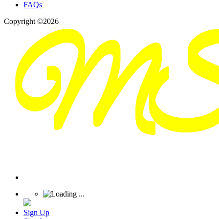
FAQs
Copyright ©2026
Sign Up