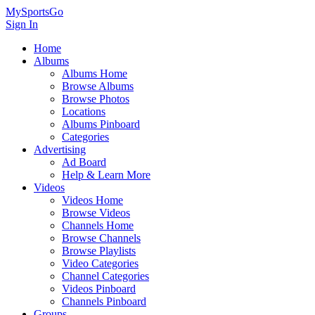
MySportsGo
Sign In
Home
Albums
Albums Home
Browse Albums
Browse Photos
Locations
Albums Pinboard
Categories
Advertising
Ad Board
Help & Learn More
Videos
Videos Home
Browse Videos
Channels Home
Browse Channels
Browse Playlists
Video Categories
Channel Categories
Videos Pinboard
Channels Pinboard
Groups