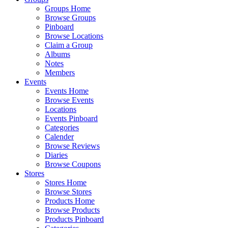
Groups Home
Browse Groups
Pinboard
Browse Locations
Claim a Group
Albums
Notes
Members
Events
Events Home
Browse Events
Locations
Events Pinboard
Categories
Calender
Browse Reviews
Diaries
Browse Coupons
Stores
Stores Home
Browse Stores
Products Home
Browse Products
Products Pinboard