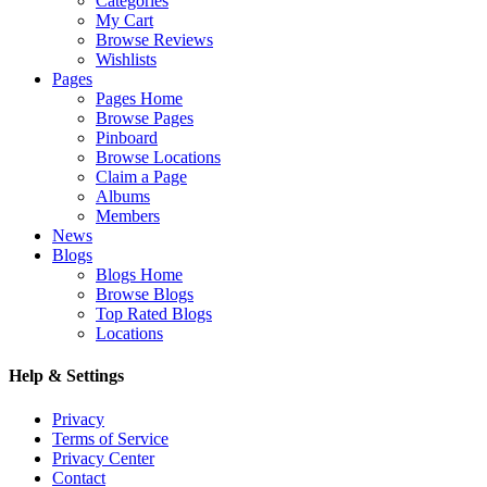
Categories
My Cart
Browse Reviews
Wishlists
Pages
Pages Home
Browse Pages
Pinboard
Browse Locations
Claim a Page
Albums
Members
News
Blogs
Blogs Home
Browse Blogs
Top Rated Blogs
Locations
Help & Settings
Privacy
Terms of Service
Privacy Center
Contact