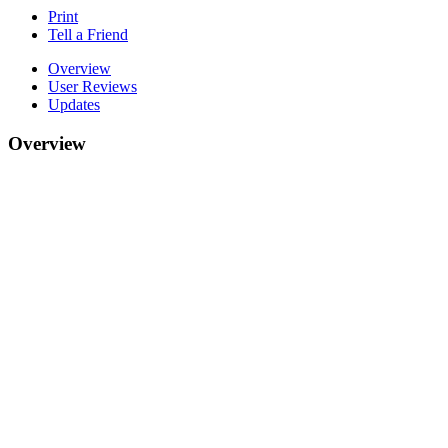
Print
Tell a Friend
Overview
User Reviews
Updates
Overview