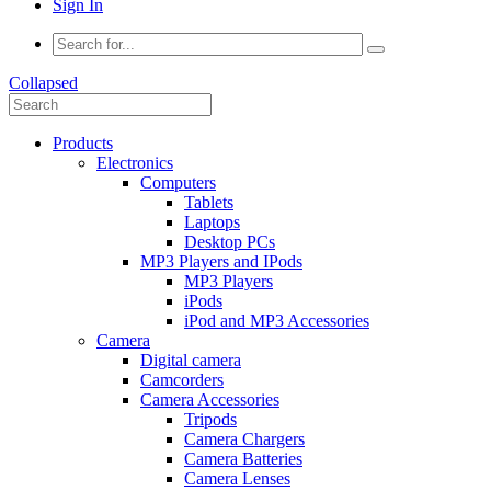
Sign In
Collapsed
Products
Electronics
Computers
Tablets
Laptops
Desktop PCs
MP3 Players and IPods
MP3 Players
iPods
iPod and MP3 Accessories
Camera
Digital camera
Camcorders
Camera Accessories
Tripods
Camera Chargers
Camera Batteries
Camera Lenses