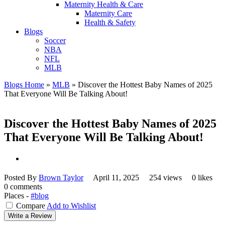
Maternity Health & Care
Maternity Care
Health & Safety
Blogs
Soccer
NBA
NFL
MLB
Blogs Home
»
MLB
»
Discover the Hottest Baby Names of 2025
That Everyone Will Be Talking About!
Discover the Hottest Baby Names of 2025
That Everyone Will Be Talking About!
Posted By
Brown Taylor
April 11, 2025
254 views
0 likes
0 comments
Places -
#blog
Compare
Add to Wishlist
Write a Review