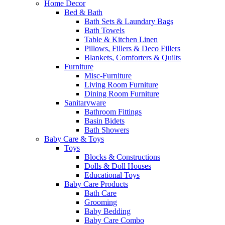
Home Decor
Bed & Bath
Bath Sets & Laundary Bags
Bath Towels
Table & Kitchen Linen
Pillows, Fillers & Deco Fillers
Blankets, Comforters & Quilts
Furniture
Misc-Furniture
Living Room Furniture
Dining Room Furniture
Sanitaryware
Bathroom Fittings
Basin Bidets
Bath Showers
Baby Care & Toys
Toys
Blocks & Constructions
Dolls & Doll Houses
Educational Toys
Baby Care Products
Bath Care
Grooming
Baby Bedding
Baby Care Combo