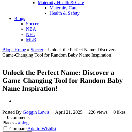
Maternity Health & Care
Maternity Care
Health & Safety
Blogs
Soccer
NBA
NFL
MLB
Blogs Home
»
Soccer
»
Unlock the Perfect Name: Discover a
Game-Changing Tool for Random Baby Name Inspiration!
Unlock the Perfect Name: Discover a
Game-Changing Tool for Random Baby
Name Inspiration!
Posted By
Goggin Lewis
April 21, 2025
226 views
0 likes
0 comments
Places -
#blog
Compare
Add to Wishlist