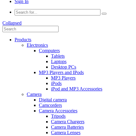
Sign In
Collapsed
Products
Electronics
Computers
Tablets
Laptops
Desktop PCs
MP3 Players and IPods
MP3 Players
iPods
iPod and MP3 Accessories
Camera
Digital camera
Camcorders
Camera Accessories
Tripods
Camera Chargers
Camera Batteries
Camera Lenses