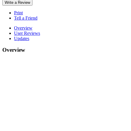
Write a Review
Print
Tell a Friend
Overview
User Reviews
Updates
Overview