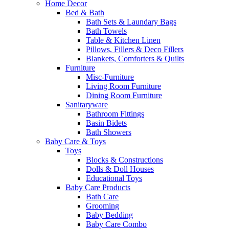
Home Decor
Bed & Bath
Bath Sets & Laundary Bags
Bath Towels
Table & Kitchen Linen
Pillows, Fillers & Deco Fillers
Blankets, Comforters & Quilts
Furniture
Misc-Furniture
Living Room Furniture
Dining Room Furniture
Sanitaryware
Bathroom Fittings
Basin Bidets
Bath Showers
Baby Care & Toys
Toys
Blocks & Constructions
Dolls & Doll Houses
Educational Toys
Baby Care Products
Bath Care
Grooming
Baby Bedding
Baby Care Combo