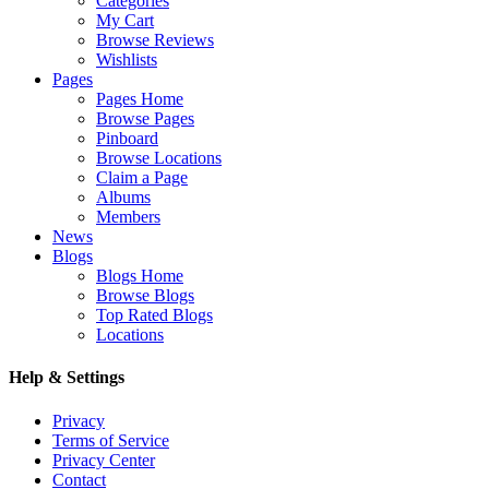
Categories
My Cart
Browse Reviews
Wishlists
Pages
Pages Home
Browse Pages
Pinboard
Browse Locations
Claim a Page
Albums
Members
News
Blogs
Blogs Home
Browse Blogs
Top Rated Blogs
Locations
Help & Settings
Privacy
Terms of Service
Privacy Center
Contact