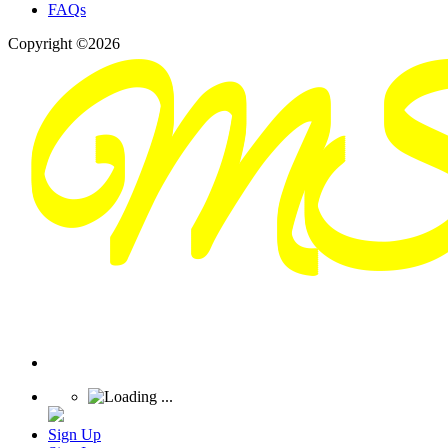
FAQs
Copyright ©2026
Sign Up