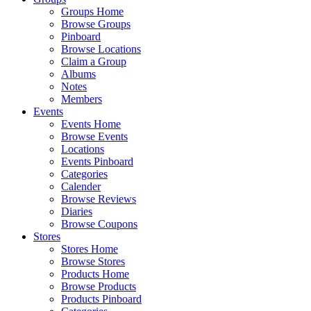
Groups Home
Browse Groups
Pinboard
Browse Locations
Claim a Group
Albums
Notes
Members
Events
Events Home
Browse Events
Locations
Events Pinboard
Categories
Calender
Browse Reviews
Diaries
Browse Coupons
Stores
Stores Home
Browse Stores
Products Home
Browse Products
Products Pinboard