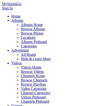
MySportsGo
Sign In
Home
Albums
Albums Home
Browse Albums
Browse Photos
Locations
Albums Pinboard
Categories
Advertising
Ad Board
Help & Learn More
Videos
Videos Home
Browse Videos
Channels Home
Browse Channels
Browse Playlists
Video Categories
Channel Categories
Videos Pinboard
Channels Pinboard
Groups