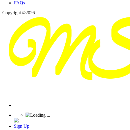
FAQs
Copyright ©2026
Sign Up