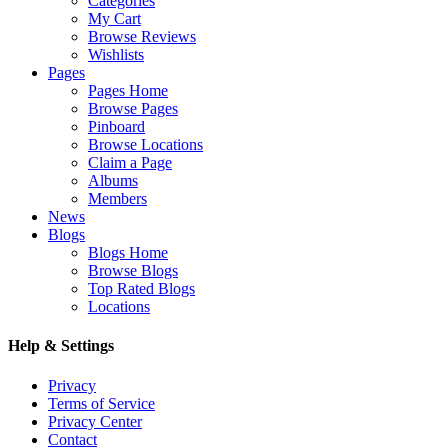
Categories
My Cart
Browse Reviews
Wishlists
Pages
Pages Home
Browse Pages
Pinboard
Browse Locations
Claim a Page
Albums
Members
News
Blogs
Blogs Home
Browse Blogs
Top Rated Blogs
Locations
Help & Settings
Privacy
Terms of Service
Privacy Center
Contact