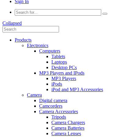
Sign In
Collapsed
Products
Electronics
Computers
Tablets
Laptops
Desktop PCs
MP3 Players and IPods
MP3 Players
iPods
iPod and MP3 Accessories
Camera
Digital camera
Camcorders
Camera Accessories
Tripods
Camera Chargers
Camera Batteries
Camera Lenses