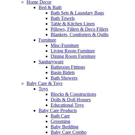
Home Decor
Bed & Bath
Bath Sets & Laundary Bags
Bath Towels
Table & Kitchen Linen
Pillows, Fillers & Deco Fillers
Blankets, Comforters & Quilts
Furniture
Misc-Furniture
Living Room Furniture
Dining Room Furniture
Sanitaryware
Bathroom Fittings
Basin Bidets
Bath Showers
Baby Care & Toys
Toys
Blocks & Constructions
Dolls & Doll Houses
Educational Toys
Baby Care Products
Bath Care
Grooming
Baby Bedding
Baby Care Combo