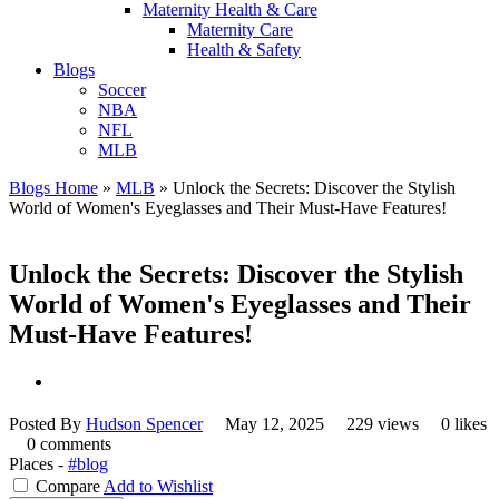
Maternity Health & Care
Maternity Care
Health & Safety
Blogs
Soccer
NBA
NFL
MLB
Blogs Home
»
MLB
»
Unlock the Secrets: Discover the Stylish
World of Women's Eyeglasses and Their Must-Have Features!
Unlock the Secrets: Discover the Stylish
World of Women's Eyeglasses and Their
Must-Have Features!
Posted By
Hudson Spencer
May 12, 2025
229 views
0 likes
0 comments
Places -
#blog
Compare
Add to Wishlist