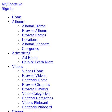
MySportsGo
Sign In
Home
Albums
Albums Home
Browse Albums
Browse Photos
Locations
Albums Pinboard
Categories
Advertising
Ad Board
Help & Learn More
Videos
Videos Home
Browse Videos
Channels Home
Browse Channels
Browse Playlists
Video Categories
Channel Categories
Videos Pinboard
Channels Pinboard
Groups