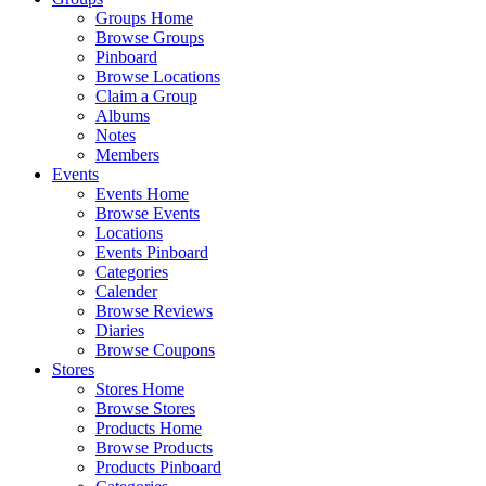
Groups Home
Browse Groups
Pinboard
Browse Locations
Claim a Group
Albums
Notes
Members
Events
Events Home
Browse Events
Locations
Events Pinboard
Categories
Calender
Browse Reviews
Diaries
Browse Coupons
Stores
Stores Home
Browse Stores
Products Home
Browse Products
Products Pinboard