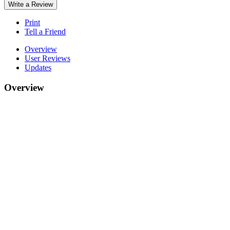
Write a Review
Print
Tell a Friend
Overview
User Reviews
Updates
Overview