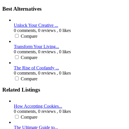
Best Alternatives
Unlock Your Creative ...
0 comments,
0 reviews
, 0 likes
Compare
Transform Your Living...
0 comments,
0 reviews
, 0 likes
Compare
The Rise of Coofandy ...
0 comments,
0 reviews
, 0 likes
Compare
Related Listings
How Accepting Cookies...
0 comments,
0 reviews
, 0 likes
Compare
The Ultimate Guide to...