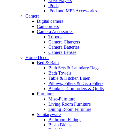
MP3 Players
iPods
iPod and MP3 Accessories
Camera
Digital camera
Camcorders
Camera Accessories
Tripods
Camera Chargers
Camera Batteries
Camera Lenses
Home Decor
Bed & Bath
Bath Sets & Laundary Bags
Bath Towels
Table & Kitchen Linen
Pillows, Fillers & Deco Fillers
Blankets, Comforters & Quilts
Furniture
Misc-Furniture
Living Room Furniture
Dining Room Furniture
Sanitaryware
Bathroom Fittings
Basin Bidets