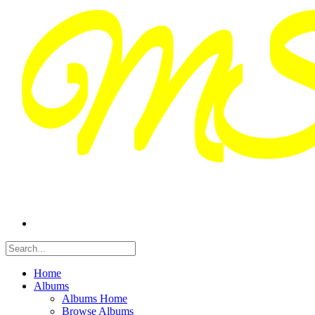
Home
Albums
Albums Home
Browse Albums