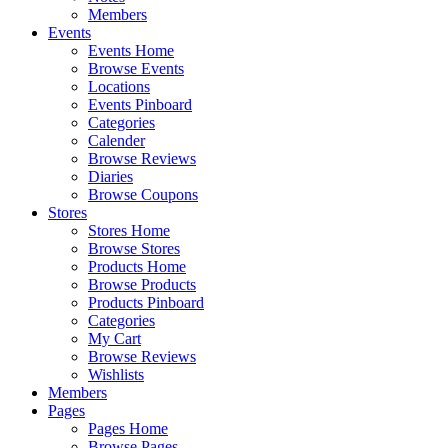
Members
Events
Events Home
Browse Events
Locations
Events Pinboard
Categories
Calender
Browse Reviews
Diaries
Browse Coupons
Stores
Stores Home
Browse Stores
Products Home
Browse Products
Products Pinboard
Categories
My Cart
Browse Reviews
Wishlists
Members
Pages
Pages Home
Browse Pages