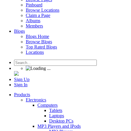
Pinboard
Browse Locations
Claim a Page
Albums
Members
Blogs
Blogs Home
Browse Blogs
Top Rated Blogs
Locations
Sign Up
Sign In
Products
Electronics
Computers
Tablets
Laptops
Desktop PCs
MP3 Players and IPods