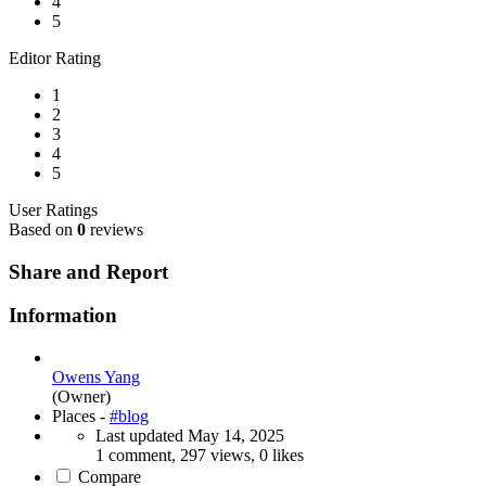
4
5
Editor Rating
1
2
3
4
5
User Ratings
Based on
0
reviews
Share and Report
Information
Owens Yang
(Owner)
Places -
#blog
Last updated
May 14, 2025
1 comment, 297 views, 0 likes
Compare