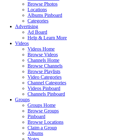
Browse Photos
Locations
Albums Pinboard
Categories
Advertising
Ad Board
Help & Learn More
Videos
Videos Home
Browse Videos
Channels Home
Browse Channels
Browse Playlists
Video Categories
Channel Categories
Videos Pinboard
Channels Pinboard
Groups
Groups Home
Browse Groups
Pinboard
Browse Locations
Claim a Group
Albums
Notes