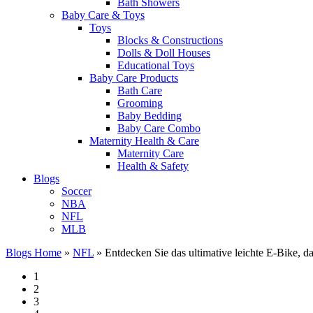
Bath Showers
Baby Care & Toys
Toys
Blocks & Constructions
Dolls & Doll Houses
Educational Toys
Baby Care Products
Bath Care
Grooming
Baby Bedding
Baby Care Combo
Maternity Health & Care
Maternity Care
Health & Safety
Blogs
Soccer
NBA
NFL
MLB
Blogs Home
»
NFL
»
Entdecken Sie das ultimative leichte E-Bike, d
1
2
3