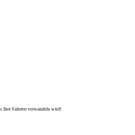
as Ihre Fahrten verwandeln wird!