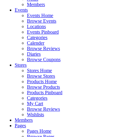
Members
Events
Events Home
Browse Events
Locations
Events Pinboard
Categories
Calender
Browse Reviews
Diaries
Browse Coupons
Stores
Stores Home
Browse Stores
Products Home
Browse Products
Products Pinboard
Categories
My Cart
Browse Reviews
Wishlists
Members
Pages
Pages Home
Browse Pages