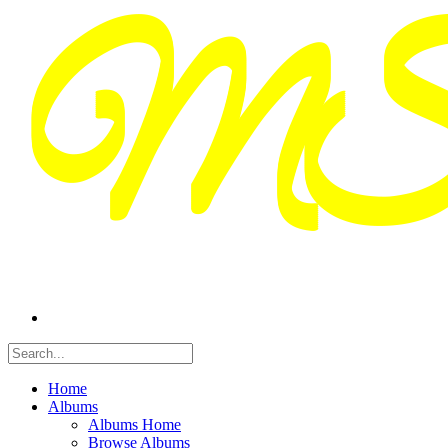
Home
Albums
Albums Home
Browse Albums