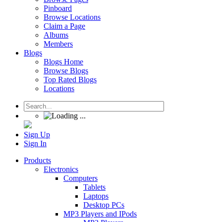
Pinboard
Browse Locations
Claim a Page
Albums
Members
Blogs
Blogs Home
Browse Blogs
Top Rated Blogs
Locations
Sign Up
Sign In
Products
Electronics
Computers
Tablets
Laptops
Desktop PCs
MP3 Players and IPods