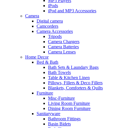
MP3 Players
iPods
iPod and MP3 Accessories
Camera
Digital camera
Camcorders
Camera Accessories
Tripods
Camera Chargers
Camera Batteries
Camera Lenses
Home Decor
Bed & Bath
Bath Sets & Laundary Bags
Bath Towels
Table & Kitchen Linen
Pillows, Fillers & Deco Fillers
Blankets, Comforters & Quilts
Furniture
Misc-Furniture
Living Room Furniture
Dining Room Furniture
Sanitaryware
Bathroom Fittings
Basin Bidets