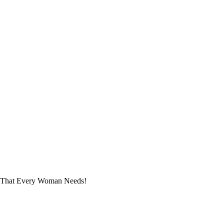
s That Every Woman Needs!