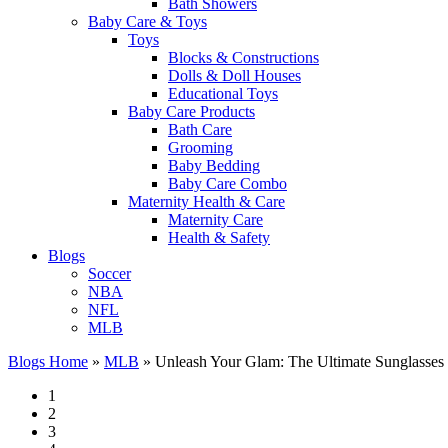
Bath Showers
Baby Care & Toys
Toys
Blocks & Constructions
Dolls & Doll Houses
Educational Toys
Baby Care Products
Bath Care
Grooming
Baby Bedding
Baby Care Combo
Maternity Health & Care
Maternity Care
Health & Safety
Blogs
Soccer
NBA
NFL
MLB
Blogs Home
»
MLB
»
Unleash Your Glam: The Ultimate Sunglasse
1
2
3