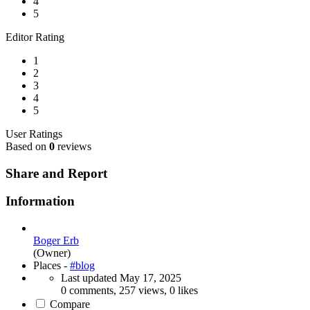
4
5
Editor Rating
1
2
3
4
5
User Ratings
Based on
0
reviews
Share and Report
Information
Boger Erb
(Owner)
Places -
#blog
Last updated
May 17, 2025
0 comments, 257 views, 0 likes
Compare