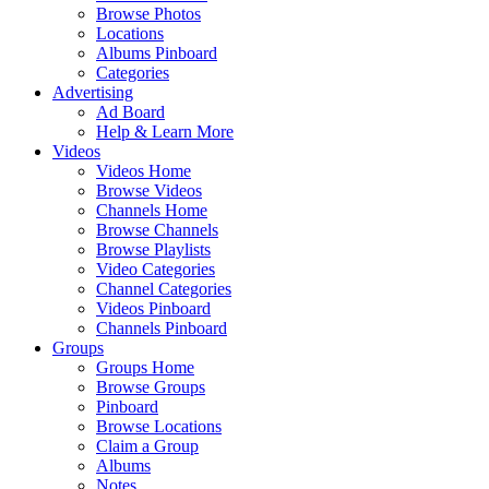
Browse Photos
Locations
Albums Pinboard
Categories
Advertising
Ad Board
Help & Learn More
Videos
Videos Home
Browse Videos
Channels Home
Browse Channels
Browse Playlists
Video Categories
Channel Categories
Videos Pinboard
Channels Pinboard
Groups
Groups Home
Browse Groups
Pinboard
Browse Locations
Claim a Group
Albums
Notes