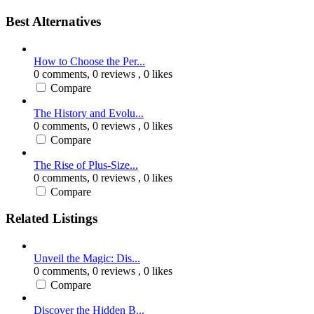
Best Alternatives
How to Choose the Per...
0 comments,
0 reviews
, 0 likes
Compare
The History and Evolu...
0 comments,
0 reviews
, 0 likes
Compare
The Rise of Plus-Size...
0 comments,
0 reviews
, 0 likes
Compare
Related Listings
Unveil the Magic: Dis...
0 comments,
0 reviews
, 0 likes
Compare
Discover the Hidden B...