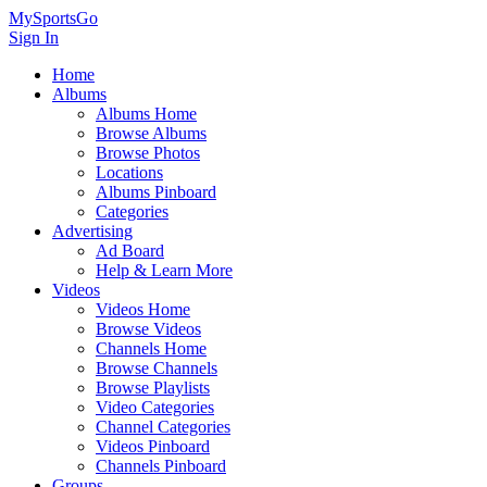
MySportsGo
Sign In
Home
Albums
Albums Home
Browse Albums
Browse Photos
Locations
Albums Pinboard
Categories
Advertising
Ad Board
Help & Learn More
Videos
Videos Home
Browse Videos
Channels Home
Browse Channels
Browse Playlists
Video Categories
Channel Categories
Videos Pinboard
Channels Pinboard
Groups