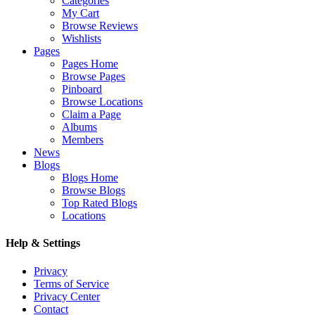
Categories
My Cart
Browse Reviews
Wishlists
Pages
Pages Home
Browse Pages
Pinboard
Browse Locations
Claim a Page
Albums
Members
News
Blogs
Blogs Home
Browse Blogs
Top Rated Blogs
Locations
Help & Settings
Privacy
Terms of Service
Privacy Center
Contact