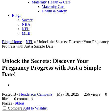
Maternity Health & Care
Maternity Care
Health & Safety
Blogs
Soccer
NBA
NFL
MLB
Blogs Home
»
NFL
»
Unlock the Secrets: Discover Your Pregnancy
Progress with Just a Simple Date!
Unlock the Secrets: Discover Your
Pregnancy Progress with Just a Simple
Date!
Posted By
Henderson Campana
May 18, 2025
256 views
0
likes
0 comments
Places -
#blog
Compare
Add to Wishlist