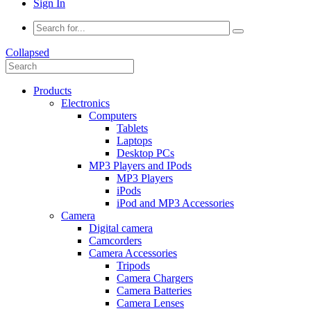
Sign In
Collapsed
Products
Electronics
Computers
Tablets
Laptops
Desktop PCs
MP3 Players and IPods
MP3 Players
iPods
iPod and MP3 Accessories
Camera
Digital camera
Camcorders
Camera Accessories
Tripods
Camera Chargers
Camera Batteries
Camera Lenses