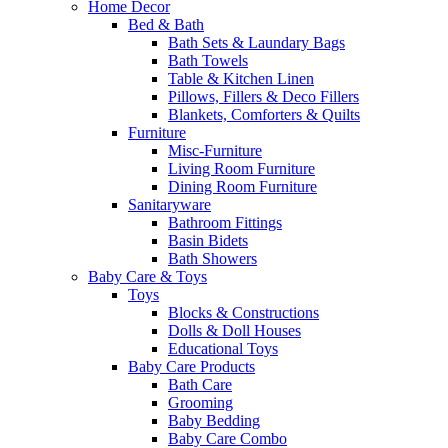
Home Decor
Bed & Bath
Bath Sets & Laundary Bags
Bath Towels
Table & Kitchen Linen
Pillows, Fillers & Deco Fillers
Blankets, Comforters & Quilts
Furniture
Misc-Furniture
Living Room Furniture
Dining Room Furniture
Sanitaryware
Bathroom Fittings
Basin Bidets
Bath Showers
Baby Care & Toys
Toys
Blocks & Constructions
Dolls & Doll Houses
Educational Toys
Baby Care Products
Bath Care
Grooming
Baby Bedding
Baby Care Combo