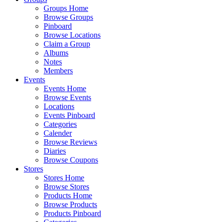
Groups Home
Browse Groups
Pinboard
Browse Locations
Claim a Group
Albums
Notes
Members
Events
Events Home
Browse Events
Locations
Events Pinboard
Categories
Calender
Browse Reviews
Diaries
Browse Coupons
Stores
Stores Home
Browse Stores
Products Home
Browse Products
Products Pinboard