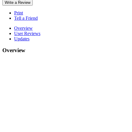
Write a Review
Print
Tell a Friend
Overview
User Reviews
Updates
Overview