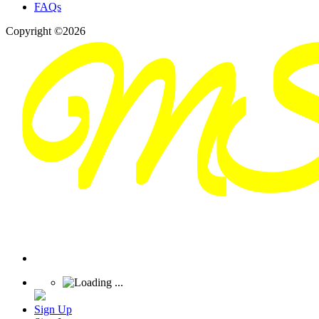
FAQs
Copyright ©2026
Sign Up