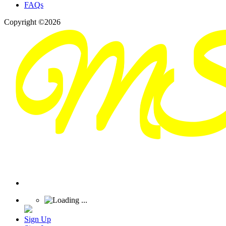
FAQs
Copyright ©2026
Sign Up