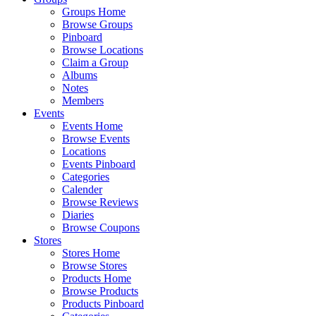
Groups Home
Browse Groups
Pinboard
Browse Locations
Claim a Group
Albums
Notes
Members
Events
Events Home
Browse Events
Locations
Events Pinboard
Categories
Calender
Browse Reviews
Diaries
Browse Coupons
Stores
Stores Home
Browse Stores
Products Home
Browse Products
Products Pinboard