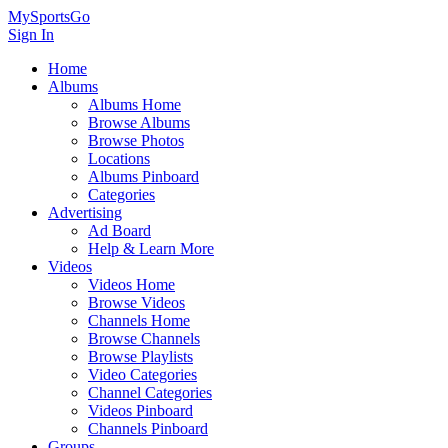
MySportsGo
Sign In
Home
Albums
Albums Home
Browse Albums
Browse Photos
Locations
Albums Pinboard
Categories
Advertising
Ad Board
Help & Learn More
Videos
Videos Home
Browse Videos
Channels Home
Browse Channels
Browse Playlists
Video Categories
Channel Categories
Videos Pinboard
Channels Pinboard
Groups