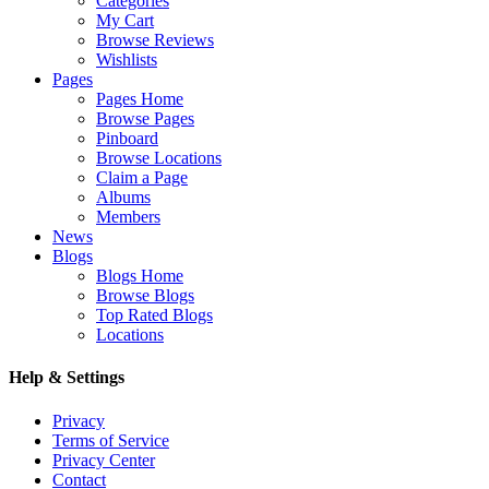
Categories
My Cart
Browse Reviews
Wishlists
Pages
Pages Home
Browse Pages
Pinboard
Browse Locations
Claim a Page
Albums
Members
News
Blogs
Blogs Home
Browse Blogs
Top Rated Blogs
Locations
Help & Settings
Privacy
Terms of Service
Privacy Center
Contact