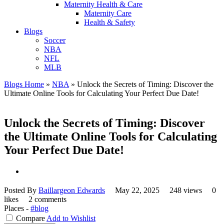
Maternity Health & Care
Maternity Care
Health & Safety
Blogs
Soccer
NBA
NFL
MLB
Blogs Home
»
NBA
»
Unlock the Secrets of Timing: Discover the
Ultimate Online Tools for Calculating Your Perfect Due Date!
Unlock the Secrets of Timing: Discover
the Ultimate Online Tools for Calculating
Your Perfect Due Date!
Posted By
Baillargeon Edwards
May 22, 2025
248 views
0
likes
2 comments
Places -
#blog
Compare
Add to Wishlist