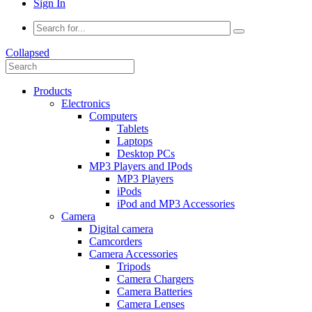
Sign In
Collapsed
Products
Electronics
Computers
Tablets
Laptops
Desktop PCs
MP3 Players and IPods
MP3 Players
iPods
iPod and MP3 Accessories
Camera
Digital camera
Camcorders
Camera Accessories
Tripods
Camera Chargers
Camera Batteries
Camera Lenses