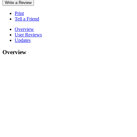
Write a Review
Print
Tell a Friend
Overview
User Reviews
Updates
Overview