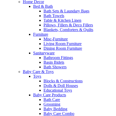
Home Decor
Bed & Bath
Bath Sets & Laundary Bags
Bath Towels
Table & Kitchen Linen
Pillows, Fillers & Deco Fillers
Blankets, Comforters & Quilts
Furniture
Misc-Furniture
Living Room Furniture
Dining Room Furniture
Sanitaryware
Bathroom Fittings
Basin Bidets
Bath Showers
Baby Care & Toys
Toys
Blocks & Constructions
Dolls & Doll Houses
Educational Toys
Baby Care Products
Bath Care
Grooming
Baby Bedding
Baby Care Combo