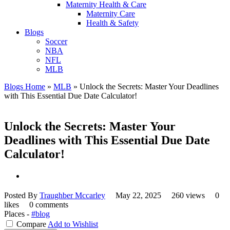
Maternity Health & Care
Maternity Care
Health & Safety
Blogs
Soccer
NBA
NFL
MLB
Blogs Home
»
MLB
»
Unlock the Secrets: Master Your Deadlines
with This Essential Due Date Calculator!
Unlock the Secrets: Master Your
Deadlines with This Essential Due Date
Calculator!
Posted By
Traughber Mccarley
May 22, 2025
260 views
0
likes
0 comments
Places -
#blog
Compare
Add to Wishlist