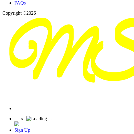
FAQs
Copyright ©2026
Sign Up