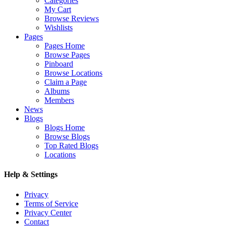
Categories
My Cart
Browse Reviews
Wishlists
Pages
Pages Home
Browse Pages
Pinboard
Browse Locations
Claim a Page
Albums
Members
News
Blogs
Blogs Home
Browse Blogs
Top Rated Blogs
Locations
Help & Settings
Privacy
Terms of Service
Privacy Center
Contact