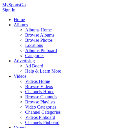
MySportsGo
Sign In
Home
Albums
Albums Home
Browse Albums
Browse Photos
Locations
Albums Pinboard
Categories
Advertising
Ad Board
Help & Learn More
Videos
Videos Home
Browse Videos
Channels Home
Browse Channels
Browse Playlists
Video Categories
Channel Categories
Videos Pinboard
Channels Pinboard
Groups