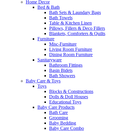
Home Decor
Bed & Bath
Bath Sets & Laundary Bags
Bath Towels
Table & Kitchen Linen
Pillows, Fillers & Deco Fillers
Blankets, Comforters & Quilts
Furniture
Misc-Furniture
Living Room Furniture
Dining Room Furniture
Sanitaryware
Bathroom Fittings
Basin Bidets
Bath Showers
Baby Care & Toys
Toys
Blocks & Constructions
Dolls & Doll Houses
Educational Toys
Baby Care Products
Bath Care
Grooming
Baby Bedding
Baby Care Combo