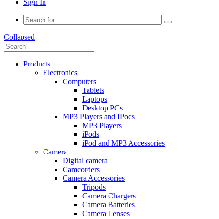
Sign In
Collapsed
Products
Electronics
Computers
Tablets
Laptops
Desktop PCs
MP3 Players and IPods
MP3 Players
iPods
iPod and MP3 Accessories
Camera
Digital camera
Camcorders
Camera Accessories
Tripods
Camera Chargers
Camera Batteries
Camera Lenses