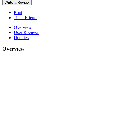
Write a Review
Print
Tell a Friend
Overview
User Reviews
Updates
Overview