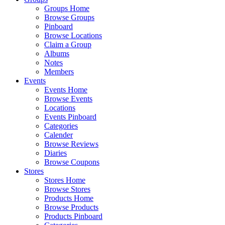
Groups Home
Browse Groups
Pinboard
Browse Locations
Claim a Group
Albums
Notes
Members
Events
Events Home
Browse Events
Locations
Events Pinboard
Categories
Calender
Browse Reviews
Diaries
Browse Coupons
Stores
Stores Home
Browse Stores
Products Home
Browse Products
Products Pinboard