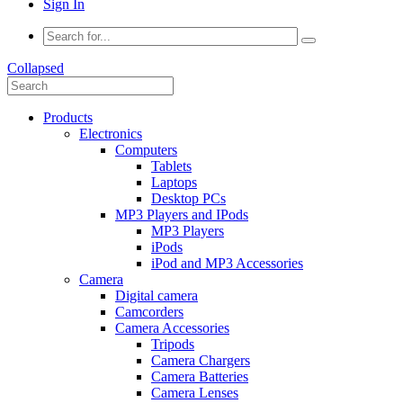
Sign In
Collapsed
Products
Electronics
Computers
Tablets
Laptops
Desktop PCs
MP3 Players and IPods
MP3 Players
iPods
iPod and MP3 Accessories
Camera
Digital camera
Camcorders
Camera Accessories
Tripods
Camera Chargers
Camera Batteries
Camera Lenses