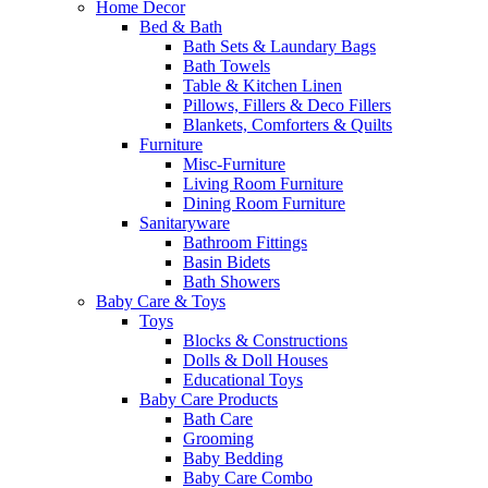
Home Decor
Bed & Bath
Bath Sets & Laundary Bags
Bath Towels
Table & Kitchen Linen
Pillows, Fillers & Deco Fillers
Blankets, Comforters & Quilts
Furniture
Misc-Furniture
Living Room Furniture
Dining Room Furniture
Sanitaryware
Bathroom Fittings
Basin Bidets
Bath Showers
Baby Care & Toys
Toys
Blocks & Constructions
Dolls & Doll Houses
Educational Toys
Baby Care Products
Bath Care
Grooming
Baby Bedding
Baby Care Combo