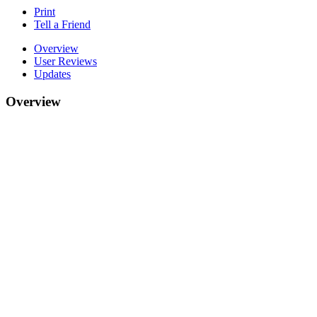
Print
Tell a Friend
Overview
User Reviews
Updates
Overview