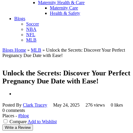
Maternity Health & Care
Maternity Care
Health & Safety
Blogs
Soccer
NBA
NFL
MLB
Blogs Home
»
MLB
»
Unlock the Secrets: Discover Your Perfect
Pregnancy Due Date with Ease!
Unlock the Secrets: Discover Your Perfect
Pregnancy Due Date with Ease!
Posted By
Clark Tracey
May 24, 2025
276 views
0 likes
0 comments
Places -
#blog
Compare
Add to Wishlist
Write a Review