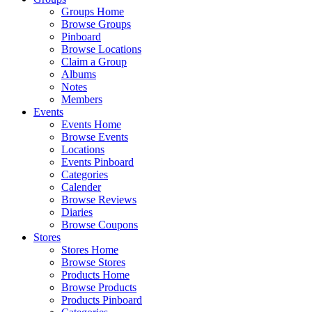
Groups Home
Browse Groups
Pinboard
Browse Locations
Claim a Group
Albums
Notes
Members
Events
Events Home
Browse Events
Locations
Events Pinboard
Categories
Calender
Browse Reviews
Diaries
Browse Coupons
Stores
Stores Home
Browse Stores
Products Home
Browse Products
Products Pinboard