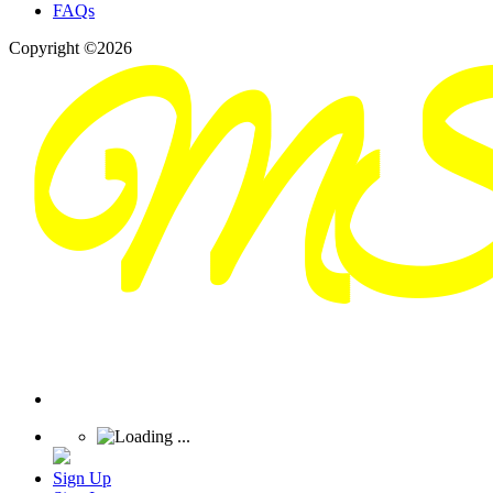
FAQs
Copyright ©2026
Sign Up