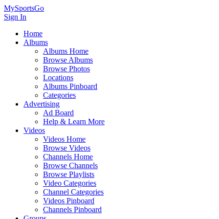
MySportsGo
Sign In
Home
Albums
Albums Home
Browse Albums
Browse Photos
Locations
Albums Pinboard
Categories
Advertising
Ad Board
Help & Learn More
Videos
Videos Home
Browse Videos
Channels Home
Browse Channels
Browse Playlists
Video Categories
Channel Categories
Videos Pinboard
Channels Pinboard
Groups