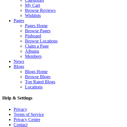
Categories
My Cart
Browse Reviews
Wishlists
Pages
Pages Home
Browse Pages
Pinboard
Browse Locations
Claim a Page
Albums
Members
News
Blogs
Blogs Home
Browse Blogs
Top Rated Blogs
Locations
Help & Settings
Privacy
Terms of Service
Privacy Center
Contact