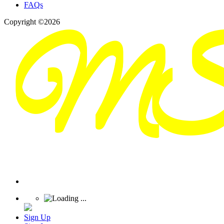
FAQs
Copyright ©2026
Sign Up