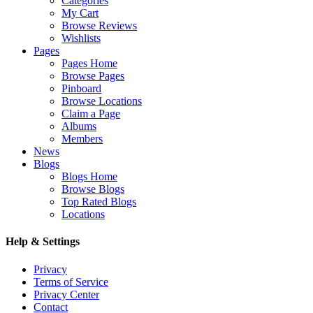
Categories
My Cart
Browse Reviews
Wishlists
Pages
Pages Home
Browse Pages
Pinboard
Browse Locations
Claim a Page
Albums
Members
News
Blogs
Blogs Home
Browse Blogs
Top Rated Blogs
Locations
Help & Settings
Privacy
Terms of Service
Privacy Center
Contact