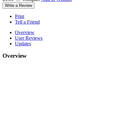
Write a Review
Print
Tell a Friend
Overview
User Reviews
Updates
Overview