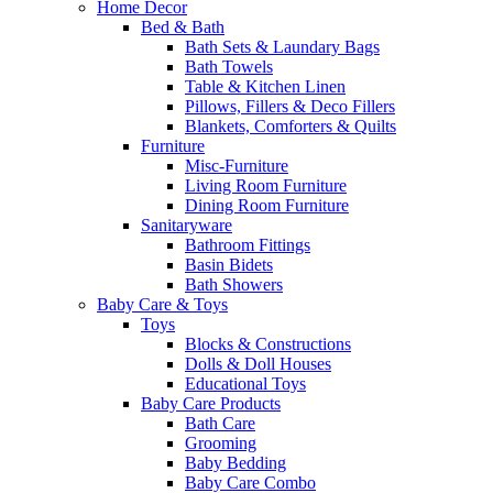
Home Decor
Bed & Bath
Bath Sets & Laundary Bags
Bath Towels
Table & Kitchen Linen
Pillows, Fillers & Deco Fillers
Blankets, Comforters & Quilts
Furniture
Misc-Furniture
Living Room Furniture
Dining Room Furniture
Sanitaryware
Bathroom Fittings
Basin Bidets
Bath Showers
Baby Care & Toys
Toys
Blocks & Constructions
Dolls & Doll Houses
Educational Toys
Baby Care Products
Bath Care
Grooming
Baby Bedding
Baby Care Combo