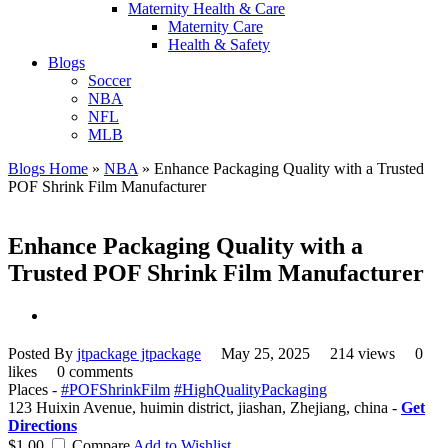
Maternity Health & Care
Maternity Care
Health & Safety
Blogs
Soccer
NBA
NFL
MLB
Blogs Home
»
NBA
»
Enhance Packaging Quality with a Trusted
POF Shrink Film Manufacturer
Enhance Packaging Quality with a
Trusted POF Shrink Film Manufacturer
Posted By
jtpackage jtpackage
May 25, 2025
214 views
0
likes
0 comments
Places -
#POFShrinkFilm
#HighQualityPackaging
123 Huixin Avenue, huimin district, jiashan, Zhejiang, china -
Get
Directions
$1.00
Compare
Add to Wishlist