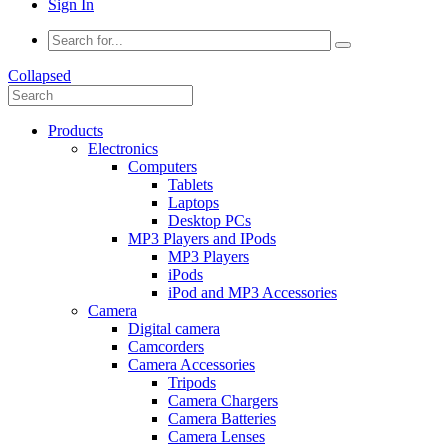
Sign In
Collapsed
Products
Electronics
Computers
Tablets
Laptops
Desktop PCs
MP3 Players and IPods
MP3 Players
iPods
iPod and MP3 Accessories
Camera
Digital camera
Camcorders
Camera Accessories
Tripods
Camera Chargers
Camera Batteries
Camera Lenses