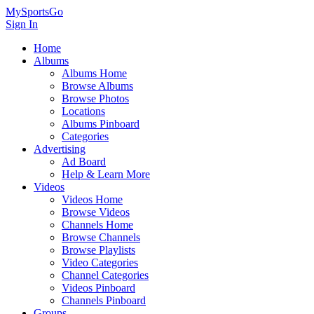
MySportsGo
Sign In
Home
Albums
Albums Home
Browse Albums
Browse Photos
Locations
Albums Pinboard
Categories
Advertising
Ad Board
Help & Learn More
Videos
Videos Home
Browse Videos
Channels Home
Browse Channels
Browse Playlists
Video Categories
Channel Categories
Videos Pinboard
Channels Pinboard
Groups