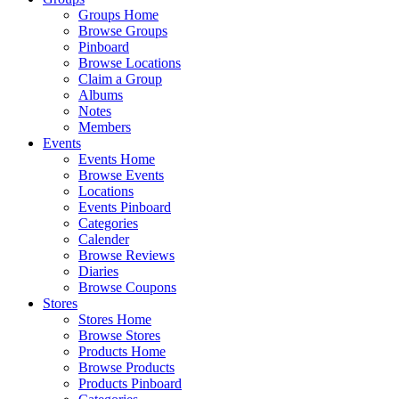
Groups Home
Browse Groups
Pinboard
Browse Locations
Claim a Group
Albums
Notes
Members
Events
Events Home
Browse Events
Locations
Events Pinboard
Categories
Calender
Browse Reviews
Diaries
Browse Coupons
Stores
Stores Home
Browse Stores
Products Home
Browse Products
Products Pinboard