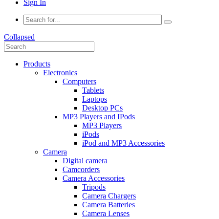
Sign In
Collapsed
Products
Electronics
Computers
Tablets
Laptops
Desktop PCs
MP3 Players and IPods
MP3 Players
iPods
iPod and MP3 Accessories
Camera
Digital camera
Camcorders
Camera Accessories
Tripods
Camera Chargers
Camera Batteries
Camera Lenses