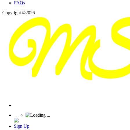
FAQs
Copyright ©2026
Sign Up