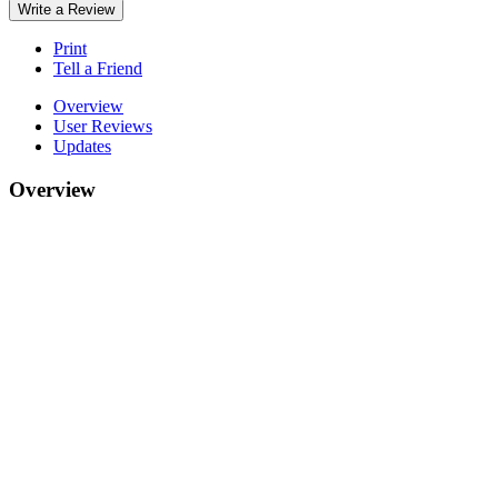
Write a Review
Print
Tell a Friend
Overview
User Reviews
Updates
Overview