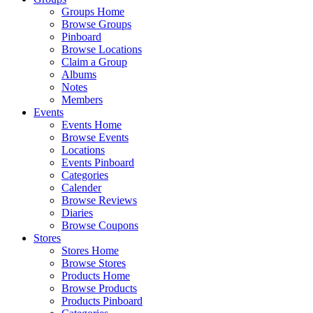
Groups Home
Browse Groups
Pinboard
Browse Locations
Claim a Group
Albums
Notes
Members
Events
Events Home
Browse Events
Locations
Events Pinboard
Categories
Calender
Browse Reviews
Diaries
Browse Coupons
Stores
Stores Home
Browse Stores
Products Home
Browse Products
Products Pinboard