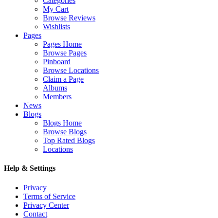
Categories
My Cart
Browse Reviews
Wishlists
Pages
Pages Home
Browse Pages
Pinboard
Browse Locations
Claim a Page
Albums
Members
News
Blogs
Blogs Home
Browse Blogs
Top Rated Blogs
Locations
Help & Settings
Privacy
Terms of Service
Privacy Center
Contact