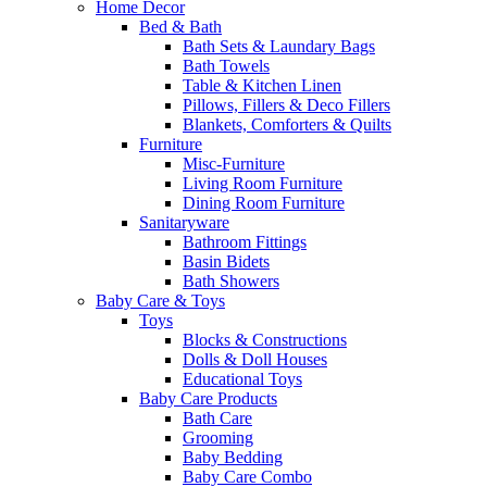
Home Decor
Bed & Bath
Bath Sets & Laundary Bags
Bath Towels
Table & Kitchen Linen
Pillows, Fillers & Deco Fillers
Blankets, Comforters & Quilts
Furniture
Misc-Furniture
Living Room Furniture
Dining Room Furniture
Sanitaryware
Bathroom Fittings
Basin Bidets
Bath Showers
Baby Care & Toys
Toys
Blocks & Constructions
Dolls & Doll Houses
Educational Toys
Baby Care Products
Bath Care
Grooming
Baby Bedding
Baby Care Combo