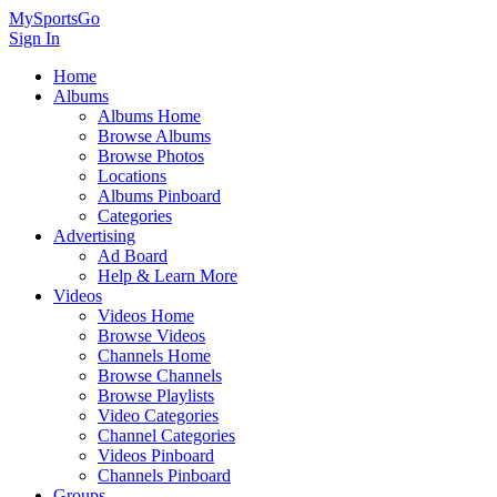
MySportsGo
Sign In
Home
Albums
Albums Home
Browse Albums
Browse Photos
Locations
Albums Pinboard
Categories
Advertising
Ad Board
Help & Learn More
Videos
Videos Home
Browse Videos
Channels Home
Browse Channels
Browse Playlists
Video Categories
Channel Categories
Videos Pinboard
Channels Pinboard
Groups