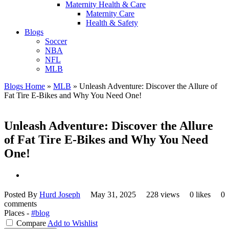
Maternity Health & Care
Maternity Care
Health & Safety
Blogs
Soccer
NBA
NFL
MLB
Blogs Home
»
MLB
»
Unleash Adventure: Discover the Allure of
Fat Tire E-Bikes and Why You Need One!
Unleash Adventure: Discover the Allure
of Fat Tire E-Bikes and Why You Need
One!
Posted By
Hurd Joseph
May 31, 2025
228 views
0 likes
0
comments
Places -
#blog
Compare
Add to Wishlist