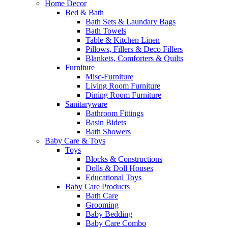
Home Decor
Bed & Bath
Bath Sets & Laundary Bags
Bath Towels
Table & Kitchen Linen
Pillows, Fillers & Deco Fillers
Blankets, Comforters & Quilts
Furniture
Misc-Furniture
Living Room Furniture
Dining Room Furniture
Sanitaryware
Bathroom Fittings
Basin Bidets
Bath Showers
Baby Care & Toys
Toys
Blocks & Constructions
Dolls & Doll Houses
Educational Toys
Baby Care Products
Bath Care
Grooming
Baby Bedding
Baby Care Combo