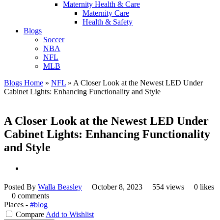
Maternity Health & Care
Maternity Care
Health & Safety
Blogs
Soccer
NBA
NFL
MLB
Blogs Home
»
NFL
»
A Closer Look at the Newest LED Under
Cabinet Lights: Enhancing Functionality and Style
A Closer Look at the Newest LED Under
Cabinet Lights: Enhancing Functionality
and Style
Posted By
Walla Beasley
October 8, 2023
554 views
0 likes
0 comments
Places -
#blog
Compare
Add to Wishlist