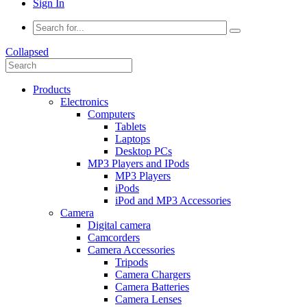
Sign In
Collapsed
Products
Electronics
Computers
Tablets
Laptops
Desktop PCs
MP3 Players and IPods
MP3 Players
iPods
iPod and MP3 Accessories
Camera
Digital camera
Camcorders
Camera Accessories
Tripods
Camera Chargers
Camera Batteries
Camera Lenses