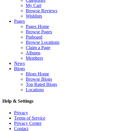
Categories
My Cart
Browse Reviews
Wishlists
Pages
Pages Home
Browse Pages
Pinboard
Browse Locations
Claim a Page
Albums
Members
News
Blogs
Blogs Home
Browse Blogs
Top Rated Blogs
Locations
Help & Settings
Privacy
Terms of Service
Privacy Center
Contact