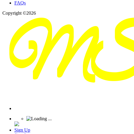
FAQs
Copyright ©2026
Sign Up