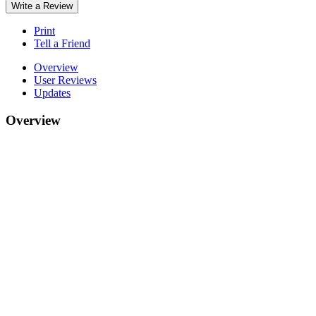
Write a Review
Print
Tell a Friend
Overview
User Reviews
Updates
Overview