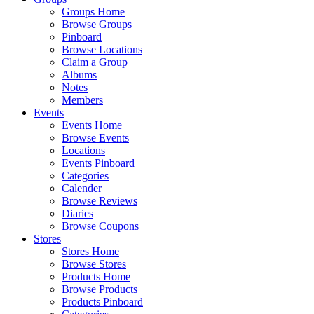
Groups Home
Browse Groups
Pinboard
Browse Locations
Claim a Group
Albums
Notes
Members
Events
Events Home
Browse Events
Locations
Events Pinboard
Categories
Calender
Browse Reviews
Diaries
Browse Coupons
Stores
Stores Home
Browse Stores
Products Home
Browse Products
Products Pinboard