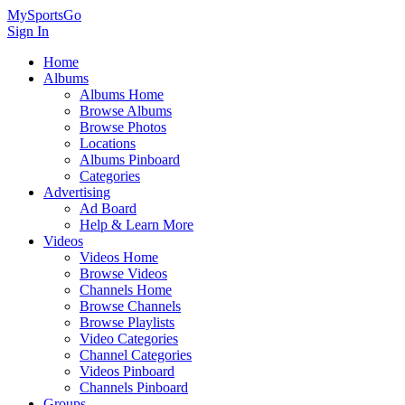
MySportsGo
Sign In
Home
Albums
Albums Home
Browse Albums
Browse Photos
Locations
Albums Pinboard
Categories
Advertising
Ad Board
Help & Learn More
Videos
Videos Home
Browse Videos
Channels Home
Browse Channels
Browse Playlists
Video Categories
Channel Categories
Videos Pinboard
Channels Pinboard
Groups