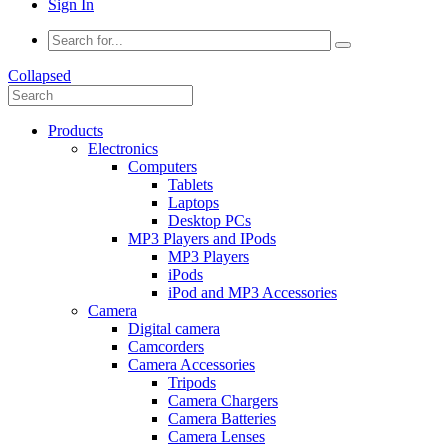
Sign In
Collapsed
Products
Electronics
Computers
Tablets
Laptops
Desktop PCs
MP3 Players and IPods
MP3 Players
iPods
iPod and MP3 Accessories
Camera
Digital camera
Camcorders
Camera Accessories
Tripods
Camera Chargers
Camera Batteries
Camera Lenses