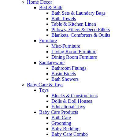
Home Decor
Bed & Bath
Bath Sets & Laundary Bags
Bath Towels
Table & Kitchen Linen
Pillows, Fillers & Deco Fillers
Blankets, Comforters & Quilts
Furniture
Misc-Furniture
Living Room Furniture
Dining Room Furniture
Sanitaryware
Bathroom Fittings
Basin Bidets
Bath Showers
Baby Care & Toys
Toys
Blocks & Constructions
Dolls & Doll Houses
Educational Toys
Baby Care Products
Bath Care
Grooming
Baby Bedding
Baby Care Combo