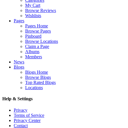
Categories
My Cart
Browse Reviews
Wishlists
Pages
Pages Home
Browse Pages
Pinboard
Browse Locations
Claim a Page
Albums
Members
News
Blogs
Blogs Home
Browse Blogs
Top Rated Blogs
Locations
Help & Settings
Privacy
Terms of Service
Privacy Center
Contact