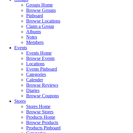
Groups Home
Browse Groups
Pinboard
Browse Locations
Claim a Group
Albums
Notes
Members
Events
Events Home
Browse Events
Locations
Events Pinboard
Categories
Calender
Browse Reviews
Diaries
Browse Coupons
Stores
Stores Home
Browse Stores
Products Home
Browse Products
Products Pinboard