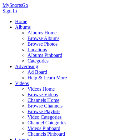
MySportsGo
Sign In
Home
Albums
Albums Home
Browse Albums
Browse Photos
Locations
Albums Pinboard
Categories
Advertising
Ad Board
Help & Learn More
Videos
Videos Home
Browse Videos
Channels Home
Browse Channels
Browse Playlists
Video Categories
Channel Categories
Videos Pinboard
Channels Pinboard
Groups