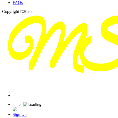
FAQs
Copyright ©2026
Sign Up