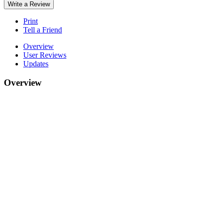
Write a Review
Print
Tell a Friend
Overview
User Reviews
Updates
Overview