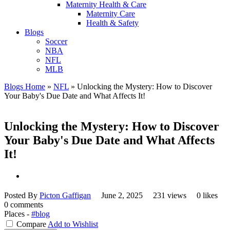
Maternity Health & Care
Maternity Care
Health & Safety
Blogs
Soccer
NBA
NFL
MLB
Blogs Home
»
NFL
»
Unlocking the Mystery: How to Discover
Your Baby's Due Date and What Affects It!
Unlocking the Mystery: How to Discover
Your Baby's Due Date and What Affects
It!
Posted By
Picton Gaffigan
June 2, 2025
231 views
0 likes
0 comments
Places -
#blog
Compare
Add to Wishlist