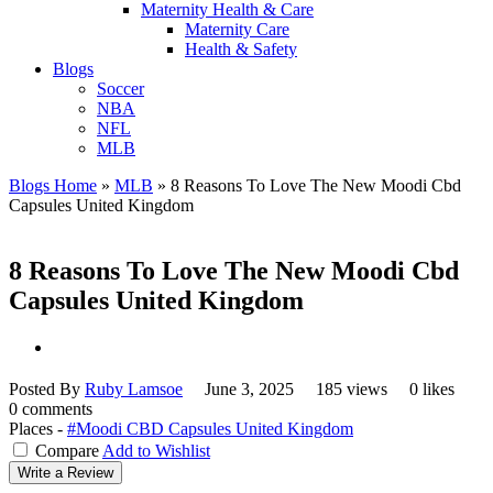
Maternity Health & Care
Maternity Care
Health & Safety
Blogs
Soccer
NBA
NFL
MLB
Blogs Home
»
MLB
»
8 Reasons To Love The New Moodi Cbd
Capsules United Kingdom
8 Reasons To Love The New Moodi Cbd
Capsules United Kingdom
Posted By
Ruby Lamsoe
June 3, 2025
185 views
0 likes
0 comments
Places -
#Moodi CBD Capsules United Kingdom
Compare
Add to Wishlist
Write a Review