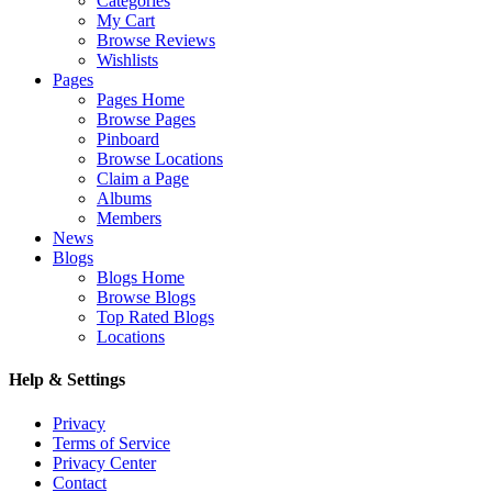
Categories
My Cart
Browse Reviews
Wishlists
Pages
Pages Home
Browse Pages
Pinboard
Browse Locations
Claim a Page
Albums
Members
News
Blogs
Blogs Home
Browse Blogs
Top Rated Blogs
Locations
Help & Settings
Privacy
Terms of Service
Privacy Center
Contact