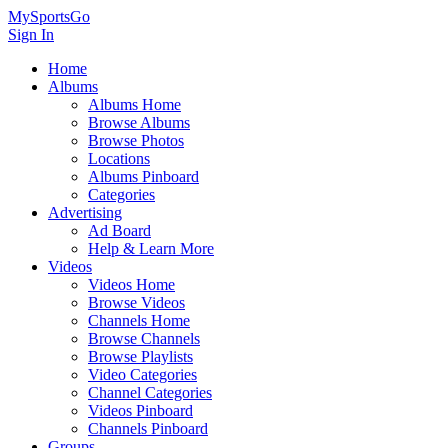
MySportsGo
Sign In
Home
Albums
Albums Home
Browse Albums
Browse Photos
Locations
Albums Pinboard
Categories
Advertising
Ad Board
Help & Learn More
Videos
Videos Home
Browse Videos
Channels Home
Browse Channels
Browse Playlists
Video Categories
Channel Categories
Videos Pinboard
Channels Pinboard
Groups