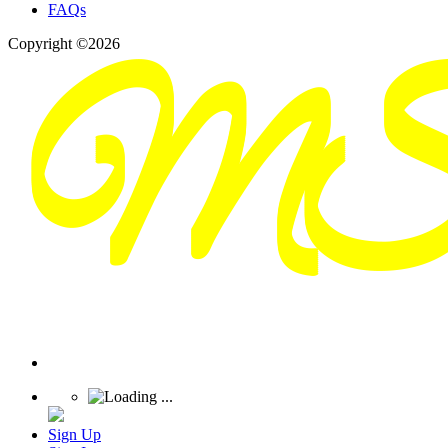
FAQs
Copyright ©2026
Sign Up