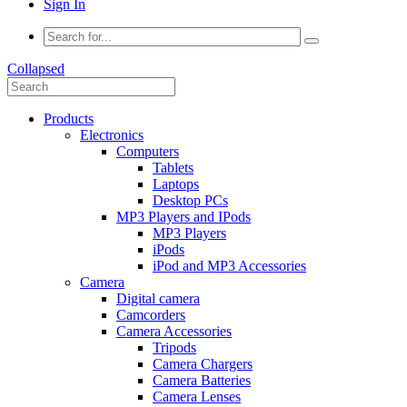
Sign In
Collapsed
Products
Electronics
Computers
Tablets
Laptops
Desktop PCs
MP3 Players and IPods
MP3 Players
iPods
iPod and MP3 Accessories
Camera
Digital camera
Camcorders
Camera Accessories
Tripods
Camera Chargers
Camera Batteries
Camera Lenses