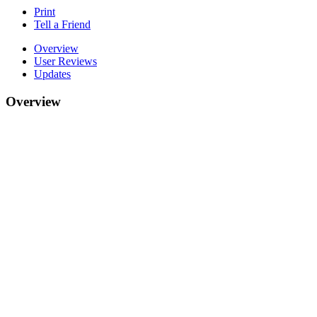
Print
Tell a Friend
Overview
User Reviews
Updates
Overview