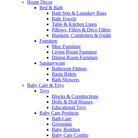
Home Decor
Bed & Bath
Bath Sets & Laundary Bags
Bath Towels
Table & Kitchen Linen
Pillows, Fillers & Deco Fillers
Blankets, Comforters & Quilts
Furniture
Misc-Furniture
Living Room Furniture
Dining Room Furniture
Sanitaryware
Bathroom Fittings
Basin Bidets
Bath Showers
Baby Care & Toys
Toys
Blocks & Constructions
Dolls & Doll Houses
Educational Toys
Baby Care Products
Bath Care
Grooming
Baby Bedding
Baby Care Combo