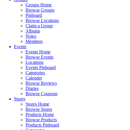
Groups Home
Browse Groups
Pinboard
Browse Locations
Claim a Group
Albums
Notes
Members
Events
Events Home
Browse Events
Locations
Events Pinboard
Categories
Calender
Browse Reviews
Diaries
Browse Coupons
Stores
Stores Home
Browse Stores
Products Home
Browse Products
Products Pinboard