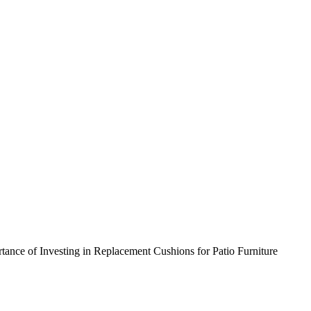
nce of Investing in Replacement Cushions for Patio Furniture