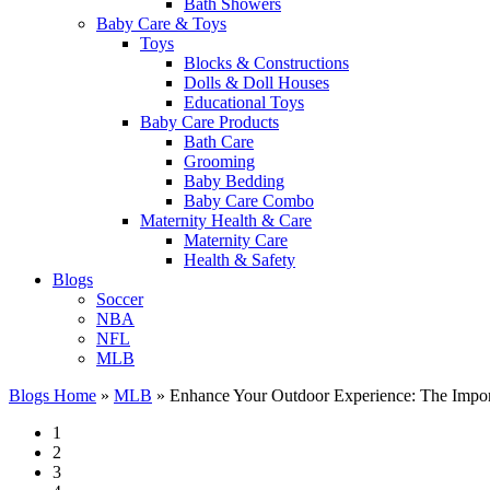
Bath Showers
Baby Care & Toys
Toys
Blocks & Constructions
Dolls & Doll Houses
Educational Toys
Baby Care Products
Bath Care
Grooming
Baby Bedding
Baby Care Combo
Maternity Health & Care
Maternity Care
Health & Safety
Blogs
Soccer
NBA
NFL
MLB
Blogs Home
»
MLB
»
Enhance Your Outdoor Experience: The Importa
1
2
3