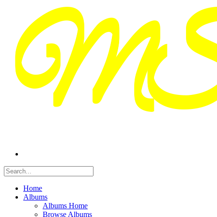
Home
Albums
Albums Home
Browse Albums