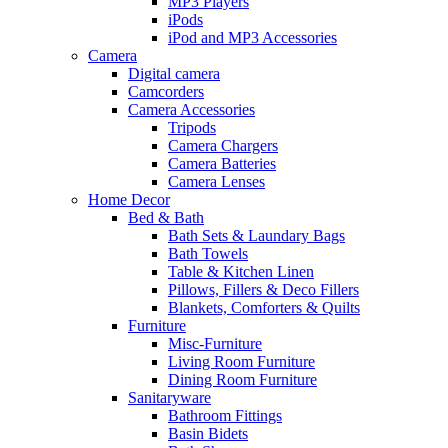
MP3 Players
iPods
iPod and MP3 Accessories
Camera
Digital camera
Camcorders
Camera Accessories
Tripods
Camera Chargers
Camera Batteries
Camera Lenses
Home Decor
Bed & Bath
Bath Sets & Laundary Bags
Bath Towels
Table & Kitchen Linen
Pillows, Fillers & Deco Fillers
Blankets, Comforters & Quilts
Furniture
Misc-Furniture
Living Room Furniture
Dining Room Furniture
Sanitaryware
Bathroom Fittings
Basin Bidets