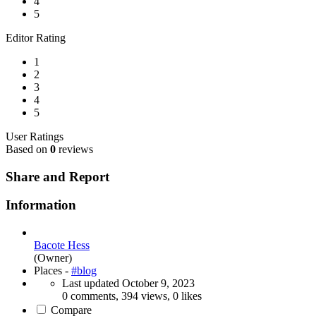
4
5
Editor Rating
1
2
3
4
5
User Ratings
Based on
0
reviews
Share and Report
Information
Bacote Hess
(Owner)
Places -
#blog
Last updated
October 9, 2023
0 comments, 394 views, 0 likes
Compare