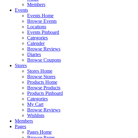
Members
Events
Events Home
Browse Events
Locations
Events Pinboard
Categories
Calender
Browse Reviews
Diaries
Browse Coupons
Stores
Stores Home
Browse Stores
Products Home
Browse Products
Products Pinboard
Categories
My Cart
Browse Reviews
Wishlists
Members
Pages
Pages Home
Browse Pages