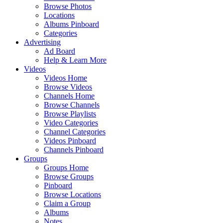
Browse Photos
Locations
Albums Pinboard
Categories
Advertising
Ad Board
Help & Learn More
Videos
Videos Home
Browse Videos
Channels Home
Browse Channels
Browse Playlists
Video Categories
Channel Categories
Videos Pinboard
Channels Pinboard
Groups
Groups Home
Browse Groups
Pinboard
Browse Locations
Claim a Group
Albums
Notes