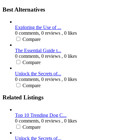
Best Alternatives
Exploring the Use of ...
0 comments,
0 reviews
, 0 likes
Compare
The Essential Guide t...
0 comments,
0 reviews
, 0 likes
Compare
Unlock the Secrets of...
0 comments,
0 reviews
, 0 likes
Compare
Related Listings
Top 10 Trending Dog C...
0 comments,
0 reviews
, 0 likes
Compare
Unlock the Secrets of...