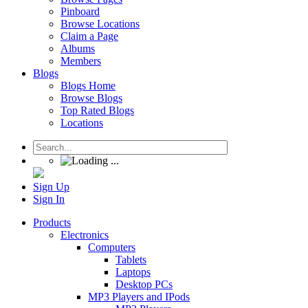
Pinboard
Browse Locations
Claim a Page
Albums
Members
Blogs
Blogs Home
Browse Blogs
Top Rated Blogs
Locations
Sign Up
Sign In
Products
Electronics
Computers
Tablets
Laptops
Desktop PCs
MP3 Players and IPods