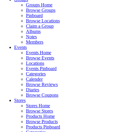
Groups Home
Browse Groups
Pinboard
Browse Locations
Claim a Group
Albums
Notes
Members
Events
Events Home
Browse Events
Locations
Events Pinboard
Categories
Calender
Browse Reviews
Diaries
Browse Coupons
Stores
Stores Home
Browse Stores
Products Home
Browse Products
Products Pinboard