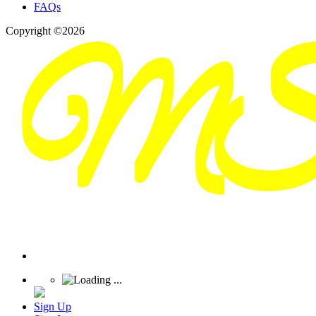
FAQs
Copyright ©2026
Sign Up