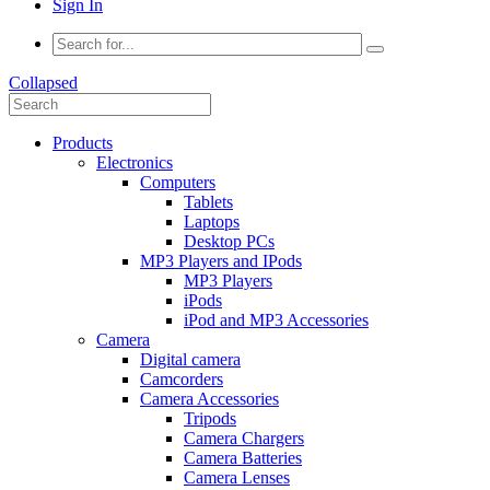
Sign In
Collapsed
Products
Electronics
Computers
Tablets
Laptops
Desktop PCs
MP3 Players and IPods
MP3 Players
iPods
iPod and MP3 Accessories
Camera
Digital camera
Camcorders
Camera Accessories
Tripods
Camera Chargers
Camera Batteries
Camera Lenses