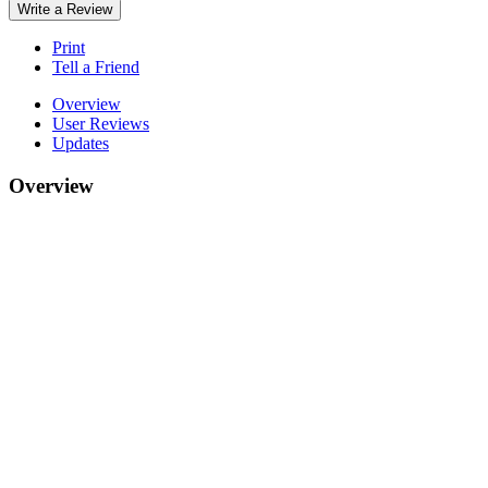
Write a Review
Print
Tell a Friend
Overview
User Reviews
Updates
Overview