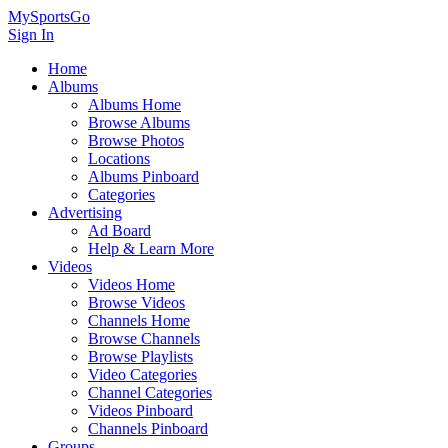
MySportsGo
Sign In
Home
Albums
Albums Home
Browse Albums
Browse Photos
Locations
Albums Pinboard
Categories
Advertising
Ad Board
Help & Learn More
Videos
Videos Home
Browse Videos
Channels Home
Browse Channels
Browse Playlists
Video Categories
Channel Categories
Videos Pinboard
Channels Pinboard
Groups