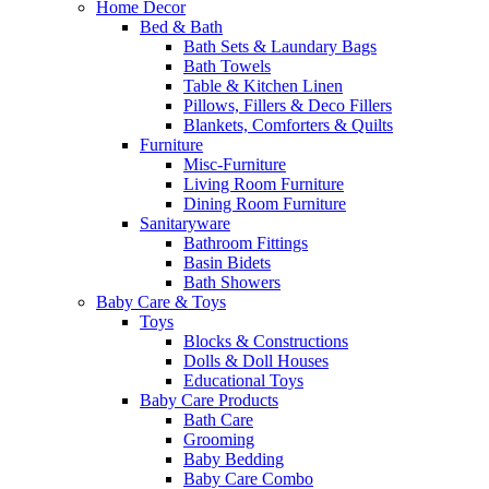
Home Decor
Bed & Bath
Bath Sets & Laundary Bags
Bath Towels
Table & Kitchen Linen
Pillows, Fillers & Deco Fillers
Blankets, Comforters & Quilts
Furniture
Misc-Furniture
Living Room Furniture
Dining Room Furniture
Sanitaryware
Bathroom Fittings
Basin Bidets
Bath Showers
Baby Care & Toys
Toys
Blocks & Constructions
Dolls & Doll Houses
Educational Toys
Baby Care Products
Bath Care
Grooming
Baby Bedding
Baby Care Combo