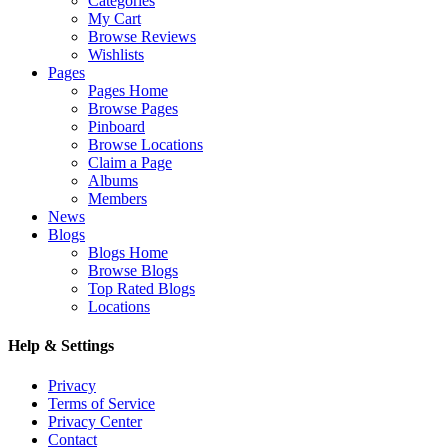
Categories
My Cart
Browse Reviews
Wishlists
Pages
Pages Home
Browse Pages
Pinboard
Browse Locations
Claim a Page
Albums
Members
News
Blogs
Blogs Home
Browse Blogs
Top Rated Blogs
Locations
Help & Settings
Privacy
Terms of Service
Privacy Center
Contact