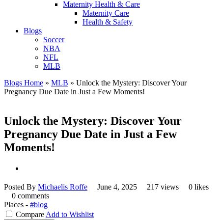
Maternity Health & Care
Maternity Care
Health & Safety
Blogs
Soccer
NBA
NFL
MLB
Blogs Home
»
MLB
»
Unlock the Mystery: Discover Your
Pregnancy Due Date in Just a Few Moments!
Unlock the Mystery: Discover Your
Pregnancy Due Date in Just a Few
Moments!
Posted By
Michaelis Roffe
June 4, 2025
217 views
0 likes
0 comments
Places -
#blog
Compare
Add to Wishlist