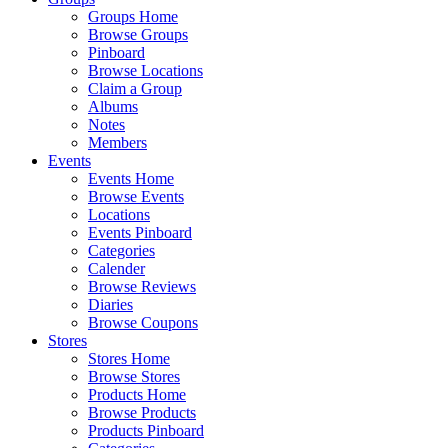
Groups Home
Browse Groups
Pinboard
Browse Locations
Claim a Group
Albums
Notes
Members
Events
Events Home
Browse Events
Locations
Events Pinboard
Categories
Calender
Browse Reviews
Diaries
Browse Coupons
Stores
Stores Home
Browse Stores
Products Home
Browse Products
Products Pinboard