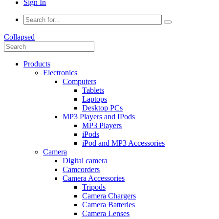
Sign In
Collapsed
Products
Electronics
Computers
Tablets
Laptops
Desktop PCs
MP3 Players and IPods
MP3 Players
iPods
iPod and MP3 Accessories
Camera
Digital camera
Camcorders
Camera Accessories
Tripods
Camera Chargers
Camera Batteries
Camera Lenses