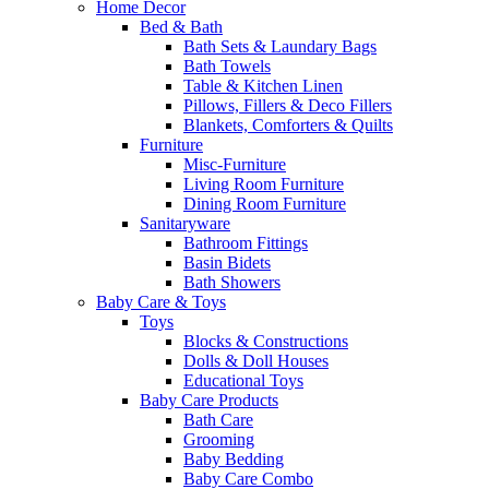
Home Decor
Bed & Bath
Bath Sets & Laundary Bags
Bath Towels
Table & Kitchen Linen
Pillows, Fillers & Deco Fillers
Blankets, Comforters & Quilts
Furniture
Misc-Furniture
Living Room Furniture
Dining Room Furniture
Sanitaryware
Bathroom Fittings
Basin Bidets
Bath Showers
Baby Care & Toys
Toys
Blocks & Constructions
Dolls & Doll Houses
Educational Toys
Baby Care Products
Bath Care
Grooming
Baby Bedding
Baby Care Combo