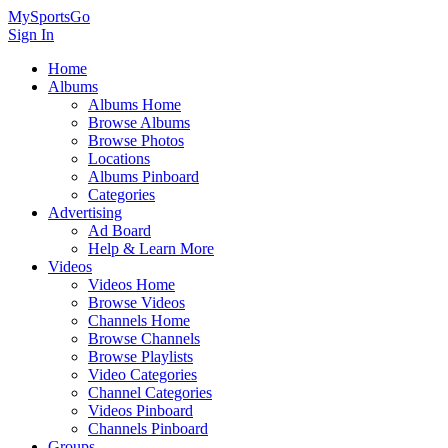
MySportsGo
Sign In
Home
Albums
Albums Home
Browse Albums
Browse Photos
Locations
Albums Pinboard
Categories
Advertising
Ad Board
Help & Learn More
Videos
Videos Home
Browse Videos
Channels Home
Browse Channels
Browse Playlists
Video Categories
Channel Categories
Videos Pinboard
Channels Pinboard
Groups