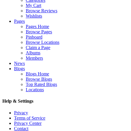
Categories
My Cart
Browse Reviews
Wishlists
Pages
Pages Home
Browse Pages
Pinboard
Browse Locations
Claim a Page
Albums
Members
News
Blogs
Blogs Home
Browse Blogs
Top Rated Blogs
Locations
Help & Settings
Privacy
Terms of Service
Privacy Center
Contact