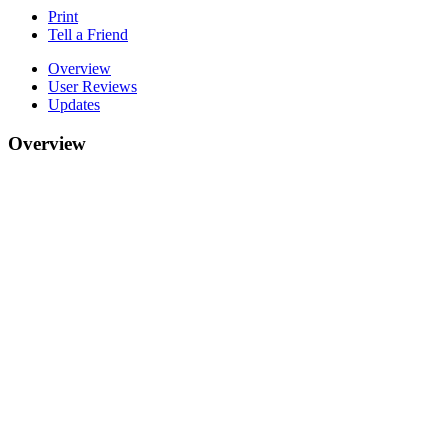
Print
Tell a Friend
Overview
User Reviews
Updates
Overview