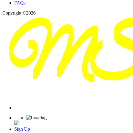
FAQs
Copyright ©2026
Sign Up