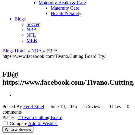
Maternity Health & Care
Maternity Care
Health & Safety
Blogs
Soccer
NBA
NFL
MLB
Blogs Home
»
NBA
»
FB@
https://www.facebook.com/Tivano.Cutting.Board.Try/
FB@
https://www.facebook.com/Tivano.Cutting
Posted By
Ferel Ethel
June 19, 2025
176 views
0 likes
0
comments
Places -
#Tivano Cutting Board
Compare
Add to Wishlist
Write a Review