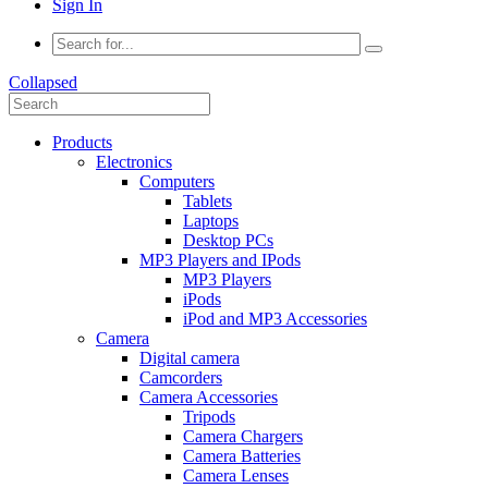
Sign In
Collapsed
Products
Electronics
Computers
Tablets
Laptops
Desktop PCs
MP3 Players and IPods
MP3 Players
iPods
iPod and MP3 Accessories
Camera
Digital camera
Camcorders
Camera Accessories
Tripods
Camera Chargers
Camera Batteries
Camera Lenses