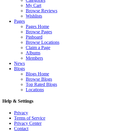
Categories
My Cart
Browse Reviews
Wishlists
Pages
Pages Home
Browse Pages
Pinboard
Browse Locations
Claim a Page
Albums
Members
News
Blogs
Blogs Home
Browse Blogs
Top Rated Blogs
Locations
Help & Settings
Privacy
Terms of Service
Privacy Center
Contact