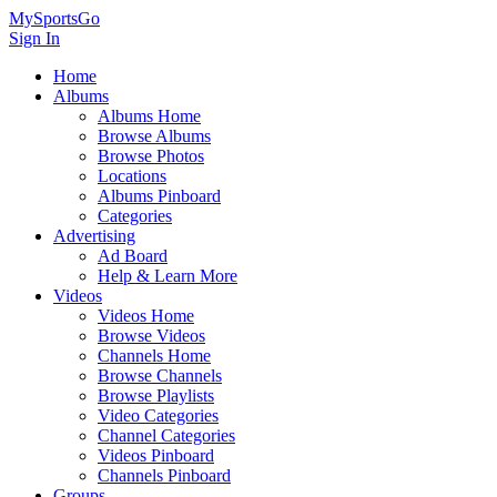
MySportsGo
Sign In
Home
Albums
Albums Home
Browse Albums
Browse Photos
Locations
Albums Pinboard
Categories
Advertising
Ad Board
Help & Learn More
Videos
Videos Home
Browse Videos
Channels Home
Browse Channels
Browse Playlists
Video Categories
Channel Categories
Videos Pinboard
Channels Pinboard
Groups