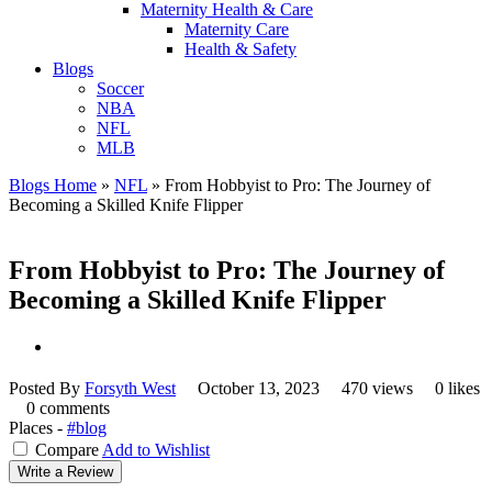
Maternity Health & Care
Maternity Care
Health & Safety
Blogs
Soccer
NBA
NFL
MLB
Blogs Home
»
NFL
»
From Hobbyist to Pro: The Journey of
Becoming a Skilled Knife Flipper
From Hobbyist to Pro: The Journey of
Becoming a Skilled Knife Flipper
Posted By
Forsyth West
October 13, 2023
470 views
0 likes
0 comments
Places -
#blog
Compare
Add to Wishlist
Write a Review