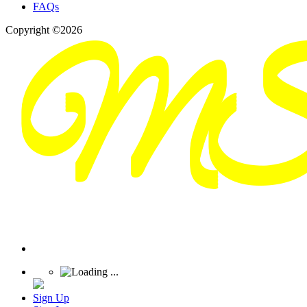
FAQs
Copyright ©2026
Sign Up