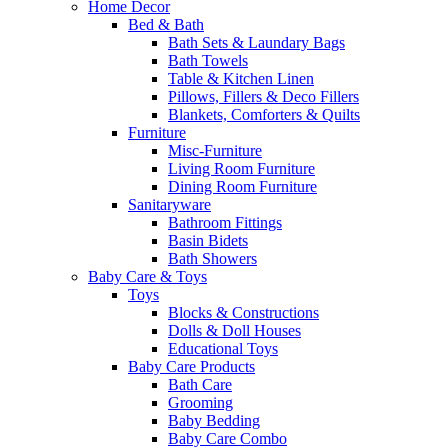
Home Decor
Bed & Bath
Bath Sets & Laundary Bags
Bath Towels
Table & Kitchen Linen
Pillows, Fillers & Deco Fillers
Blankets, Comforters & Quilts
Furniture
Misc-Furniture
Living Room Furniture
Dining Room Furniture
Sanitaryware
Bathroom Fittings
Basin Bidets
Bath Showers
Baby Care & Toys
Toys
Blocks & Constructions
Dolls & Doll Houses
Educational Toys
Baby Care Products
Bath Care
Grooming
Baby Bedding
Baby Care Combo