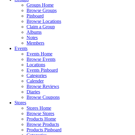
Groups Home
Browse Groups
Pinboard
Browse Locations
Claim a Group
Albums
Notes
Members
Events
Events Home
Browse Events
Locations
Events Pinboard
Categories
Calender
Browse Reviews
Diaries
Browse Coupons
Stores
Stores Home
Browse Stores
Products Home
Browse Products
Products Pinboard