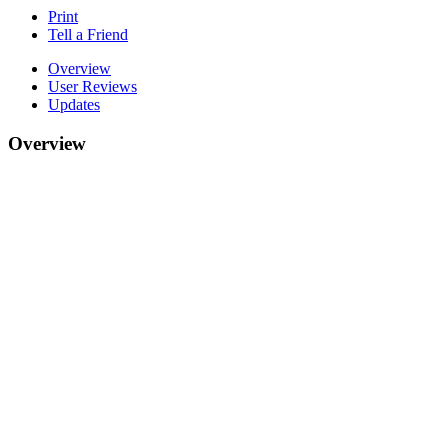
Print
Tell a Friend
Overview
User Reviews
Updates
Overview