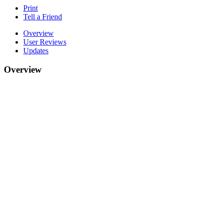
Print
Tell a Friend
Overview
User Reviews
Updates
Overview