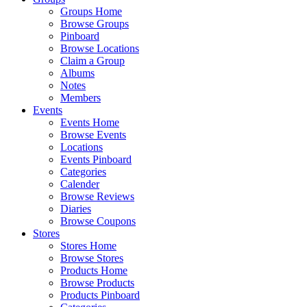
Groups Home
Browse Groups
Pinboard
Browse Locations
Claim a Group
Albums
Notes
Members
Events
Events Home
Browse Events
Locations
Events Pinboard
Categories
Calender
Browse Reviews
Diaries
Browse Coupons
Stores
Stores Home
Browse Stores
Products Home
Browse Products
Products Pinboard