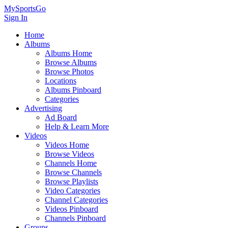
MySportsGo
Sign In
Home
Albums
Albums Home
Browse Albums
Browse Photos
Locations
Albums Pinboard
Categories
Advertising
Ad Board
Help & Learn More
Videos
Videos Home
Browse Videos
Channels Home
Browse Channels
Browse Playlists
Video Categories
Channel Categories
Videos Pinboard
Channels Pinboard
Groups