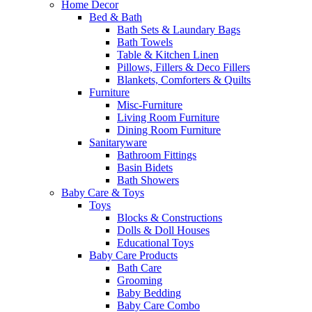
Home Decor
Bed & Bath
Bath Sets & Laundary Bags
Bath Towels
Table & Kitchen Linen
Pillows, Fillers & Deco Fillers
Blankets, Comforters & Quilts
Furniture
Misc-Furniture
Living Room Furniture
Dining Room Furniture
Sanitaryware
Bathroom Fittings
Basin Bidets
Bath Showers
Baby Care & Toys
Toys
Blocks & Constructions
Dolls & Doll Houses
Educational Toys
Baby Care Products
Bath Care
Grooming
Baby Bedding
Baby Care Combo