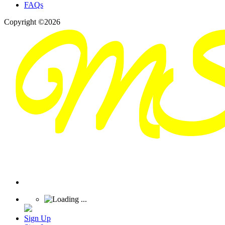
FAQs
Copyright ©2026
Sign Up