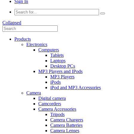
Sign In
Collapsed
Products
Electronics
Computers
Tablets
Laptops
Desktop PCs
MP3 Players and IPods
MP3 Players
iPods
iPod and MP3 Accessories
Camera
Digital camera
Camcorders
Camera Accessories
Tripods
Camera Chargers
Camera Batteries
Camera Lenses