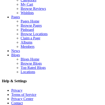
Categories
My Cart
Browse Reviews
Wishlists
Pages
Pages Home
Browse Pages
Pinboard
Browse Locations
Claim a Page
Albums
Members
News
Blogs
Blogs Home
Browse Blogs
Top Rated Blogs
Locations
Help & Settings
Privacy
Terms of Service
Privacy Center
Contact