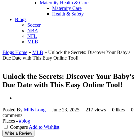
Maternity Health & Care
Maternity Care
Health & Safety
Blogs
Soccer
NBA
NFL
MLB
Blogs Home
»
MLB
»
Unlock the Secrets: Discover Your Baby's
Due Date with This Easy Online Tool!
Unlock the Secrets: Discover Your Baby's
Due Date with This Easy Online Tool!
Posted By
Mills Long
June 23, 2025
217 views
0 likes
0
comments
Places -
#blog
Compare
Add to Wishlist
Write a Review