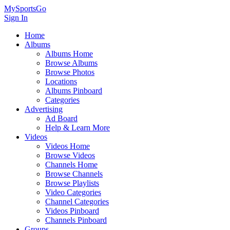
MySportsGo
Sign In
Home
Albums
Albums Home
Browse Albums
Browse Photos
Locations
Albums Pinboard
Categories
Advertising
Ad Board
Help & Learn More
Videos
Videos Home
Browse Videos
Channels Home
Browse Channels
Browse Playlists
Video Categories
Channel Categories
Videos Pinboard
Channels Pinboard
Groups