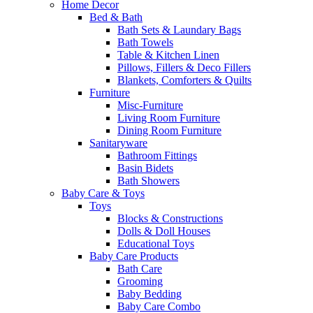
Home Decor
Bed & Bath
Bath Sets & Laundary Bags
Bath Towels
Table & Kitchen Linen
Pillows, Fillers & Deco Fillers
Blankets, Comforters & Quilts
Furniture
Misc-Furniture
Living Room Furniture
Dining Room Furniture
Sanitaryware
Bathroom Fittings
Basin Bidets
Bath Showers
Baby Care & Toys
Toys
Blocks & Constructions
Dolls & Doll Houses
Educational Toys
Baby Care Products
Bath Care
Grooming
Baby Bedding
Baby Care Combo