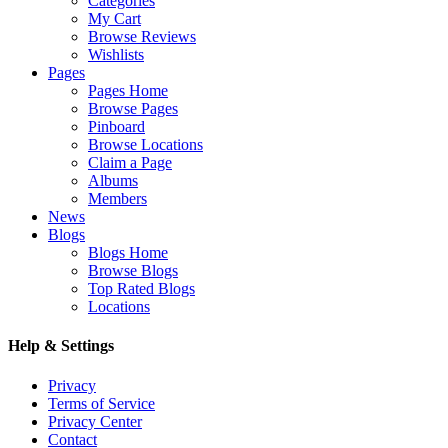
Categories
My Cart
Browse Reviews
Wishlists
Pages
Pages Home
Browse Pages
Pinboard
Browse Locations
Claim a Page
Albums
Members
News
Blogs
Blogs Home
Browse Blogs
Top Rated Blogs
Locations
Help & Settings
Privacy
Terms of Service
Privacy Center
Contact