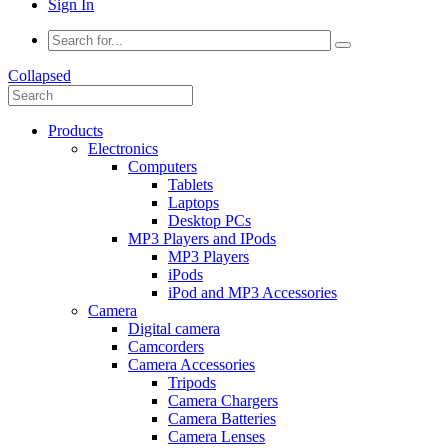
Sign In
Collapsed
Products
Electronics
Computers
Tablets
Laptops
Desktop PCs
MP3 Players and IPods
MP3 Players
iPods
iPod and MP3 Accessories
Camera
Digital camera
Camcorders
Camera Accessories
Tripods
Camera Chargers
Camera Batteries
Camera Lenses