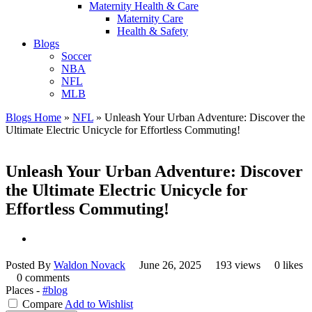
Maternity Health & Care
Maternity Care
Health & Safety
Blogs
Soccer
NBA
NFL
MLB
Blogs Home
»
NFL
»
Unleash Your Urban Adventure: Discover the
Ultimate Electric Unicycle for Effortless Commuting!
Unleash Your Urban Adventure: Discover
the Ultimate Electric Unicycle for
Effortless Commuting!
Posted By
Waldon Novack
June 26, 2025
193 views
0 likes
0 comments
Places -
#blog
Compare
Add to Wishlist