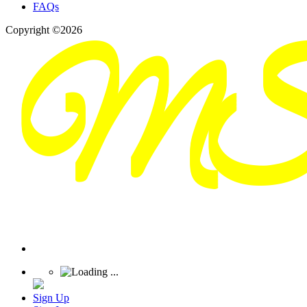
FAQs
Copyright ©2026
Sign Up