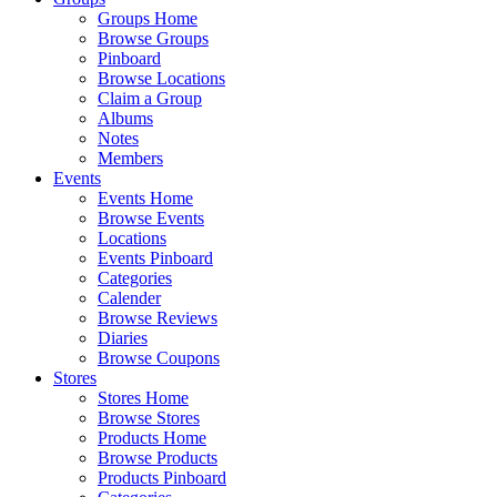
Groups Home
Browse Groups
Pinboard
Browse Locations
Claim a Group
Albums
Notes
Members
Events
Events Home
Browse Events
Locations
Events Pinboard
Categories
Calender
Browse Reviews
Diaries
Browse Coupons
Stores
Stores Home
Browse Stores
Products Home
Browse Products
Products Pinboard