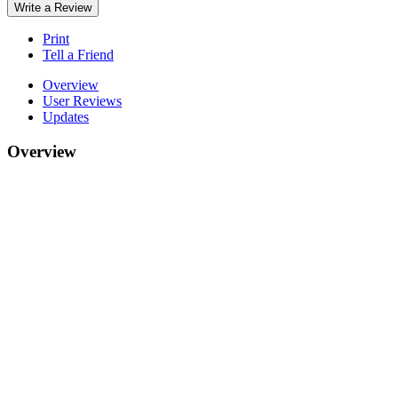
Write a Review
Print
Tell a Friend
Overview
User Reviews
Updates
Overview