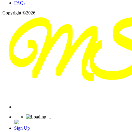
FAQs
Copyright ©2026
Sign Up