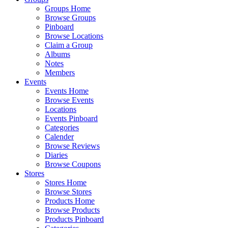
Groups Home
Browse Groups
Pinboard
Browse Locations
Claim a Group
Albums
Notes
Members
Events
Events Home
Browse Events
Locations
Events Pinboard
Categories
Calender
Browse Reviews
Diaries
Browse Coupons
Stores
Stores Home
Browse Stores
Products Home
Browse Products
Products Pinboard