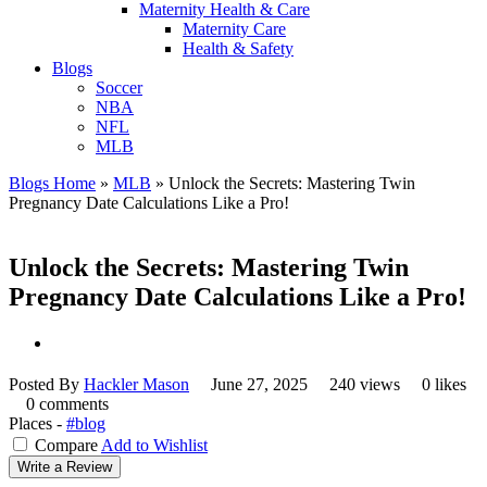
Maternity Health & Care
Maternity Care
Health & Safety
Blogs
Soccer
NBA
NFL
MLB
Blogs Home
»
MLB
»
Unlock the Secrets: Mastering Twin
Pregnancy Date Calculations Like a Pro!
Unlock the Secrets: Mastering Twin
Pregnancy Date Calculations Like a Pro!
Posted By
Hackler Mason
June 27, 2025
240 views
0 likes
0 comments
Places -
#blog
Compare
Add to Wishlist
Write a Review