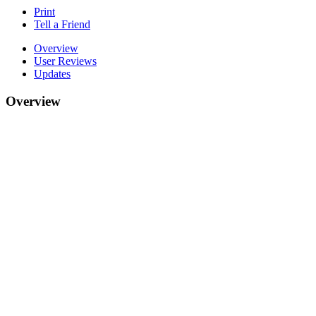
Print
Tell a Friend
Overview
User Reviews
Updates
Overview