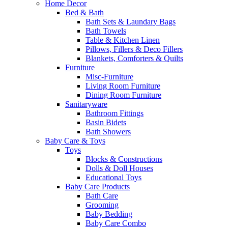
Home Decor
Bed & Bath
Bath Sets & Laundary Bags
Bath Towels
Table & Kitchen Linen
Pillows, Fillers & Deco Fillers
Blankets, Comforters & Quilts
Furniture
Misc-Furniture
Living Room Furniture
Dining Room Furniture
Sanitaryware
Bathroom Fittings
Basin Bidets
Bath Showers
Baby Care & Toys
Toys
Blocks & Constructions
Dolls & Doll Houses
Educational Toys
Baby Care Products
Bath Care
Grooming
Baby Bedding
Baby Care Combo