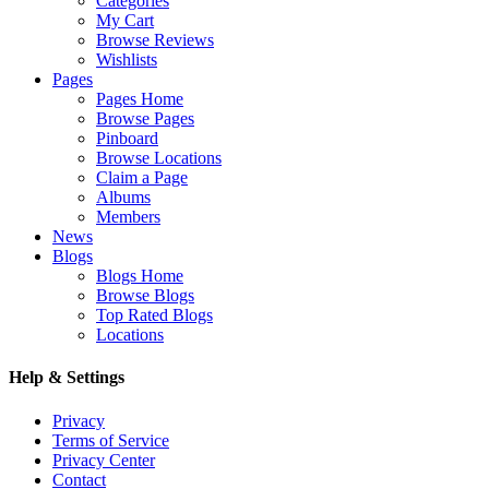
Categories
My Cart
Browse Reviews
Wishlists
Pages
Pages Home
Browse Pages
Pinboard
Browse Locations
Claim a Page
Albums
Members
News
Blogs
Blogs Home
Browse Blogs
Top Rated Blogs
Locations
Help & Settings
Privacy
Terms of Service
Privacy Center
Contact