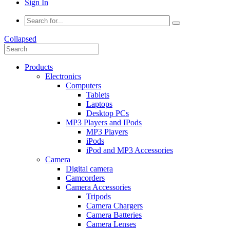
Sign In
Collapsed
Products
Electronics
Computers
Tablets
Laptops
Desktop PCs
MP3 Players and IPods
MP3 Players
iPods
iPod and MP3 Accessories
Camera
Digital camera
Camcorders
Camera Accessories
Tripods
Camera Chargers
Camera Batteries
Camera Lenses