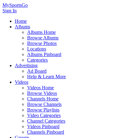
MySportsGo
Sign In
Home
Albums
Albums Home
Browse Albums
Browse Photos
Locations
Albums Pinboard
Categories
Advertising
Ad Board
Help & Learn More
Videos
Videos Home
Browse Videos
Channels Home
Browse Channels
Browse Playlists
Video Categories
Channel Categories
Videos Pinboard
Channels Pinboard
Groups