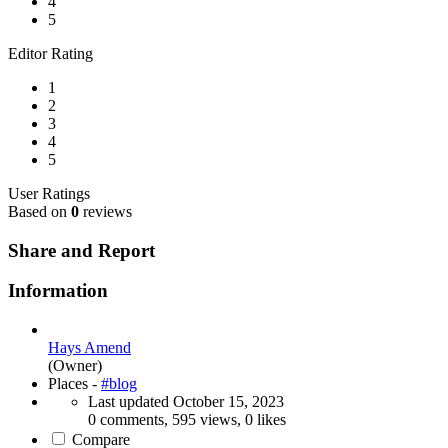
4
5
Editor Rating
1
2
3
4
5
User Ratings
Based on
0
reviews
Share and Report
Information
Hays Amend
(Owner)
Places -
#blog
Last updated
October 15, 2023
0 comments, 595 views, 0 likes
Compare