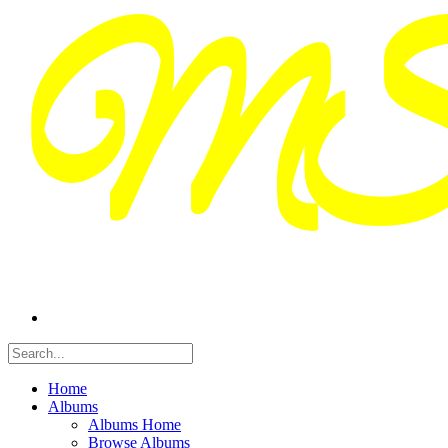
Home
Albums
Albums Home
Browse Albums