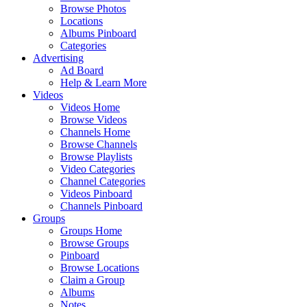
Browse Photos
Locations
Albums Pinboard
Categories
Advertising
Ad Board
Help & Learn More
Videos
Videos Home
Browse Videos
Channels Home
Browse Channels
Browse Playlists
Video Categories
Channel Categories
Videos Pinboard
Channels Pinboard
Groups
Groups Home
Browse Groups
Pinboard
Browse Locations
Claim a Group
Albums
Notes