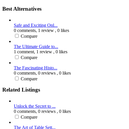
Best Alternatives
Safe and Exciting Onl...
0 comments,
1 review
, 0 likes
Compare
The Ultimate Guide to...
1 comment,
1 review
, 0 likes
Compare
The Fascinating Histo...
0 comments,
0 reviews
, 0 likes
Compare
Related Listings
Unlock the Secret to ...
0 comments,
0 reviews
, 0 likes
Compare
The Art of Table Sett...