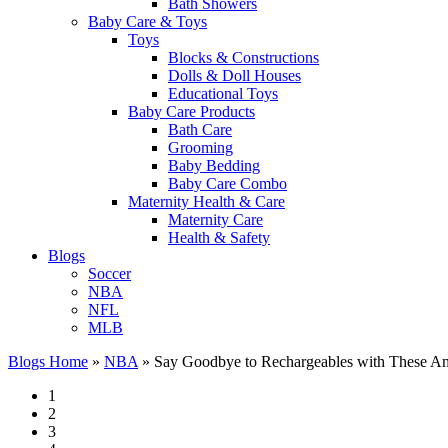
Bath Showers
Baby Care & Toys
Toys
Blocks & Constructions
Dolls & Doll Houses
Educational Toys
Baby Care Products
Bath Care
Grooming
Baby Bedding
Baby Care Combo
Maternity Health & Care
Maternity Care
Health & Safety
Blogs
Soccer
NBA
NFL
MLB
Blogs Home
»
NBA
»
Say Goodbye to Rechargeables with These Am
1
2
3