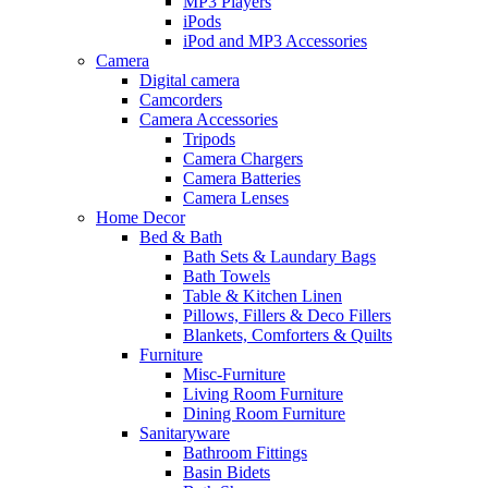
MP3 Players
iPods
iPod and MP3 Accessories
Camera
Digital camera
Camcorders
Camera Accessories
Tripods
Camera Chargers
Camera Batteries
Camera Lenses
Home Decor
Bed & Bath
Bath Sets & Laundary Bags
Bath Towels
Table & Kitchen Linen
Pillows, Fillers & Deco Fillers
Blankets, Comforters & Quilts
Furniture
Misc-Furniture
Living Room Furniture
Dining Room Furniture
Sanitaryware
Bathroom Fittings
Basin Bidets