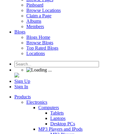
Pinboard
Browse Locations
Claim a Page
Albums
Members
Blogs
Blogs Home
Browse Blogs
Top Rated Blogs
Locations
Sign Up
Sign In
Products
Electronics
Computers
Tablets
Laptops
Desktop PCs
MP3 Players and IPods