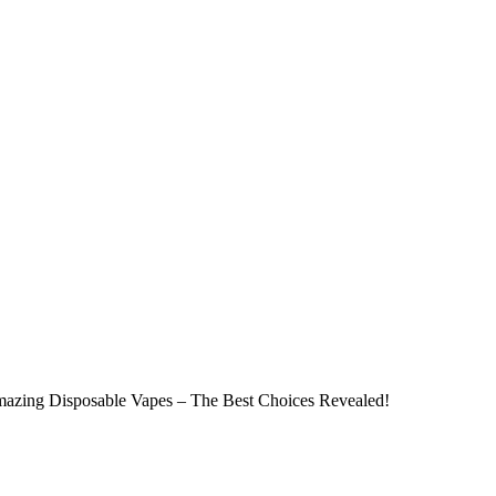
azing Disposable Vapes – The Best Choices Revealed!