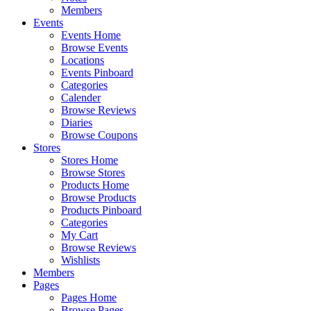
Members
Events
Events Home
Browse Events
Locations
Events Pinboard
Categories
Calender
Browse Reviews
Diaries
Browse Coupons
Stores
Stores Home
Browse Stores
Products Home
Browse Products
Products Pinboard
Categories
My Cart
Browse Reviews
Wishlists
Members
Pages
Pages Home
Browse Pages