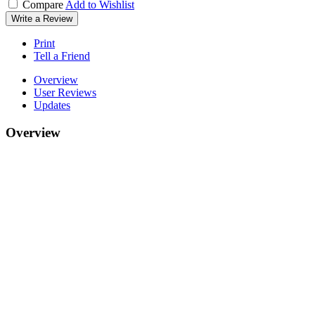
Compare
Add to Wishlist
Write a Review
Print
Tell a Friend
Overview
User Reviews
Updates
Overview