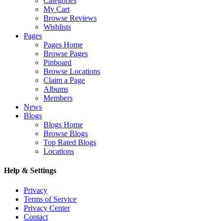
Categories
My Cart
Browse Reviews
Wishlists
Pages
Pages Home
Browse Pages
Pinboard
Browse Locations
Claim a Page
Albums
Members
News
Blogs
Blogs Home
Browse Blogs
Top Rated Blogs
Locations
Help & Settings
Privacy
Terms of Service
Privacy Center
Contact