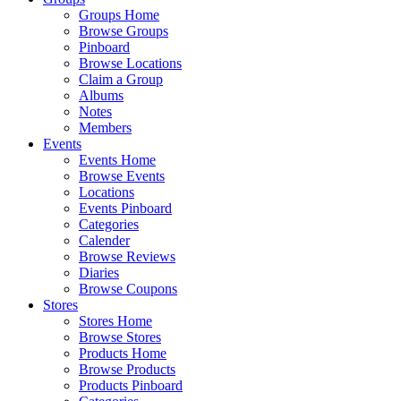
Groups Home
Browse Groups
Pinboard
Browse Locations
Claim a Group
Albums
Notes
Members
Events
Events Home
Browse Events
Locations
Events Pinboard
Categories
Calender
Browse Reviews
Diaries
Browse Coupons
Stores
Stores Home
Browse Stores
Products Home
Browse Products
Products Pinboard