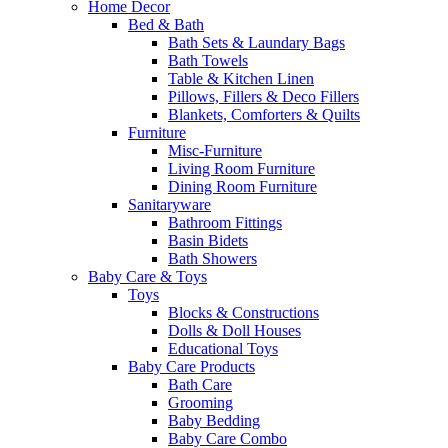
Home Decor
Bed & Bath
Bath Sets & Laundary Bags
Bath Towels
Table & Kitchen Linen
Pillows, Fillers & Deco Fillers
Blankets, Comforters & Quilts
Furniture
Misc-Furniture
Living Room Furniture
Dining Room Furniture
Sanitaryware
Bathroom Fittings
Basin Bidets
Bath Showers
Baby Care & Toys
Toys
Blocks & Constructions
Dolls & Doll Houses
Educational Toys
Baby Care Products
Bath Care
Grooming
Baby Bedding
Baby Care Combo