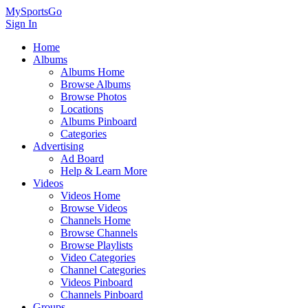
MySportsGo
Sign In
Home
Albums
Albums Home
Browse Albums
Browse Photos
Locations
Albums Pinboard
Categories
Advertising
Ad Board
Help & Learn More
Videos
Videos Home
Browse Videos
Channels Home
Browse Channels
Browse Playlists
Video Categories
Channel Categories
Videos Pinboard
Channels Pinboard
Groups