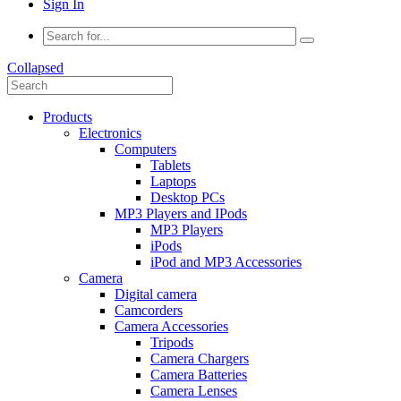
Sign In
Collapsed
Products
Electronics
Computers
Tablets
Laptops
Desktop PCs
MP3 Players and IPods
MP3 Players
iPods
iPod and MP3 Accessories
Camera
Digital camera
Camcorders
Camera Accessories
Tripods
Camera Chargers
Camera Batteries
Camera Lenses