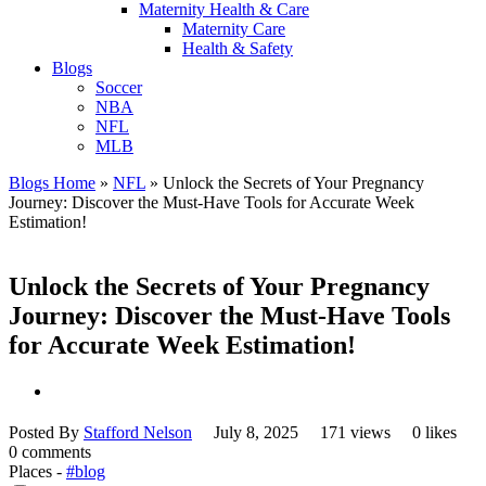
Maternity Health & Care
Maternity Care
Health & Safety
Blogs
Soccer
NBA
NFL
MLB
Blogs Home
»
NFL
»
Unlock the Secrets of Your Pregnancy
Journey: Discover the Must-Have Tools for Accurate Week
Estimation!
Unlock the Secrets of Your Pregnancy
Journey: Discover the Must-Have Tools
for Accurate Week Estimation!
Posted By
Stafford Nelson
July 8, 2025
171 views
0 likes
0 comments
Places -
#blog