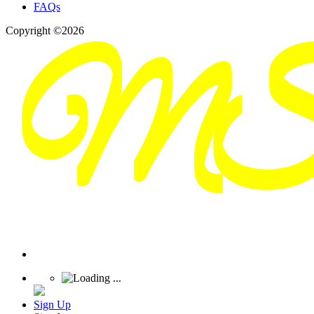
FAQs
Copyright ©2026
Sign Up