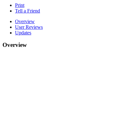
Print
Tell a Friend
Overview
User Reviews
Updates
Overview