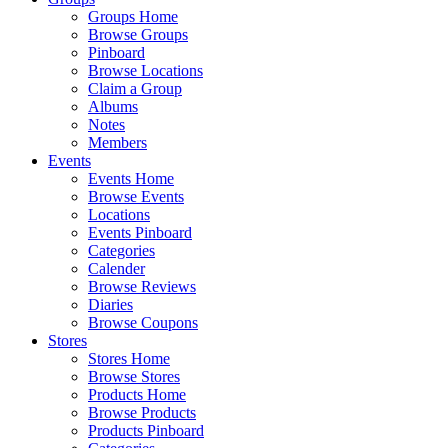
Groups Home
Browse Groups
Pinboard
Browse Locations
Claim a Group
Albums
Notes
Members
Events
Events Home
Browse Events
Locations
Events Pinboard
Categories
Calender
Browse Reviews
Diaries
Browse Coupons
Stores
Stores Home
Browse Stores
Products Home
Browse Products
Products Pinboard