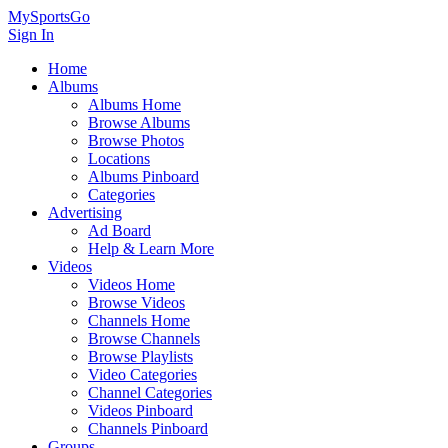
MySportsGo
Sign In
Home
Albums
Albums Home
Browse Albums
Browse Photos
Locations
Albums Pinboard
Categories
Advertising
Ad Board
Help & Learn More
Videos
Videos Home
Browse Videos
Channels Home
Browse Channels
Browse Playlists
Video Categories
Channel Categories
Videos Pinboard
Channels Pinboard
Groups