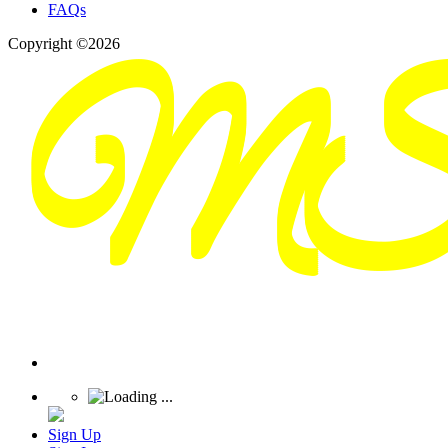
FAQs
Copyright ©2026
Sign Up