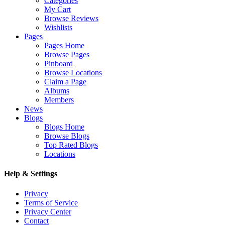
Categories
My Cart
Browse Reviews
Wishlists
Pages
Pages Home
Browse Pages
Pinboard
Browse Locations
Claim a Page
Albums
Members
News
Blogs
Blogs Home
Browse Blogs
Top Rated Blogs
Locations
Help & Settings
Privacy
Terms of Service
Privacy Center
Contact