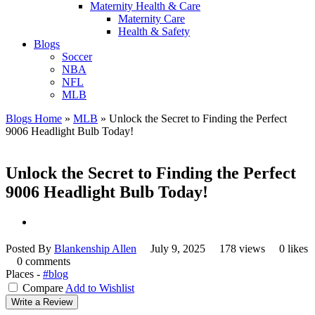
Maternity Health & Care
Maternity Care
Health & Safety
Blogs
Soccer
NBA
NFL
MLB
Blogs Home
»
MLB
»
Unlock the Secret to Finding the Perfect
9006 Headlight Bulb Today!
Unlock the Secret to Finding the Perfect
9006 Headlight Bulb Today!
Posted By
Blankenship Allen
July 9, 2025
178 views
0 likes
0 comments
Places -
#blog
Compare
Add to Wishlist
Write a Review