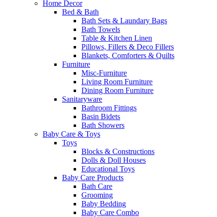
Home Decor
Bed & Bath
Bath Sets & Laundary Bags
Bath Towels
Table & Kitchen Linen
Pillows, Fillers & Deco Fillers
Blankets, Comforters & Quilts
Furniture
Misc-Furniture
Living Room Furniture
Dining Room Furniture
Sanitaryware
Bathroom Fittings
Basin Bidets
Bath Showers
Baby Care & Toys
Toys
Blocks & Constructions
Dolls & Doll Houses
Educational Toys
Baby Care Products
Bath Care
Grooming
Baby Bedding
Baby Care Combo