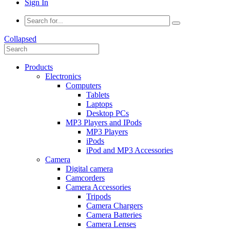
Sign In
Collapsed
Products
Electronics
Computers
Tablets
Laptops
Desktop PCs
MP3 Players and IPods
MP3 Players
iPods
iPod and MP3 Accessories
Camera
Digital camera
Camcorders
Camera Accessories
Tripods
Camera Chargers
Camera Batteries
Camera Lenses