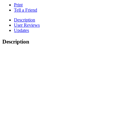
Print
Tell a Friend
Description
User Reviews
Updates
Description