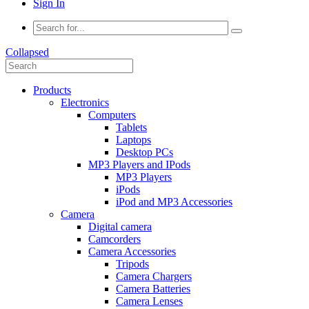
Sign In
Collapsed
Products
Electronics
Computers
Tablets
Laptops
Desktop PCs
MP3 Players and IPods
MP3 Players
iPods
iPod and MP3 Accessories
Camera
Digital camera
Camcorders
Camera Accessories
Tripods
Camera Chargers
Camera Batteries
Camera Lenses