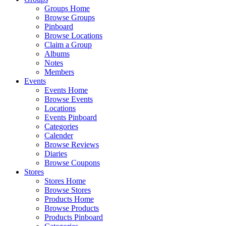
Groups Home
Browse Groups
Pinboard
Browse Locations
Claim a Group
Albums
Notes
Members
Events
Events Home
Browse Events
Locations
Events Pinboard
Categories
Calender
Browse Reviews
Diaries
Browse Coupons
Stores
Stores Home
Browse Stores
Products Home
Browse Products
Products Pinboard