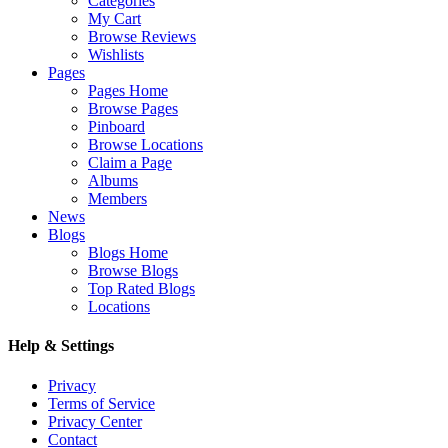
Categories
My Cart
Browse Reviews
Wishlists
Pages
Pages Home
Browse Pages
Pinboard
Browse Locations
Claim a Page
Albums
Members
News
Blogs
Blogs Home
Browse Blogs
Top Rated Blogs
Locations
Help & Settings
Privacy
Terms of Service
Privacy Center
Contact