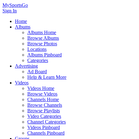
MySportsGo
Sign In
Home
Albums
Albums Home
Browse Albums
Browse Photos
Locations
Albums Pinboard
Categories
Advertising
Ad Board
Help & Learn More
Videos
Videos Home
Browse Videos
Channels Home
Browse Channels
Browse Playlists
Video Categories
Channel Categories
Videos Pinboard
Channels Pinboard
Groups