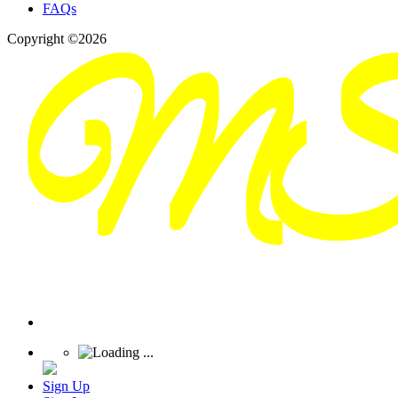
FAQs
Copyright ©2026
Sign Up