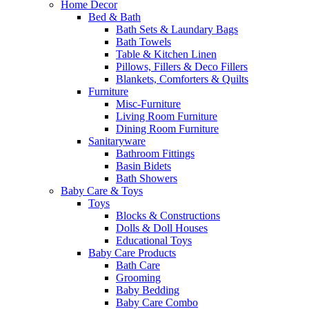
Home Decor
Bed & Bath
Bath Sets & Laundary Bags
Bath Towels
Table & Kitchen Linen
Pillows, Fillers & Deco Fillers
Blankets, Comforters & Quilts
Furniture
Misc-Furniture
Living Room Furniture
Dining Room Furniture
Sanitaryware
Bathroom Fittings
Basin Bidets
Bath Showers
Baby Care & Toys
Toys
Blocks & Constructions
Dolls & Doll Houses
Educational Toys
Baby Care Products
Bath Care
Grooming
Baby Bedding
Baby Care Combo