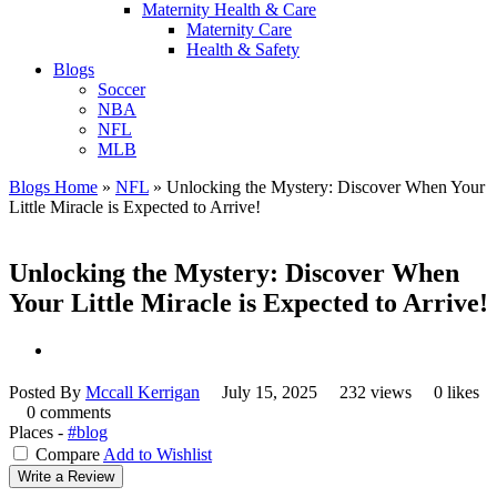
Maternity Health & Care
Maternity Care
Health & Safety
Blogs
Soccer
NBA
NFL
MLB
Blogs Home
»
NFL
»
Unlocking the Mystery: Discover When Your
Little Miracle is Expected to Arrive!
Unlocking the Mystery: Discover When
Your Little Miracle is Expected to Arrive!
Posted By
Mccall Kerrigan
July 15, 2025
232 views
0 likes
0 comments
Places -
#blog
Compare
Add to Wishlist
Write a Review