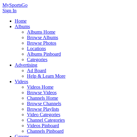
MySportsGo
Sign In
Home
Albums
Albums Home
Browse Albums
Browse Photos
Locations
Albums Pinboard
Categories
Advertising
Ad Board
Help & Learn More
Videos
Videos Home
Browse Videos
Channels Home
Browse Channels
Browse Playlists
Video Categories
Channel Categories
Videos Pinboard
Channels Pinboard
Groups