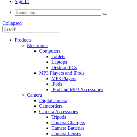
Sign In
Collapsed
Products
Electronics
Computers
Tablets
Laptops
Desktop PCs
MP3 Players and IPods
MP3 Players
iPods
iPod and MP3 Accessories
Camera
Digital camera
Camcorders
Camera Accessories
Tripods
Camera Chargers
Camera Batteries
Camera Lenses