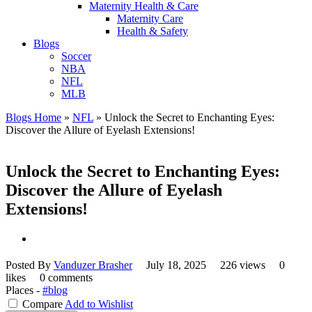
Maternity Health & Care
Maternity Care
Health & Safety
Blogs
Soccer
NBA
NFL
MLB
Blogs Home
»
NFL
»
Unlock the Secret to Enchanting Eyes:
Discover the Allure of Eyelash Extensions!
Unlock the Secret to Enchanting Eyes:
Discover the Allure of Eyelash
Extensions!
Posted By
Vanduzer Brasher
July 18, 2025
226 views
0
likes
0 comments
Places -
#blog
Compare
Add to Wishlist