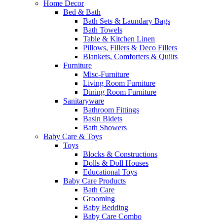
Home Decor
Bed & Bath
Bath Sets & Laundary Bags
Bath Towels
Table & Kitchen Linen
Pillows, Fillers & Deco Fillers
Blankets, Comforters & Quilts
Furniture
Misc-Furniture
Living Room Furniture
Dining Room Furniture
Sanitaryware
Bathroom Fittings
Basin Bidets
Bath Showers
Baby Care & Toys
Toys
Blocks & Constructions
Dolls & Doll Houses
Educational Toys
Baby Care Products
Bath Care
Grooming
Baby Bedding
Baby Care Combo