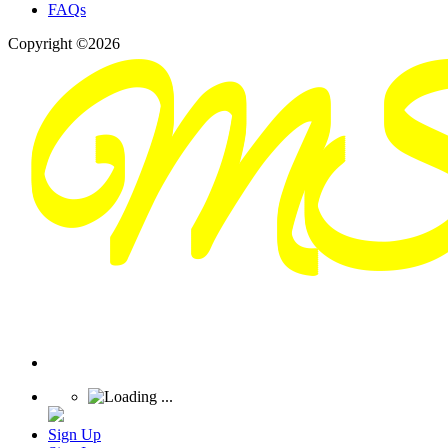
FAQs
Copyright ©2026
Sign Up