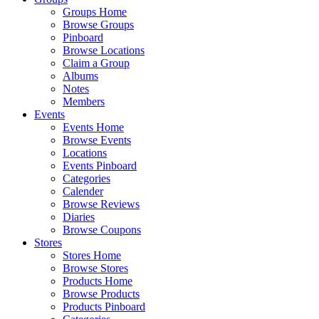
Groups Home
Browse Groups
Pinboard
Browse Locations
Claim a Group
Albums
Notes
Members
Events
Events Home
Browse Events
Locations
Events Pinboard
Categories
Calender
Browse Reviews
Diaries
Browse Coupons
Stores
Stores Home
Browse Stores
Products Home
Browse Products
Products Pinboard