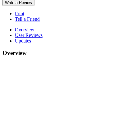
Write a Review
Print
Tell a Friend
Overview
User Reviews
Updates
Overview