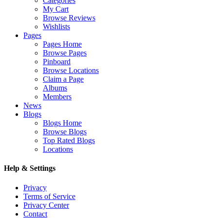
Categories
My Cart
Browse Reviews
Wishlists
Pages
Pages Home
Browse Pages
Pinboard
Browse Locations
Claim a Page
Albums
Members
News
Blogs
Blogs Home
Browse Blogs
Top Rated Blogs
Locations
Help & Settings
Privacy
Terms of Service
Privacy Center
Contact