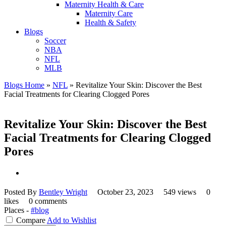
Maternity Health & Care
Maternity Care
Health & Safety
Blogs
Soccer
NBA
NFL
MLB
Blogs Home
»
NFL
»
Revitalize Your Skin: Discover the Best
Facial Treatments for Clearing Clogged Pores
Revitalize Your Skin: Discover the Best
Facial Treatments for Clearing Clogged
Pores
Posted By
Bentley Wright
October 23, 2023
549 views
0
likes
0 comments
Places -
#blog
Compare
Add to Wishlist