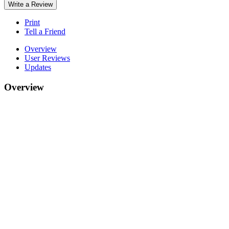
Write a Review
Print
Tell a Friend
Overview
User Reviews
Updates
Overview