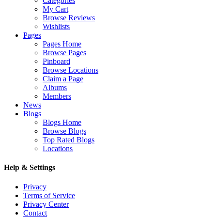
Categories
My Cart
Browse Reviews
Wishlists
Pages
Pages Home
Browse Pages
Pinboard
Browse Locations
Claim a Page
Albums
Members
News
Blogs
Blogs Home
Browse Blogs
Top Rated Blogs
Locations
Help & Settings
Privacy
Terms of Service
Privacy Center
Contact