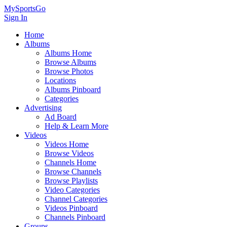
MySportsGo
Sign In
Home
Albums
Albums Home
Browse Albums
Browse Photos
Locations
Albums Pinboard
Categories
Advertising
Ad Board
Help & Learn More
Videos
Videos Home
Browse Videos
Channels Home
Browse Channels
Browse Playlists
Video Categories
Channel Categories
Videos Pinboard
Channels Pinboard
Groups