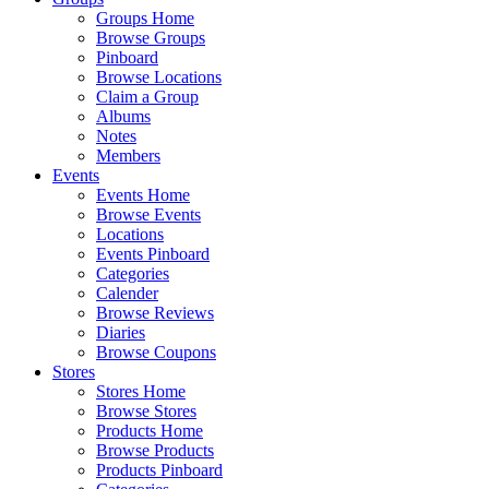
Groups Home
Browse Groups
Pinboard
Browse Locations
Claim a Group
Albums
Notes
Members
Events
Events Home
Browse Events
Locations
Events Pinboard
Categories
Calender
Browse Reviews
Diaries
Browse Coupons
Stores
Stores Home
Browse Stores
Products Home
Browse Products
Products Pinboard