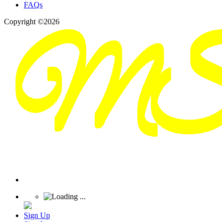
FAQs
Copyright ©2026
Sign Up