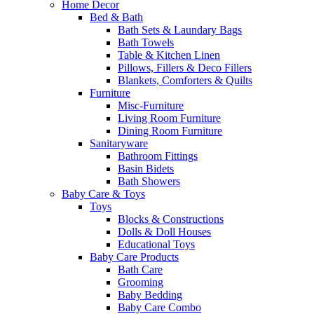
Home Decor
Bed & Bath
Bath Sets & Laundary Bags
Bath Towels
Table & Kitchen Linen
Pillows, Fillers & Deco Fillers
Blankets, Comforters & Quilts
Furniture
Misc-Furniture
Living Room Furniture
Dining Room Furniture
Sanitaryware
Bathroom Fittings
Basin Bidets
Bath Showers
Baby Care & Toys
Toys
Blocks & Constructions
Dolls & Doll Houses
Educational Toys
Baby Care Products
Bath Care
Grooming
Baby Bedding
Baby Care Combo