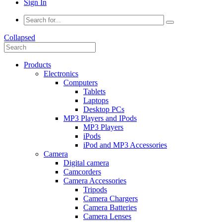
Sign In
Collapsed
Products
Electronics
Computers
Tablets
Laptops
Desktop PCs
MP3 Players and IPods
MP3 Players
iPods
iPod and MP3 Accessories
Camera
Digital camera
Camcorders
Camera Accessories
Tripods
Camera Chargers
Camera Batteries
Camera Lenses