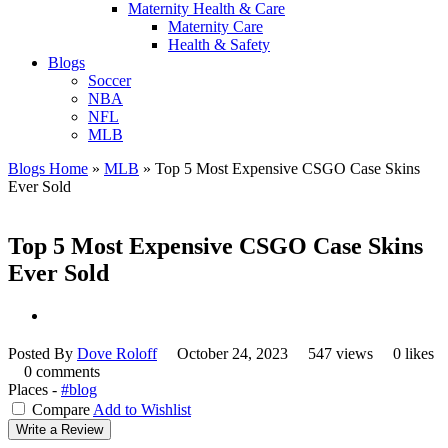
Maternity Health & Care
Maternity Care
Health & Safety
Blogs
Soccer
NBA
NFL
MLB
Blogs Home
»
MLB
»
Top 5 Most Expensive CSGO Case Skins
Ever Sold
Top 5 Most Expensive CSGO Case Skins
Ever Sold
Posted By
Dove Roloff
October 24, 2023
547 views
0 likes
0 comments
Places -
#blog
Compare
Add to Wishlist
Write a Review