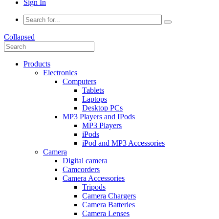
Sign In
Collapsed
Products
Electronics
Computers
Tablets
Laptops
Desktop PCs
MP3 Players and IPods
MP3 Players
iPods
iPod and MP3 Accessories
Camera
Digital camera
Camcorders
Camera Accessories
Tripods
Camera Chargers
Camera Batteries
Camera Lenses