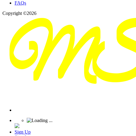
FAQs
Copyright ©2026
Sign Up