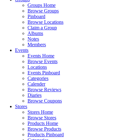
Groups Home
Browse Groups
Pinboard
Browse Locations
Claim a Group
Albums
Notes
Members
Events
Events Home
Browse Events
Locations
Events Pinboard
Categories
Calender
Browse Reviews
Diaries
Browse Coupons
Stores
Stores Home
Browse Stores
Products Home
Browse Products
Products Pinboard