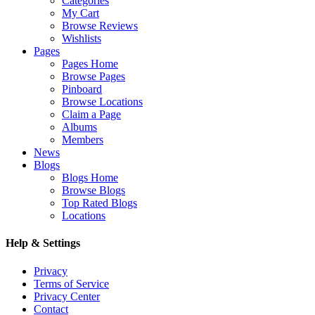
Categories
My Cart
Browse Reviews
Wishlists
Pages
Pages Home
Browse Pages
Pinboard
Browse Locations
Claim a Page
Albums
Members
News
Blogs
Blogs Home
Browse Blogs
Top Rated Blogs
Locations
Help & Settings
Privacy
Terms of Service
Privacy Center
Contact