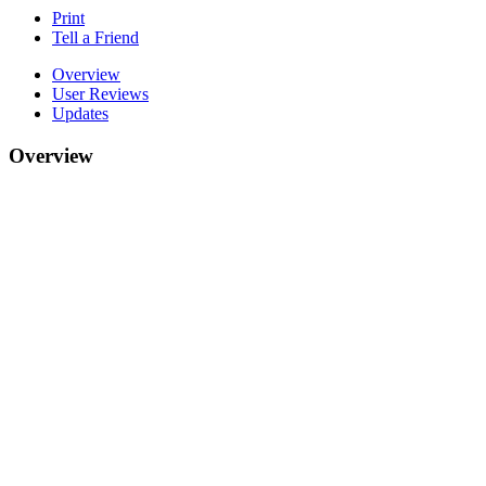
Print
Tell a Friend
Overview
User Reviews
Updates
Overview