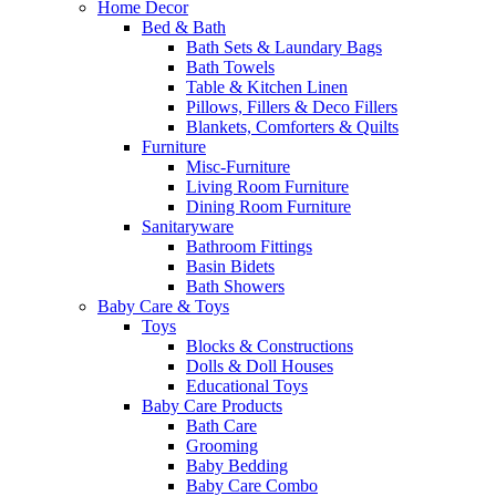
Home Decor
Bed & Bath
Bath Sets & Laundary Bags
Bath Towels
Table & Kitchen Linen
Pillows, Fillers & Deco Fillers
Blankets, Comforters & Quilts
Furniture
Misc-Furniture
Living Room Furniture
Dining Room Furniture
Sanitaryware
Bathroom Fittings
Basin Bidets
Bath Showers
Baby Care & Toys
Toys
Blocks & Constructions
Dolls & Doll Houses
Educational Toys
Baby Care Products
Bath Care
Grooming
Baby Bedding
Baby Care Combo