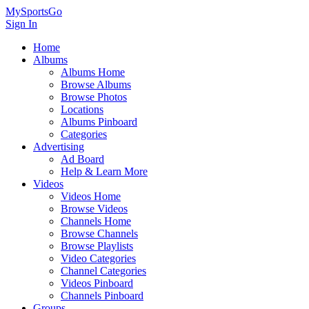
MySportsGo
Sign In
Home
Albums
Albums Home
Browse Albums
Browse Photos
Locations
Albums Pinboard
Categories
Advertising
Ad Board
Help & Learn More
Videos
Videos Home
Browse Videos
Channels Home
Browse Channels
Browse Playlists
Video Categories
Channel Categories
Videos Pinboard
Channels Pinboard
Groups