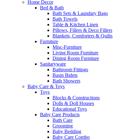
Home Decor
Bed & Bath
Bath Sets & Laundary Bags
Bath Towels
Table & Kitchen Linen
Pillows, Fillers & Deco Fillers
Blankets, Comforters & Quilts
Furniture
Misc-Furniture
Living Room Furniture
Dining Room Furniture
Sanitaryware
Bathroom Fittings
Basin Bidets
Bath Showers
Baby Care & Toys
Toys
Blocks & Constructions
Dolls & Doll Houses
Educational Toys
Baby Care Products
Bath Care
Grooming
Baby Bedding
Baby Care Combo