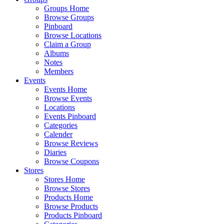
Groups Home
Browse Groups
Pinboard
Browse Locations
Claim a Group
Albums
Notes
Members
Events
Events Home
Browse Events
Locations
Events Pinboard
Categories
Calender
Browse Reviews
Diaries
Browse Coupons
Stores
Stores Home
Browse Stores
Products Home
Browse Products
Products Pinboard