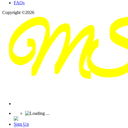
FAQs
Copyright ©2026
Sign Up