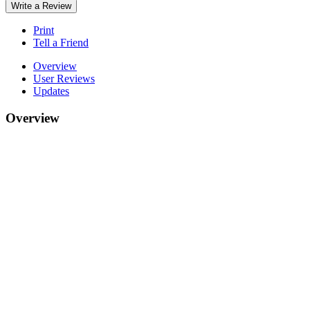
Write a Review
Print
Tell a Friend
Overview
User Reviews
Updates
Overview