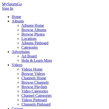
MySportsGo
Sign In
Home
Albums
Albums Home
Browse Albums
Browse Photos
Locations
Albums Pinboard
Categories
Advertising
Ad Board
Help & Learn More
Videos
Videos Home
Browse Videos
Channels Home
Browse Channels
Browse Playlists
Video Categories
Channel Categories
Videos Pinboard
Channels Pinboard
Groups