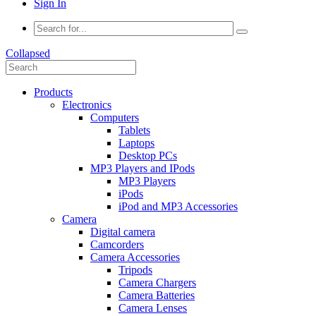
Sign In
Collapsed
Products
Electronics
Computers
Tablets
Laptops
Desktop PCs
MP3 Players and IPods
MP3 Players
iPods
iPod and MP3 Accessories
Camera
Digital camera
Camcorders
Camera Accessories
Tripods
Camera Chargers
Camera Batteries
Camera Lenses