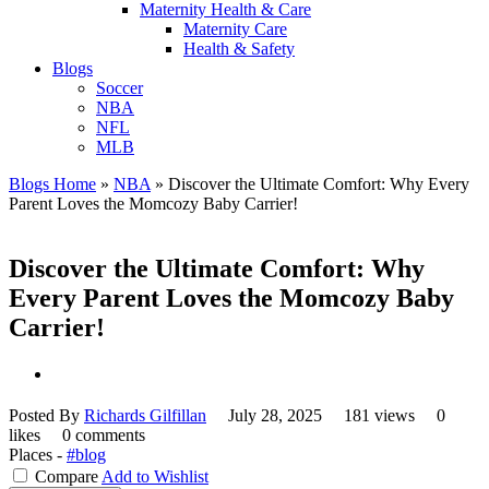
Maternity Health & Care
Maternity Care
Health & Safety
Blogs
Soccer
NBA
NFL
MLB
Blogs Home
»
NBA
»
Discover the Ultimate Comfort: Why Every
Parent Loves the Momcozy Baby Carrier!
Discover the Ultimate Comfort: Why
Every Parent Loves the Momcozy Baby
Carrier!
Posted By
Richards Gilfillan
July 28, 2025
181 views
0
likes
0 comments
Places -
#blog
Compare
Add to Wishlist