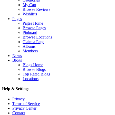
Categories
My Cart
Browse Reviews
Wishlists
Pages
Pages Home
Browse Pages
Pinboard
Browse Locations
Claim a Page
Albums
Members
News
Blogs
Blogs Home
Browse Blogs
Top Rated Blogs
Locations
Help & Settings
Privacy
Terms of Service
Privacy Center
Contact