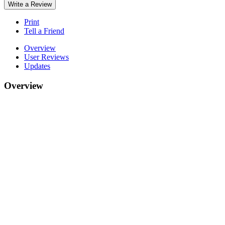
Write a Review
Print
Tell a Friend
Overview
User Reviews
Updates
Overview