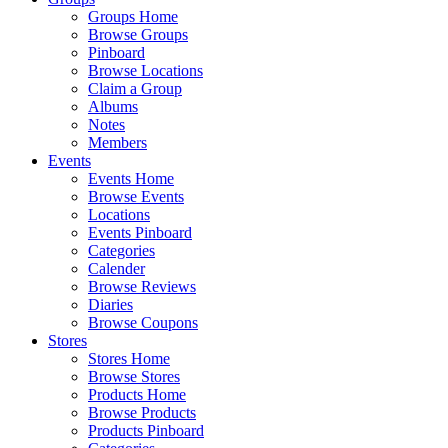
Groups Home
Browse Groups
Pinboard
Browse Locations
Claim a Group
Albums
Notes
Members
Events
Events Home
Browse Events
Locations
Events Pinboard
Categories
Calender
Browse Reviews
Diaries
Browse Coupons
Stores
Stores Home
Browse Stores
Products Home
Browse Products
Products Pinboard