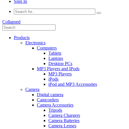
Sign In
Collapsed
Products
Electronics
Computers
Tablets
Laptops
Desktop PCs
MP3 Players and IPods
MP3 Players
iPods
iPod and MP3 Accessories
Camera
Digital camera
Camcorders
Camera Accessories
Tripods
Camera Chargers
Camera Batteries
Camera Lenses