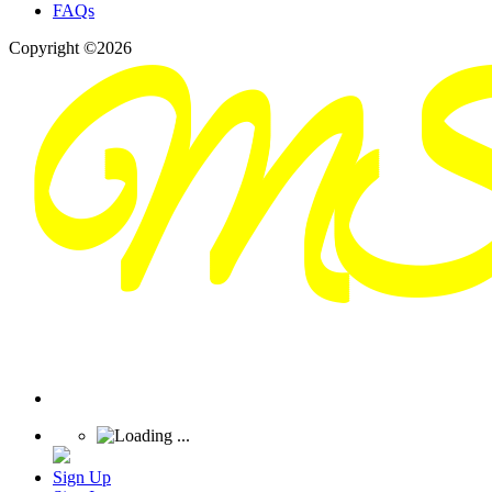
FAQs
Copyright ©2026
Sign Up