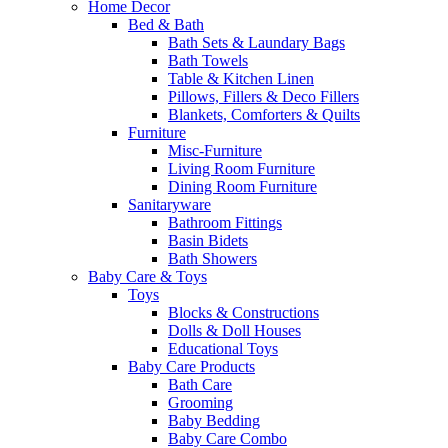
Home Decor
Bed & Bath
Bath Sets & Laundary Bags
Bath Towels
Table & Kitchen Linen
Pillows, Fillers & Deco Fillers
Blankets, Comforters & Quilts
Furniture
Misc-Furniture
Living Room Furniture
Dining Room Furniture
Sanitaryware
Bathroom Fittings
Basin Bidets
Bath Showers
Baby Care & Toys
Toys
Blocks & Constructions
Dolls & Doll Houses
Educational Toys
Baby Care Products
Bath Care
Grooming
Baby Bedding
Baby Care Combo