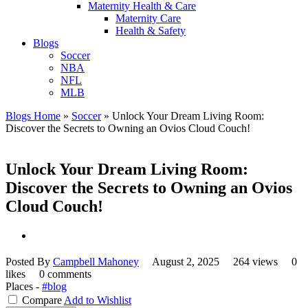
Maternity Health & Care
Maternity Care
Health & Safety
Blogs
Soccer
NBA
NFL
MLB
Blogs Home
»
Soccer
»
Unlock Your Dream Living Room:
Discover the Secrets to Owning an Ovios Cloud Couch!
Unlock Your Dream Living Room:
Discover the Secrets to Owning an Ovios
Cloud Couch!
Posted By
Campbell Mahoney
August 2, 2025
264 views
0
likes
0 comments
Places -
#blog
Compare
Add to Wishlist