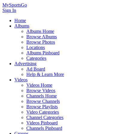
MySportsGo
Sign In
Home
Albums
Albums Home
Browse Albums
Browse Photos
Locations
Albums Pinboard
Categories
Advertising
Ad Board
Help & Learn More
Videos
Videos Home
Browse Videos
Channels Home
Browse Channels
Browse Playlists
Video Categories
Channel Categories
Videos Pinboard
Channels Pinboard
Groups