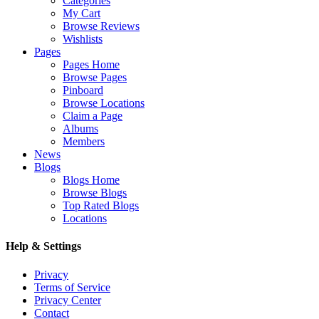
Categories
My Cart
Browse Reviews
Wishlists
Pages
Pages Home
Browse Pages
Pinboard
Browse Locations
Claim a Page
Albums
Members
News
Blogs
Blogs Home
Browse Blogs
Top Rated Blogs
Locations
Help & Settings
Privacy
Terms of Service
Privacy Center
Contact