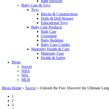
Bath Showers
Baby Care & Toys
Toys
Blocks & Constructions
Dolls & Doll Houses
Educational Toys
Baby Care Products
Bath Care
Grooming
Baby Bedding
Baby Care Combo
Maternity Health & Care
Maternity Care
Health & Safety
Blogs
Soccer
NBA
NFL
MLB
Blogs Home
»
Soccer
»
Unleash the Fun: Discover the Ultimate Lar
1
2
3