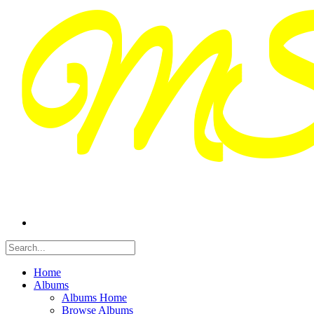
Home
Albums
Albums Home
Browse Albums