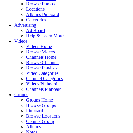
Browse Photos
Locations
Albums Pinboard
Categories
Advertising
Ad Board
Help & Learn More
Videos
Videos Home
Browse Videos
Channels Home
Browse Channels
Browse Playlists
Video Categories
Channel Categories
Videos Pinboard
Channels Pinboard
Groups
Groups Home
Browse Groups
Pinboard
Browse Locations
Claim a Group
Albums
Notes