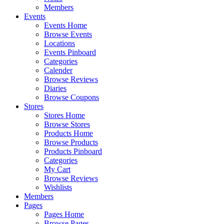
Members
Events
Events Home
Browse Events
Locations
Events Pinboard
Categories
Calender
Browse Reviews
Diaries
Browse Coupons
Stores
Stores Home
Browse Stores
Products Home
Browse Products
Products Pinboard
Categories
My Cart
Browse Reviews
Wishlists
Members
Pages
Pages Home
Browse Pages