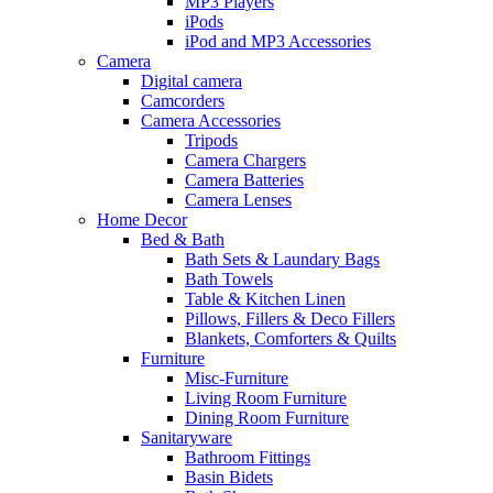
MP3 Players
iPods
iPod and MP3 Accessories
Camera
Digital camera
Camcorders
Camera Accessories
Tripods
Camera Chargers
Camera Batteries
Camera Lenses
Home Decor
Bed & Bath
Bath Sets & Laundary Bags
Bath Towels
Table & Kitchen Linen
Pillows, Fillers & Deco Fillers
Blankets, Comforters & Quilts
Furniture
Misc-Furniture
Living Room Furniture
Dining Room Furniture
Sanitaryware
Bathroom Fittings
Basin Bidets