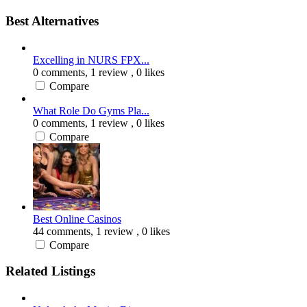
Best Alternatives
Excelling in NURS FPX...
0 comments,
1 review
, 0 likes
Compare
What Role Do Gyms Pla...
0 comments,
1 review
, 0 likes
Compare
Best Online Casinos
44 comments,
1 review
, 0 likes
Compare
Related Listings