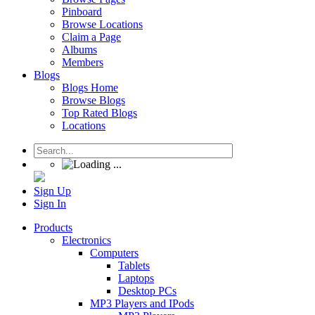
Pinboard
Browse Locations
Claim a Page
Albums
Members
Blogs
Blogs Home
Browse Blogs
Top Rated Blogs
Locations
Sign Up
Sign In
Products
Electronics
Computers
Tablets
Laptops
Desktop PCs
MP3 Players and IPods