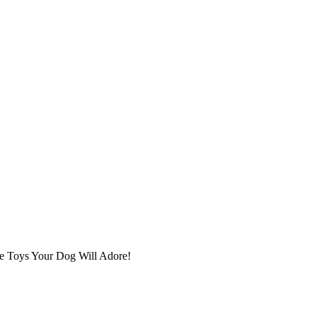
ge Toys Your Dog Will Adore!