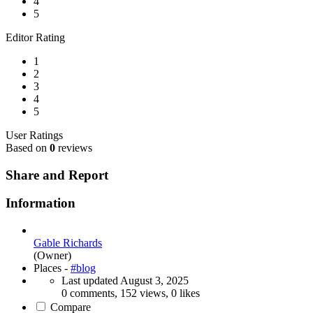
4
5
Editor Rating
1
2
3
4
5
User Ratings
Based on
0
reviews
Share and Report
Information
Gable Richards
(Owner)
Places -
#blog
Last updated
August 3, 2025
0 comments, 152 views, 0 likes
Compare