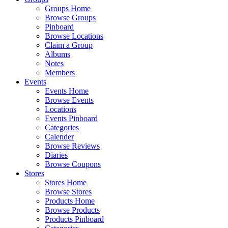
Groups Home
Browse Groups
Pinboard
Browse Locations
Claim a Group
Albums
Notes
Members
Events
Events Home
Browse Events
Locations
Events Pinboard
Categories
Calender
Browse Reviews
Diaries
Browse Coupons
Stores
Stores Home
Browse Stores
Products Home
Browse Products
Products Pinboard