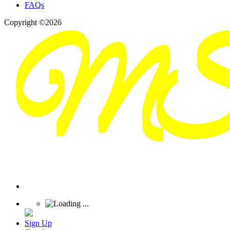
FAQs
Copyright ©2026
Sign Up