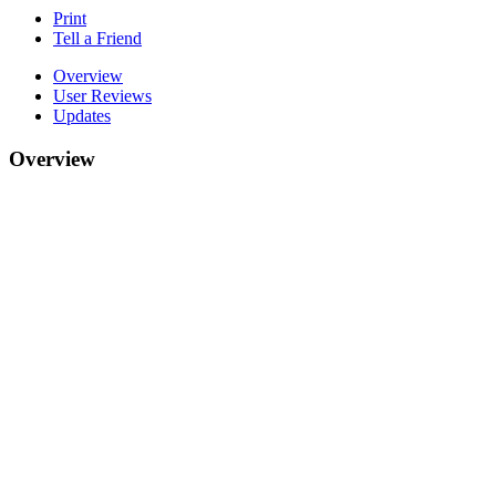
Print
Tell a Friend
Overview
User Reviews
Updates
Overview