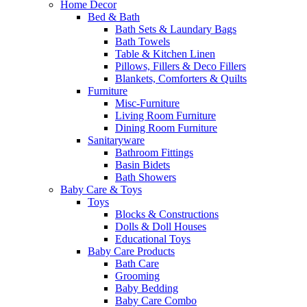
Home Decor
Bed & Bath
Bath Sets & Laundary Bags
Bath Towels
Table & Kitchen Linen
Pillows, Fillers & Deco Fillers
Blankets, Comforters & Quilts
Furniture
Misc-Furniture
Living Room Furniture
Dining Room Furniture
Sanitaryware
Bathroom Fittings
Basin Bidets
Bath Showers
Baby Care & Toys
Toys
Blocks & Constructions
Dolls & Doll Houses
Educational Toys
Baby Care Products
Bath Care
Grooming
Baby Bedding
Baby Care Combo