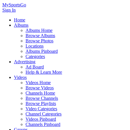
MySportsGo
Sign In
Home
Albums
Albums Home
Browse Albums
Browse Photos
Locations
Albums Pinboard
Categories
Advertising
Ad Board
Help & Learn More
Videos
Videos Home
Browse Videos
Channels Home
Browse Channels
Browse Playlists
Video Categories
Channel Categories
Videos Pinboard
Channels Pinboard
Groups