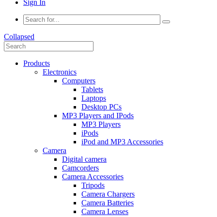
Sign In
Collapsed
Products
Electronics
Computers
Tablets
Laptops
Desktop PCs
MP3 Players and IPods
MP3 Players
iPods
iPod and MP3 Accessories
Camera
Digital camera
Camcorders
Camera Accessories
Tripods
Camera Chargers
Camera Batteries
Camera Lenses