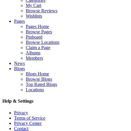
Categories
My Cart
Browse Reviews
Wishlists
Pages
Pages Home
Browse Pages
Pinboard
Browse Locations
Claim a Page
Albums
Members
News
Blogs
Blogs Home
Browse Blogs
Top Rated Blogs
Locations
Help & Settings
Privacy
Terms of Service
Privacy Center
Contact