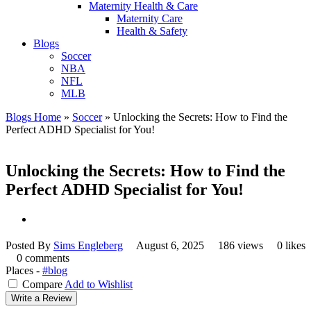
Maternity Health & Care
Maternity Care
Health & Safety
Blogs
Soccer
NBA
NFL
MLB
Blogs Home
»
Soccer
»
Unlocking the Secrets: How to Find the
Perfect ADHD Specialist for You!
Unlocking the Secrets: How to Find the
Perfect ADHD Specialist for You!
Posted By
Sims Engleberg
August 6, 2025
186 views
0 likes
0 comments
Places -
#blog
Compare
Add to Wishlist
Write a Review