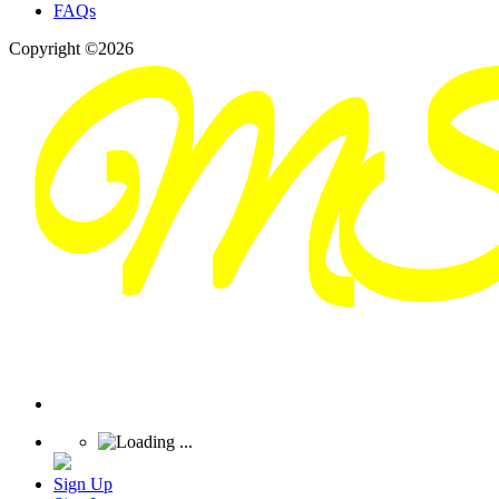
FAQs
Copyright ©2026
Sign Up