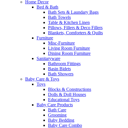
Home Decor
Bed & Bath
Bath Sets & Laundary Bags
Bath Towels
Table & Kitchen Linen
Pillows, Fillers & Deco Fillers
Blankets, Comforters & Quilts
Furniture
Misc-Furniture
Living Room Furniture
Dining Room Furniture
Sanitaryware
Bathroom Fittings
Basin Bidets
Bath Showers
Baby Care & Toys
Toys
Blocks & Constructions
Dolls & Doll Houses
Educational Toys
Baby Care Products
Bath Care
Grooming
Baby Bedding
Baby Care Combo