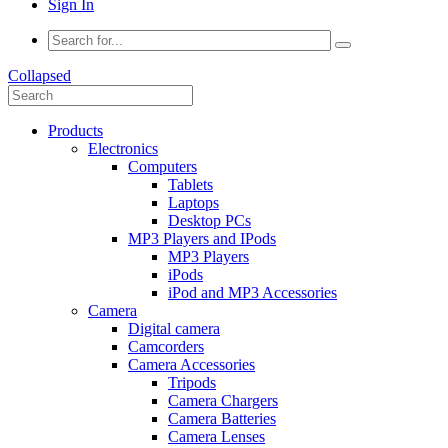
Sign In
Collapsed
Products
Electronics
Computers
Tablets
Laptops
Desktop PCs
MP3 Players and IPods
MP3 Players
iPods
iPod and MP3 Accessories
Camera
Digital camera
Camcorders
Camera Accessories
Tripods
Camera Chargers
Camera Batteries
Camera Lenses