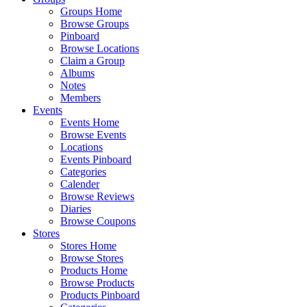
Groups Home
Browse Groups
Pinboard
Browse Locations
Claim a Group
Albums
Notes
Members
Events
Events Home
Browse Events
Locations
Events Pinboard
Categories
Calender
Browse Reviews
Diaries
Browse Coupons
Stores
Stores Home
Browse Stores
Products Home
Browse Products
Products Pinboard