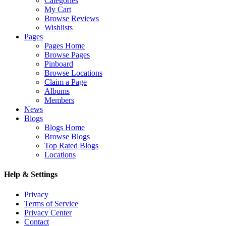
Categories
My Cart
Browse Reviews
Wishlists
Pages
Pages Home
Browse Pages
Pinboard
Browse Locations
Claim a Page
Albums
Members
News
Blogs
Blogs Home
Browse Blogs
Top Rated Blogs
Locations
Help & Settings
Privacy
Terms of Service
Privacy Center
Contact