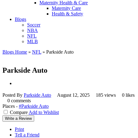
Maternity Health & Care
Maternity Care
Health & Safety
Blogs
Soccer
NBA
NFL
MLB
Blogs Home
»
NFL
»
Parkside Auto
Parkside Auto
Posted By
Parkside Auto
August 12, 2025
185 views
0 likes
0 comments
Places -
#Parkside Auto
Compare
Add to Wishlist
Write a Review
Print
Tell a Friend