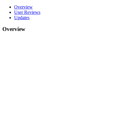
Overview
User Reviews
Updates
Overview