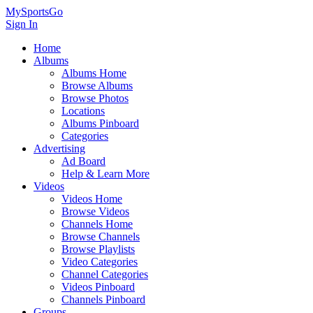
MySportsGo
Sign In
Home
Albums
Albums Home
Browse Albums
Browse Photos
Locations
Albums Pinboard
Categories
Advertising
Ad Board
Help & Learn More
Videos
Videos Home
Browse Videos
Channels Home
Browse Channels
Browse Playlists
Video Categories
Channel Categories
Videos Pinboard
Channels Pinboard
Groups