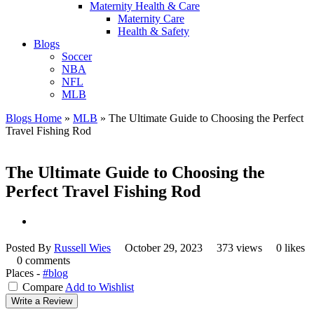
Maternity Health & Care
Maternity Care
Health & Safety
Blogs
Soccer
NBA
NFL
MLB
Blogs Home
»
MLB
»
The Ultimate Guide to Choosing the Perfect
Travel Fishing Rod
The Ultimate Guide to Choosing the
Perfect Travel Fishing Rod
Posted By
Russell Wies
October 29, 2023
373 views
0 likes
0 comments
Places -
#blog
Compare
Add to Wishlist
Write a Review