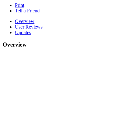
Print
Tell a Friend
Overview
User Reviews
Updates
Overview