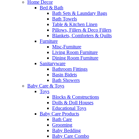
Home Decor
Bed & Bath
Bath Sets & Laundary Bags
Bath Towels
Table & Kitchen Linen
Pillows, Fillers & Deco Fillers
Blankets, Comforters & Quilts
Furniture
Misc-Furniture
Living Room Furniture
Dining Room Furniture
Sanitaryware
Bathroom Fittings
Basin Bidets
Bath Showers
Baby Care & Toys
Toys
Blocks & Constructions
Dolls & Doll Houses
Educational Toys
Baby Care Products
Bath Care
Grooming
Baby Bedding
Baby Care Combo