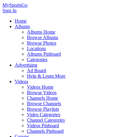
MySportsGo
Sign In
Home
Albums
Albums Home
Browse Albums
Browse Photos
Locations
Albums Pinboard
Categories
Advertising
Ad Board
Help & Learn More
Videos
Videos Home
Browse Videos
Channels Home
Browse Channels
Browse Playlists
Video Categories
Channel Categories
Videos Pinboard
Channels Pinboard
Groups