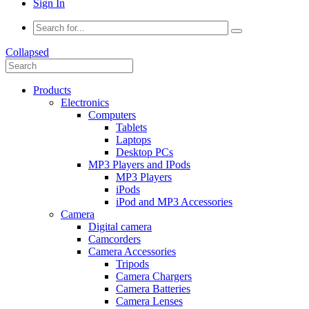
Sign In
Collapsed
Products
Electronics
Computers
Tablets
Laptops
Desktop PCs
MP3 Players and IPods
MP3 Players
iPods
iPod and MP3 Accessories
Camera
Digital camera
Camcorders
Camera Accessories
Tripods
Camera Chargers
Camera Batteries
Camera Lenses