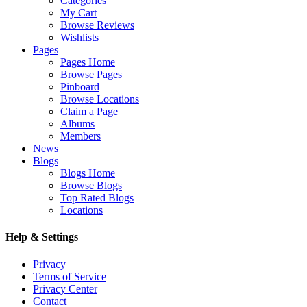
Categories
My Cart
Browse Reviews
Wishlists
Pages
Pages Home
Browse Pages
Pinboard
Browse Locations
Claim a Page
Albums
Members
News
Blogs
Blogs Home
Browse Blogs
Top Rated Blogs
Locations
Help & Settings
Privacy
Terms of Service
Privacy Center
Contact