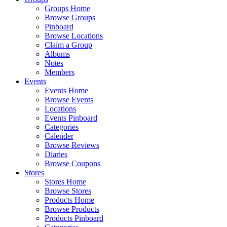
Groups Home
Browse Groups
Pinboard
Browse Locations
Claim a Group
Albums
Notes
Members
Events
Events Home
Browse Events
Locations
Events Pinboard
Categories
Calender
Browse Reviews
Diaries
Browse Coupons
Stores
Stores Home
Browse Stores
Products Home
Browse Products
Products Pinboard