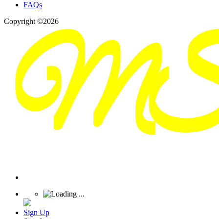
FAQs
Copyright ©2026
Sign Up