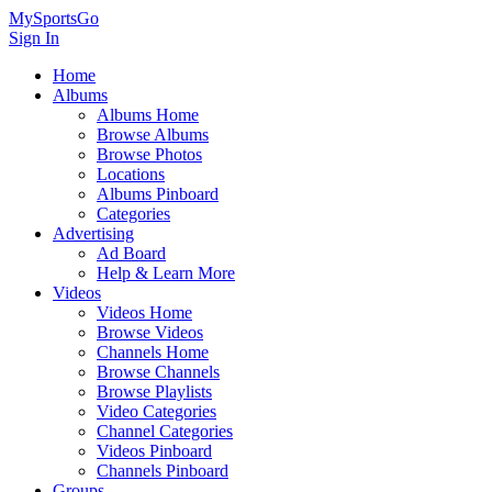
MySportsGo
Sign In
Home
Albums
Albums Home
Browse Albums
Browse Photos
Locations
Albums Pinboard
Categories
Advertising
Ad Board
Help & Learn More
Videos
Videos Home
Browse Videos
Channels Home
Browse Channels
Browse Playlists
Video Categories
Channel Categories
Videos Pinboard
Channels Pinboard
Groups