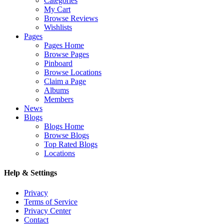
Categories
My Cart
Browse Reviews
Wishlists
Pages
Pages Home
Browse Pages
Pinboard
Browse Locations
Claim a Page
Albums
Members
News
Blogs
Blogs Home
Browse Blogs
Top Rated Blogs
Locations
Help & Settings
Privacy
Terms of Service
Privacy Center
Contact