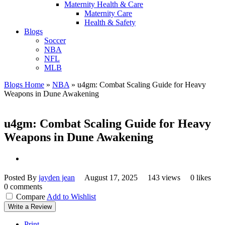
Maternity Health & Care
Maternity Care
Health & Safety
Blogs
Soccer
NBA
NFL
MLB
Blogs Home
»
NBA
»
u4gm: Combat Scaling Guide for Heavy
Weapons in Dune Awakening
u4gm: Combat Scaling Guide for Heavy
Weapons in Dune Awakening
Posted By
jayden jean
August 17, 2025
143 views
0 likes
0 comments
Compare
Add to Wishlist
Write a Review
Print