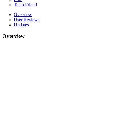
Tell a Friend
Overview
User Reviews
Updates
Overview