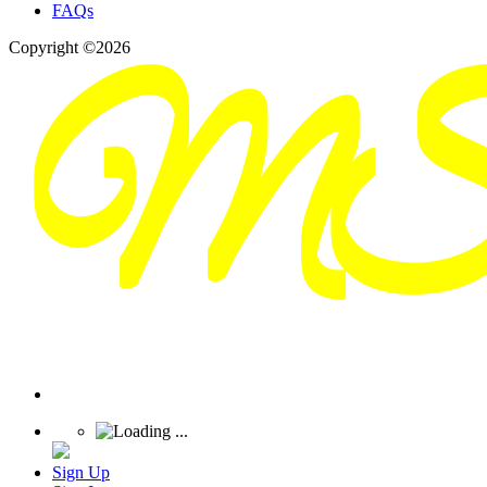
FAQs
Copyright ©2026
Sign Up