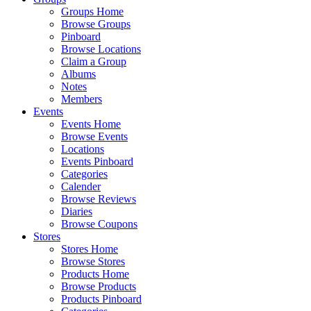
Groups Home
Browse Groups
Pinboard
Browse Locations
Claim a Group
Albums
Notes
Members
Events
Events Home
Browse Events
Locations
Events Pinboard
Categories
Calender
Browse Reviews
Diaries
Browse Coupons
Stores
Stores Home
Browse Stores
Products Home
Browse Products
Products Pinboard