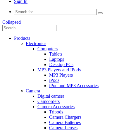
Sign In
Collapsed
Products
Electronics
Computers
Tablets
Laptops
Desktop PCs
MP3 Players and IPods
MP3 Players
iPods
iPod and MP3 Accessories
Camera
Digital camera
Camcorders
Camera Accessories
Tripods
Camera Chargers
Camera Batteries
Camera Lenses