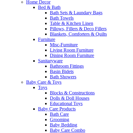
Home Decor
Bed & Bath
Bath Sets & Laundary Bags
Bath Towels
Table & Kitchen Linen
Pillows, Fillers & Deco Fillers
Blankets, Comforters & Quilts
Furniture
Misc-Furniture
Living Room Furniture
Dining Room Furniture
Sanitaryware
Bathroom Fittings
Basin Bidets
Bath Showers
Baby Care & Toys
Toys
Blocks & Constructions
Dolls & Doll Houses
Educational Toys
Baby Care Products
Bath Care
Grooming
Baby Bedding
Baby Care Combo