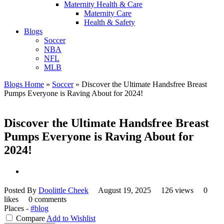
Maternity Health & Care
Maternity Care
Health & Safety
Blogs
Soccer
NBA
NFL
MLB
Blogs Home
»
Soccer
»
Discover the Ultimate Handsfree Breast
Pumps Everyone is Raving About for 2024!
Discover the Ultimate Handsfree Breast
Pumps Everyone is Raving About for
2024!
Posted By
Doolittle Cheek
August 19, 2025
126 views
0
likes
0 comments
Places -
#blog
Compare
Add to Wishlist