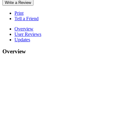
Write a Review
Print
Tell a Friend
Overview
User Reviews
Updates
Overview