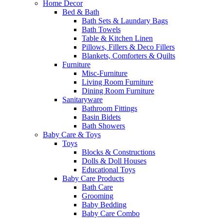
Home Decor
Bed & Bath
Bath Sets & Laundary Bags
Bath Towels
Table & Kitchen Linen
Pillows, Fillers & Deco Fillers
Blankets, Comforters & Quilts
Furniture
Misc-Furniture
Living Room Furniture
Dining Room Furniture
Sanitaryware
Bathroom Fittings
Basin Bidets
Bath Showers
Baby Care & Toys
Toys
Blocks & Constructions
Dolls & Doll Houses
Educational Toys
Baby Care Products
Bath Care
Grooming
Baby Bedding
Baby Care Combo