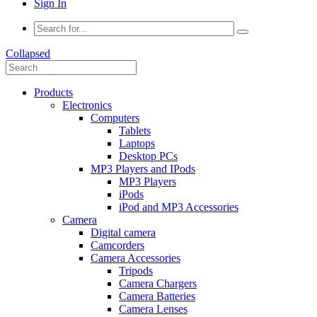
Sign In
Collapsed
Products
Electronics
Computers
Tablets
Laptops
Desktop PCs
MP3 Players and IPods
MP3 Players
iPods
iPod and MP3 Accessories
Camera
Digital camera
Camcorders
Camera Accessories
Tripods
Camera Chargers
Camera Batteries
Camera Lenses