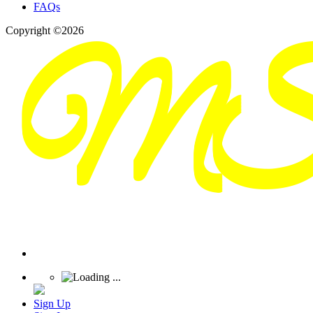
FAQs
Copyright ©2026
Sign Up