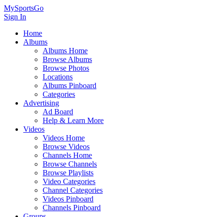
MySportsGo
Sign In
Home
Albums
Albums Home
Browse Albums
Browse Photos
Locations
Albums Pinboard
Categories
Advertising
Ad Board
Help & Learn More
Videos
Videos Home
Browse Videos
Channels Home
Browse Channels
Browse Playlists
Video Categories
Channel Categories
Videos Pinboard
Channels Pinboard
Groups