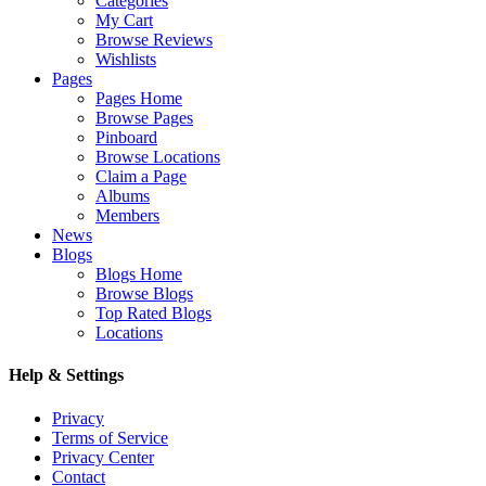
Categories
My Cart
Browse Reviews
Wishlists
Pages
Pages Home
Browse Pages
Pinboard
Browse Locations
Claim a Page
Albums
Members
News
Blogs
Blogs Home
Browse Blogs
Top Rated Blogs
Locations
Help & Settings
Privacy
Terms of Service
Privacy Center
Contact