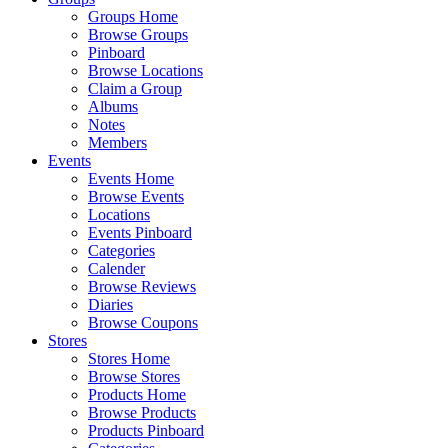
Groups Home
Browse Groups
Pinboard
Browse Locations
Claim a Group
Albums
Notes
Members
Events
Events Home
Browse Events
Locations
Events Pinboard
Categories
Calender
Browse Reviews
Diaries
Browse Coupons
Stores
Stores Home
Browse Stores
Products Home
Browse Products
Products Pinboard