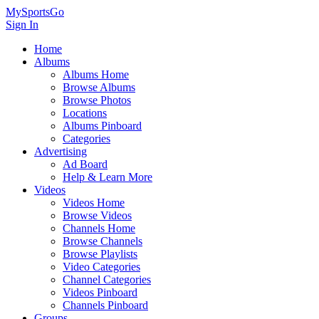
MySportsGo
Sign In
Home
Albums
Albums Home
Browse Albums
Browse Photos
Locations
Albums Pinboard
Categories
Advertising
Ad Board
Help & Learn More
Videos
Videos Home
Browse Videos
Channels Home
Browse Channels
Browse Playlists
Video Categories
Channel Categories
Videos Pinboard
Channels Pinboard
Groups