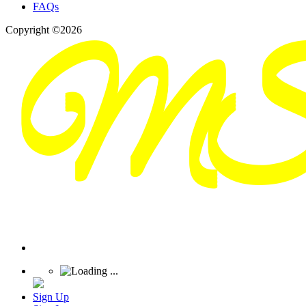
FAQs
Copyright ©2026
Sign Up