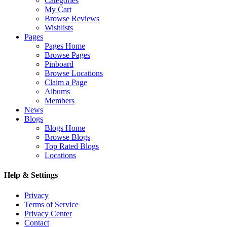
Categories
My Cart
Browse Reviews
Wishlists
Pages
Pages Home
Browse Pages
Pinboard
Browse Locations
Claim a Page
Albums
Members
News
Blogs
Blogs Home
Browse Blogs
Top Rated Blogs
Locations
Help & Settings
Privacy
Terms of Service
Privacy Center
Contact