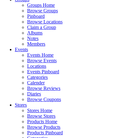
Groups Home
Browse Groups
Pinboard
Browse Locations
Claim a Group
Albums
Notes
Members
Events
Events Home
Browse Events
Locations
Events Pinboard
Categories
Calender
Browse Reviews
Diaries
Browse Coupons
Stores
Stores Home
Browse Stores
Products Home
Browse Products
Products Pinboard