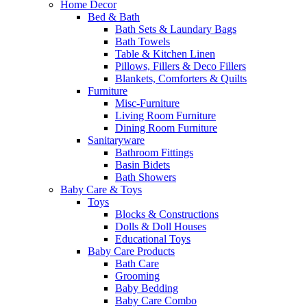
Home Decor
Bed & Bath
Bath Sets & Laundary Bags
Bath Towels
Table & Kitchen Linen
Pillows, Fillers & Deco Fillers
Blankets, Comforters & Quilts
Furniture
Misc-Furniture
Living Room Furniture
Dining Room Furniture
Sanitaryware
Bathroom Fittings
Basin Bidets
Bath Showers
Baby Care & Toys
Toys
Blocks & Constructions
Dolls & Doll Houses
Educational Toys
Baby Care Products
Bath Care
Grooming
Baby Bedding
Baby Care Combo