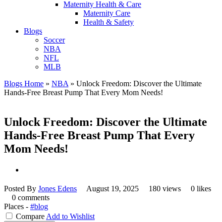
Maternity Health & Care
Maternity Care
Health & Safety
Blogs
Soccer
NBA
NFL
MLB
Blogs Home
»
NBA
»
Unlock Freedom: Discover the Ultimate
Hands-Free Breast Pump That Every Mom Needs!
Unlock Freedom: Discover the Ultimate
Hands-Free Breast Pump That Every
Mom Needs!
Posted By
Jones Edens
August 19, 2025
180 views
0 likes
0 comments
Places -
#blog
Compare
Add to Wishlist