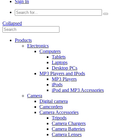
Sign In
Collapsed
Products
Electronics
Computers
Tablets
Laptops
Desktop PCs
MP3 Players and IPods
MP3 Players
iPods
iPod and MP3 Accessories
Camera
Digital camera
Camcorders
Camera Accessories
Tripods
Camera Chargers
Camera Batteries
Camera Lenses