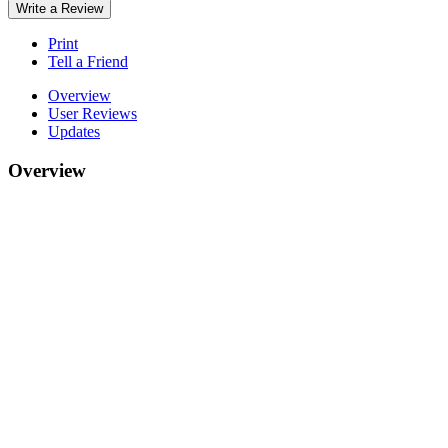
Write a Review
Print
Tell a Friend
Overview
User Reviews
Updates
Overview