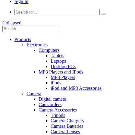
Sign In
Collapsed
Products
Electronics
Computers
Tablets
Laptops
Desktop PCs
MP3 Players and IPods
MP3 Players
iPods
iPod and MP3 Accessories
Camera
Digital camera
Camcorders
Camera Accessories
Tripods
Camera Chargers
Camera Batteries
Camera Lenses