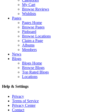
Categories
My Cart
Browse Reviews
Wishlists
Pages
Pages Home
Browse Pages
Pinboard
Browse Locations
Claim a Page
Albums
Members
News
Blogs
Blogs Home
Browse Blogs
Top Rated Blogs
Locations
Help & Settings
Privacy
Terms of Service
Privacy Center
Contact