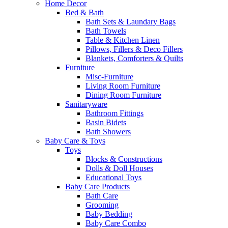
Home Decor
Bed & Bath
Bath Sets & Laundary Bags
Bath Towels
Table & Kitchen Linen
Pillows, Fillers & Deco Fillers
Blankets, Comforters & Quilts
Furniture
Misc-Furniture
Living Room Furniture
Dining Room Furniture
Sanitaryware
Bathroom Fittings
Basin Bidets
Bath Showers
Baby Care & Toys
Toys
Blocks & Constructions
Dolls & Doll Houses
Educational Toys
Baby Care Products
Bath Care
Grooming
Baby Bedding
Baby Care Combo