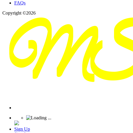
FAQs
Copyright ©2026
Sign Up