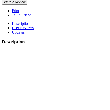
Write a Review
Print
Tell a Friend
Description
User Reviews
Updates
Description