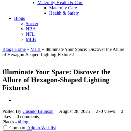
Maternity Health & Care
Maternity Care
Health & Safety
Blogs
Soccer
NBA
NFL
MLB
Blogs Home
»
MLB
»
Illuminate Your Space: Discover the Allure
of Hexagon-Shaped Lighting Fixtures!
Illuminate Your Space: Discover the
Allure of Hexagon-Shaped Lighting
Fixtures!
Posted By
Cusano Brunson
August 28, 2025
270 views
0
likes
0 comments
Places -
#blog
Compare
Add to Wishlist