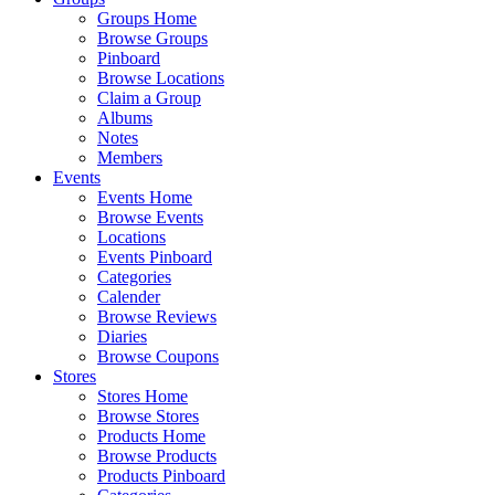
Groups Home
Browse Groups
Pinboard
Browse Locations
Claim a Group
Albums
Notes
Members
Events
Events Home
Browse Events
Locations
Events Pinboard
Categories
Calender
Browse Reviews
Diaries
Browse Coupons
Stores
Stores Home
Browse Stores
Products Home
Browse Products
Products Pinboard