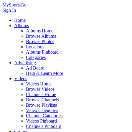
MySportsGo
Sign In
Home
Albums
Albums Home
Browse Albums
Browse Photos
Locations
Albums Pinboard
Categories
Advertising
Ad Board
Help & Learn More
Videos
Videos Home
Browse Videos
Channels Home
Browse Channels
Browse Playlists
Video Categories
Channel Categories
Videos Pinboard
Channels Pinboard
Groups