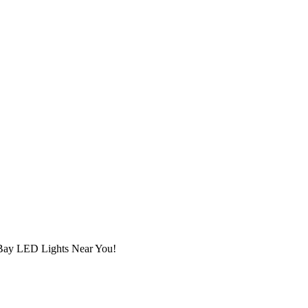
h Bay LED Lights Near You!