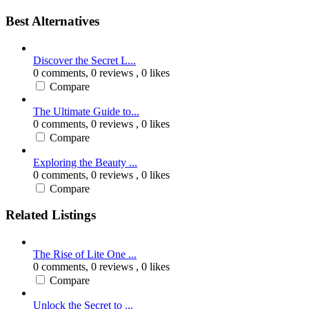
Best Alternatives
Discover the Secret L...
0 comments,
0 reviews
, 0 likes
Compare
The Ultimate Guide to...
0 comments,
0 reviews
, 0 likes
Compare
Exploring the Beauty ...
0 comments,
0 reviews
, 0 likes
Compare
Related Listings
The Rise of Lite One ...
0 comments,
0 reviews
, 0 likes
Compare
Unlock the Secret to ...