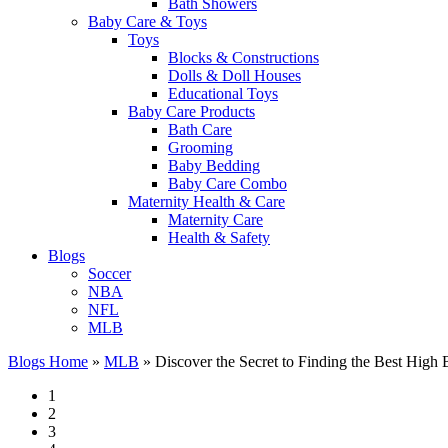
Bath Showers
Baby Care & Toys
Toys
Blocks & Constructions
Dolls & Doll Houses
Educational Toys
Baby Care Products
Bath Care
Grooming
Baby Bedding
Baby Care Combo
Maternity Health & Care
Maternity Care
Health & Safety
Blogs
Soccer
NBA
NFL
MLB
Blogs Home
»
MLB
»
Discover the Secret to Finding the Best Hig
1
2
3