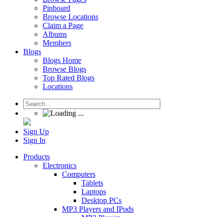
Pinboard
Browse Locations
Claim a Page
Albums
Members
Blogs
Blogs Home
Browse Blogs
Top Rated Blogs
Locations
Sign Up
Sign In
Products
Electronics
Computers
Tablets
Laptops
Desktop PCs
MP3 Players and IPods