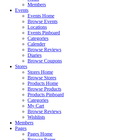
Members
Events
Events Home
Browse Events
Locations
Events Pinboard
Categories
Calender
Browse Reviews
Diaries
Browse Coupons
Stores
Stores Home
Browse Stores
Products Home
Browse Products
Products Pinboard
Categories
My Cart
Browse Reviews
Wishlists
Members
Pages
Pages Home
Browse Pages