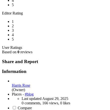
4
5
Editor Rating
1
2
3
4
5
User Ratings
Based on
0
reviews
Share and Report
Information
Harris Rose
(Owner)
Places -
#blog
Last updated
August 29, 2025
0 comments, 166 views, 0 likes
Compare