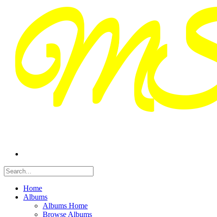
Home
Albums
Albums Home
Browse Albums