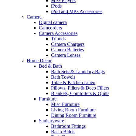
MP3 Players
iPods
iPod and MP3 Accessories
Camera
Digital camera
Camcorders
Camera Accessories
Tripods
Camera Chargers
Camera Batteries
Camera Lenses
Home Decor
Bed & Bath
Bath Sets & Laundary Bags
Bath Towels
Table & Kitchen Linen
Pillows, Fillers & Deco Fillers
Blankets, Comforters & Quilts
Furniture
Misc-Furniture
Living Room Furniture
Dining Room Furniture
Sanitaryware
Bathroom Fittings
Basin Bidets