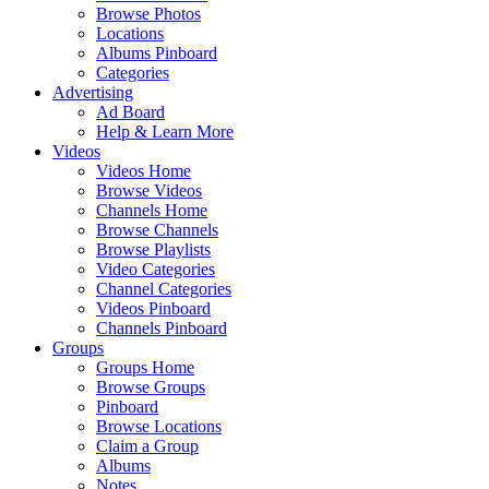
Browse Photos
Locations
Albums Pinboard
Categories
Advertising
Ad Board
Help & Learn More
Videos
Videos Home
Browse Videos
Channels Home
Browse Channels
Browse Playlists
Video Categories
Channel Categories
Videos Pinboard
Channels Pinboard
Groups
Groups Home
Browse Groups
Pinboard
Browse Locations
Claim a Group
Albums
Notes