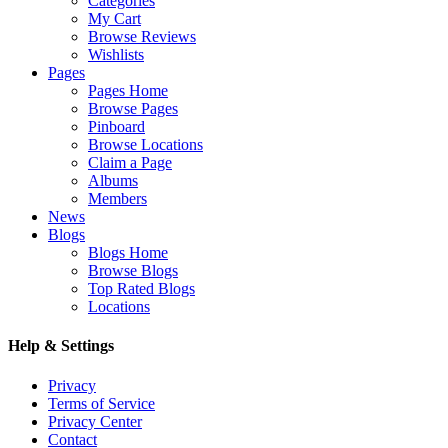
Categories
My Cart
Browse Reviews
Wishlists
Pages
Pages Home
Browse Pages
Pinboard
Browse Locations
Claim a Page
Albums
Members
News
Blogs
Blogs Home
Browse Blogs
Top Rated Blogs
Locations
Help & Settings
Privacy
Terms of Service
Privacy Center
Contact