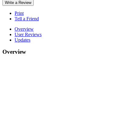
Write a Review
Print
Tell a Friend
Overview
User Reviews
Updates
Overview