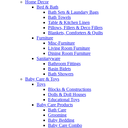
Home Decor
Bed & Bath
Bath Sets & Laundary Bags
Bath Towels
Table & Kitchen Linen
Pillows, Fillers & Deco Fillers
Blankets, Comforters & Quilts
Furniture
Misc-Furniture
Living Room Furniture
Dining Room Furniture
Sanitaryware
Bathroom Fittings
Basin Bidets
Bath Showers
Baby Care & Toys
Toys
Blocks & Constructions
Dolls & Doll Houses
Educational Toys
Baby Care Products
Bath Care
Grooming
Baby Bedding
Baby Care Combo