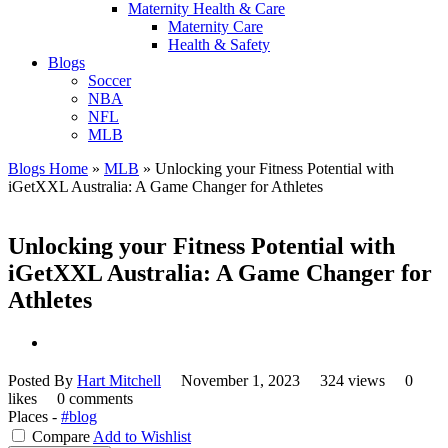
Maternity Health & Care
Maternity Care
Health & Safety
Blogs
Soccer
NBA
NFL
MLB
Blogs Home
»
MLB
»
Unlocking your Fitness Potential with
iGetXXL Australia: A Game Changer for Athletes
Unlocking your Fitness Potential with
iGetXXL Australia: A Game Changer for
Athletes
Posted By
Hart Mitchell
November 1, 2023
324 views
0
likes
0 comments
Places -
#blog
Compare
Add to Wishlist