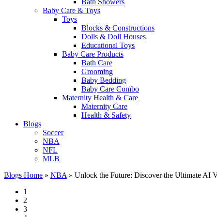
Bath Showers
Baby Care & Toys
Toys
Blocks & Constructions
Dolls & Doll Houses
Educational Toys
Baby Care Products
Bath Care
Grooming
Baby Bedding
Baby Care Combo
Maternity Health & Care
Maternity Care
Health & Safety
Blogs
Soccer
NBA
NFL
MLB
Blogs Home
»
NBA
»
Unlock the Future: Discover the Ultimate AI V
1
2
3