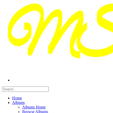
Home
Albums
Albums Home
Browse Albums