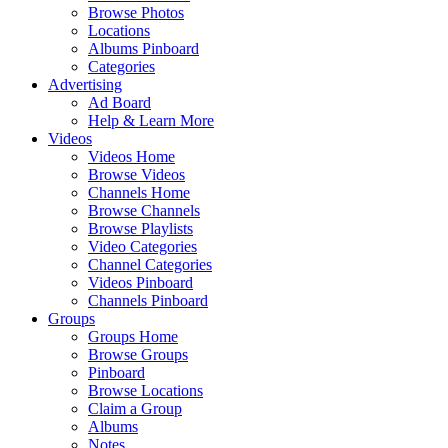
Browse Photos
Locations
Albums Pinboard
Categories
Advertising
Ad Board
Help & Learn More
Videos
Videos Home
Browse Videos
Channels Home
Browse Channels
Browse Playlists
Video Categories
Channel Categories
Videos Pinboard
Channels Pinboard
Groups
Groups Home
Browse Groups
Pinboard
Browse Locations
Claim a Group
Albums
Notes