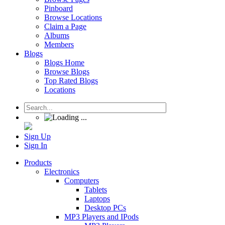
Pinboard
Browse Locations
Claim a Page
Albums
Members
Blogs
Blogs Home
Browse Blogs
Top Rated Blogs
Locations
Sign Up
Sign In
Products
Electronics
Computers
Tablets
Laptops
Desktop PCs
MP3 Players and IPods