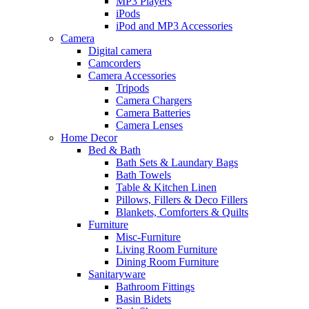
MP3 Players
iPods
iPod and MP3 Accessories
Camera
Digital camera
Camcorders
Camera Accessories
Tripods
Camera Chargers
Camera Batteries
Camera Lenses
Home Decor
Bed & Bath
Bath Sets & Laundary Bags
Bath Towels
Table & Kitchen Linen
Pillows, Fillers & Deco Fillers
Blankets, Comforters & Quilts
Furniture
Misc-Furniture
Living Room Furniture
Dining Room Furniture
Sanitaryware
Bathroom Fittings
Basin Bidets