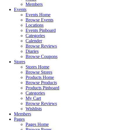
Members
Events
Events Home
Browse Events
Locations
Events Pinboard
Categories
Calender
Browse Reviews
Diaries
Browse Coupons
Stores
Stores Home
Browse Stores
Products Home
Browse Products
Products Pinboard
Categories
My Cart
Browse Reviews
Wishlists
Members
Pages
Pages Home
Browse Pages