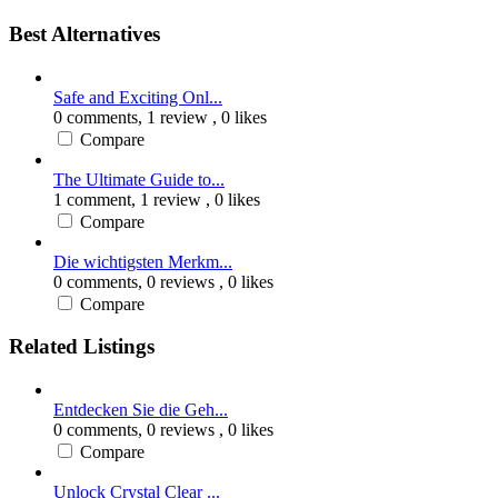
Best Alternatives
Safe and Exciting Onl...
0 comments,
1 review
, 0 likes
Compare
The Ultimate Guide to...
1 comment,
1 review
, 0 likes
Compare
Die wichtigsten Merkm...
0 comments,
0 reviews
, 0 likes
Compare
Related Listings
Entdecken Sie die Geh...
0 comments,
0 reviews
, 0 likes
Compare
Unlock Crystal Clear ...