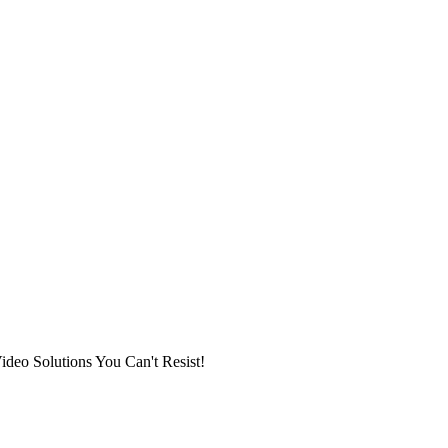
ideo Solutions You Can't Resist!