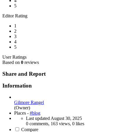
4
5
Editor Rating
1
2
3
4
5
User Ratings
Based on
0
reviews
Share and Report
Information
Gilmore Rangel
(Owner)
Places -
#blog
Last updated
August 30, 2025
0 comments, 163 views, 0 likes
Compare